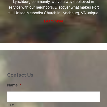
Lynchburg community, we’ve always believed in
service with our neighbors. Discover what makes Fort
Hill United Methodist Church in Lynchburg, VA unique.
Learn More
Contact Us
Name
*
First