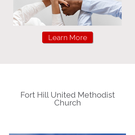
Learn More
Fort Hill United Methodist
Church