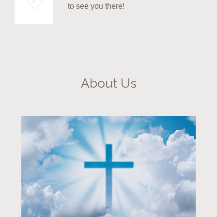
5
to see you there!
it
About Us