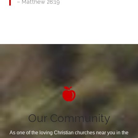
– Matthew 28:19

Our Community
As one of the loving Christian churches near you in the