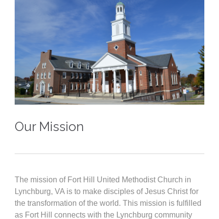
Our Mission
The mission of Fort Hill United Methodist Church in
Lynchburg, VA is to make disciples of Jesus Christ for
the transformation of the world. This mission is fulfilled
as Fort Hill connects with the Lynchburg community