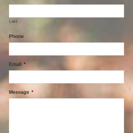
Last
Phone
Email
*
Message
*