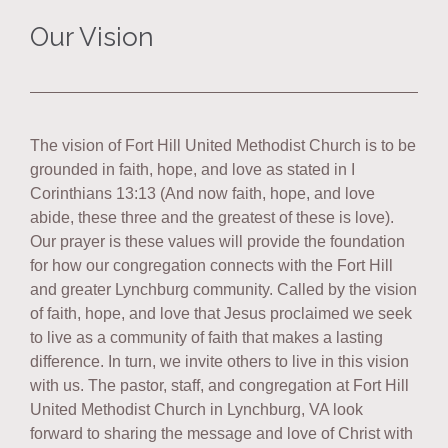
Our Vision
The vision of Fort Hill United Methodist Church is to be
grounded in faith, hope, and love as stated in I
Corinthians 13:13 (And now faith, hope, and love
abide, these three and the greatest of these is love).
Our prayer is these values will provide the foundation
for how our congregation connects with the Fort Hill
and greater Lynchburg community. Called by the vision
of faith, hope, and love that Jesus proclaimed we seek
to live as a community of faith that makes a lasting
difference. In turn, we invite others to live in this vision
with us. The pastor, staff, and congregation at Fort Hill
United Methodist Church in Lynchburg, VA look
forward to sharing the message and love of Christ with