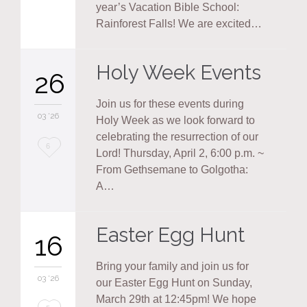
it
year’s Vacation Bible School:
Rainforest Falls! We are excited…
Holy Week Events
26
Join us for these events during
03 '26
Holy Week as we look forward to
celebrating the resurrection of our
Love
6
Lord! Thursday, April 2, 6:00 p.m. ~
it
From Gethsemane to Golgotha:
A…
Easter Egg Hunt
16
Bring your family and join us for
03 '26
our Easter Egg Hunt on Sunday,
March 29th at 12:45pm! We hope
Love