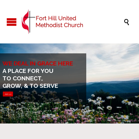

WE DEAL IN GRACE HERE
A PLACE FOR YOU
TO CONNECT,
GROW, & TO SERVE
Join us