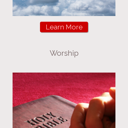
Learn More
Worship