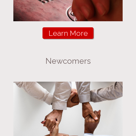
Learn More
Newcomers