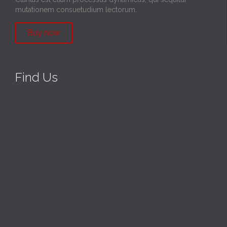
mutationem consuetudium lectorum.
Buy now
Find Us