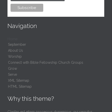
Navigation
Home
September
About Us
Worship
Connect with Bible Fellowship Church Groups
Grow
Serve
XML Sitemap
HTML Sitemap
Why this theme?
Claritas est etiam processus dynamicus, qui sequitur