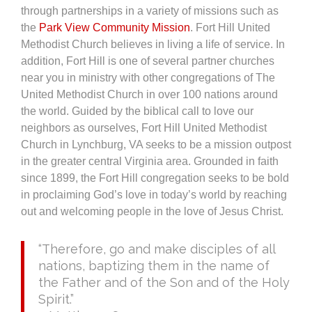
through partnerships in a variety of missions such as
the
Park View Community Mission
. Fort Hill United
Methodist Church believes in living a life of service. In
addition, Fort Hill is one of several partner churches
near you in ministry with other congregations of The
United Methodist Church in over 100 nations around
the world. Guided by the biblical call to love our
neighbors as ourselves, Fort Hill United Methodist
Church in Lynchburg, VA seeks to be a mission outpost
in the greater central Virginia area. Grounded in faith
since 1899, the Fort Hill congregation seeks to be bold
in proclaiming God’s love in today’s world by reaching
out and welcoming people in the love of Jesus Christ.
“Therefore, go and make disciples of all
nations, baptizing them in the name of
the Father and of the Son and of the Holy
Spirit.”