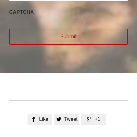
CAPTCHA
Like
Tweet
+1


