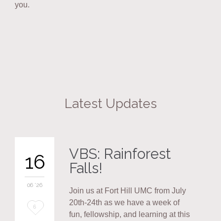
you.
Latest Updates
VBS: Rainforest
16
Falls!
06 '26
Join us at Fort Hill UMC from July
20th-24th as we have a week of
Love
6
fun, fellowship, and learning at this