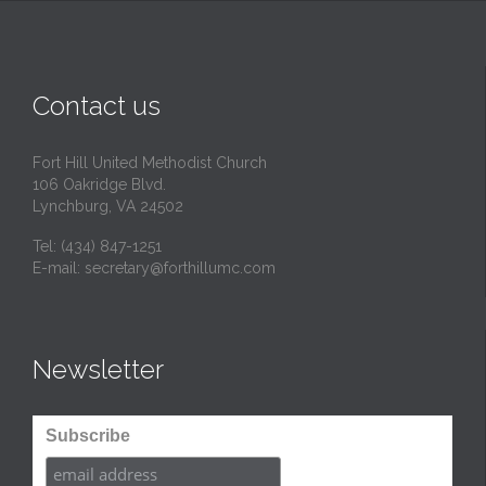
Contact us
Fort Hill United Methodist Church
106 Oakridge Blvd.
Lynchburg, VA 24502
Tel:
(434) 847-1251
E-mail:
secretary@forthillumc.com
Newsletter
Subscribe