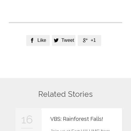
Like
Tweet
+1



Related Stories
16
VBS: Rainforest Falls!