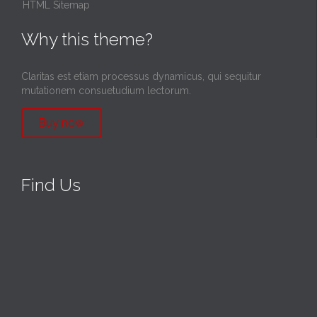
HTML Sitemap
Why this theme?
Claritas est etiam processus dynamicus, qui sequitur
mutationem consuetudium lectorum.
Buy now
Find Us