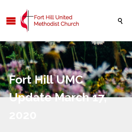

Fort Hill UMC
Update March 17,
2020