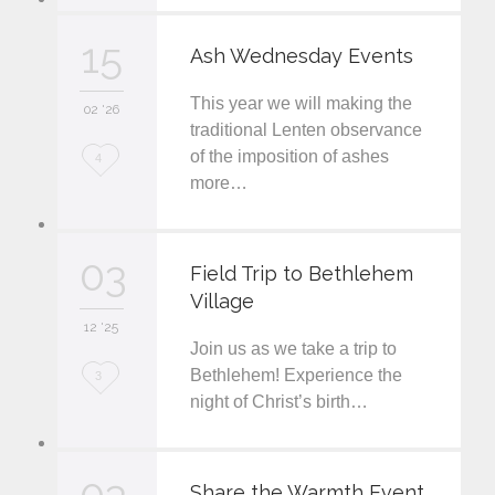
v
15
Ash Wednesday Events
e
This year we will making the
i
02 '26
traditional Lenten observance
t
of the imposition of ashes
L
4
more…
o
v
03
e
Field Trip to Bethlehem
Village
i
12 '25
t
Join us as we take a trip to
L
Bethlehem! Experience the
3
night of Christ’s birth…
o
v
03
e
Share the Warmth Event