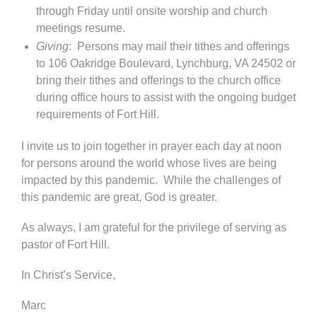
through Friday until onsite worship and church
meetings resume.
Giving
: Persons may mail their tithes and offerings
to 106 Oakridge Boulevard, Lynchburg, VA 24502 or
bring their tithes and offerings to the church office
during office hours to assist with the ongoing budget
requirements of Fort Hill.
I invite us to join together in prayer each day at noon
for persons around the world whose lives are being
impacted by this pandemic. While the challenges of
this pandemic are great, God is greater.
As always, I am grateful for the privilege of serving as
pastor of Fort Hill.
In Christ’s Service,
Marc