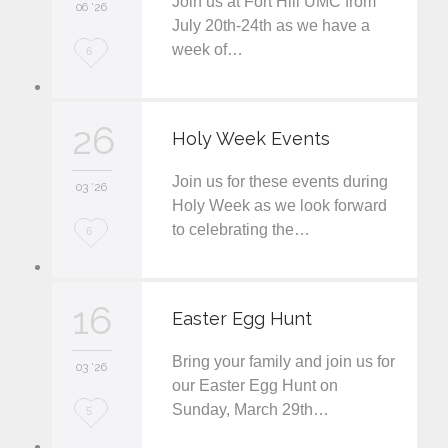
Join us at Fort Hill UMC from
06 '26
July 20th-24th as we have a
week of…
L
6
o
v
26
Holy Week Events
e
Join us for these events during
i
03 '26
Holy Week as we look forward
t
to celebrating the…
L
6
o
v
16
Easter Egg Hunt
e
Bring your family and join us for
i
03 '26
our Easter Egg Hunt on
t
Sunday, March 29th…
L
5
o