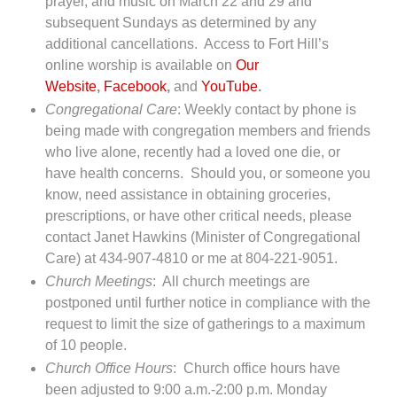
prayer, and music on March 22 and 29 and
subsequent Sundays as determined by any
additional cancellations. Access to Fort Hill’s
online worship is available on
Our
Website
,
Facebook
,
and
YouTube
.
Congregational Care
: Weekly contact by phone is
being made with congregation members and friends
who live alone, recently had a loved one die, or
have health concerns. Should you, or someone you
know, need assistance in obtaining groceries,
prescriptions, or have other critical needs, please
contact Janet Hawkins (Minister of Congregational
Care) at 434-907-4810 or me at 804-221-9051.
Church Meetings
: All church meetings are
postponed until further notice in compliance with the
request to limit the size of gatherings to a maximum
of 10 people.
Church Office Hours
: Church office hours have
been adjusted to 9:00 a.m.-2:00 p.m. Monday