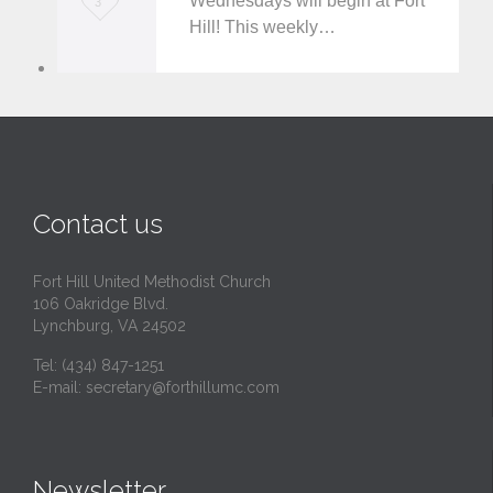
Wednesdays will begin at Fort
3
Hill! This weekly…
o
v
e
i
t
Contact us
Fort Hill United Methodist Church
106 Oakridge Blvd.
Lynchburg, VA 24502
Tel:
(434) 847-1251
E-mail:
secretary@forthillumc.com
Newsletter