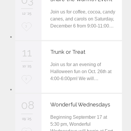
i
Join us for coffee, cocoa, candy
12 '25
t
canes, and carols on Saturday,
December 6 from 9:00-11:00…
L
3
o
v
11
Trunk or Treat
e
Join us for an evening of
i
10 '25
Halloween fun on Oct. 26th at
t
4:00-6:00pm! We will…
L
3
o
v
08
Wonderful Wednesdays
e
Beginning September 17 at
i
09 '25
5:30 pm, Wonderful
t
L