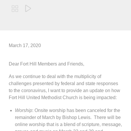


March 17, 2020
Dear Fort Hill Members and Friends,
As we continue to deal with the multiplicity of
challenges presented by federal and state responses
to the coronavirus, I want to provide an update on how
Fort Hill United Methodist Church is being impacted:
Worship
: Onsite worship has been canceled for the
remainder of March by Bishop Lewis. There will be
online worship that is a blend of scripture, message,