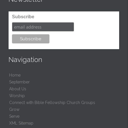
Subscribe
Navigation
Home
September
About Us
Worship
Connect with Bible Fellowship Church Groups
Grow
Serve
XML Sitemap