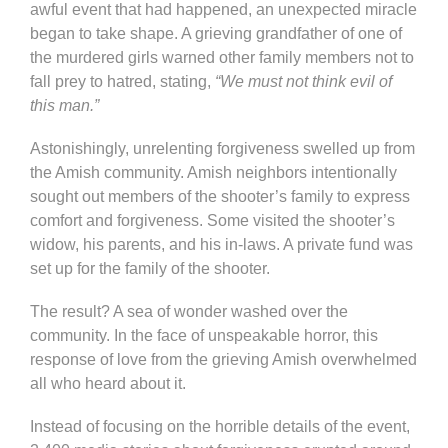
awful event that had happened, an unexpected miracle
began to take shape. A grieving grandfather of one of
the murdered girls warned other family members not to
fall prey to hatred, stating,
“We must not think evil of
this man.”
Astonishingly, unrelenting forgiveness swelled up from
the Amish community. Amish neighbors intentionally
sought out members of the shooter’s family to express
comfort and forgiveness. Some visited the shooter’s
widow, his parents, and his in-laws. A private fund was
set up for the family of the shooter.
The result? A sea of wonder washed over the
community. In the face of unspeakable horror, this
response of love from the grieving Amish overwhelmed
all who heard about it.
Instead of focusing on the horrible details of the event,