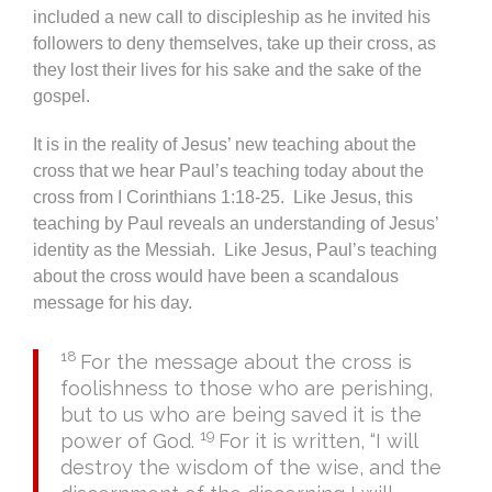
included a new call to discipleship as he invited his
followers to deny themselves, take up their cross, as
they lost their lives for his sake and the sake of the
gospel.
It is in the reality of Jesus’ new teaching about the
cross that we hear Paul’s teaching today about the
cross from I Corinthians 1:18-25. Like Jesus, this
teaching by Paul reveals an understanding of Jesus’
identity as the Messiah. Like Jesus, Paul’s teaching
about the cross would have been a scandalous
message for his day.
18
For the message about the cross is
foolishness to those who are perishing,
but to us who are being saved it is the
19
power of God.
For it is written, “I will
destroy the wisdom of the wise, and the