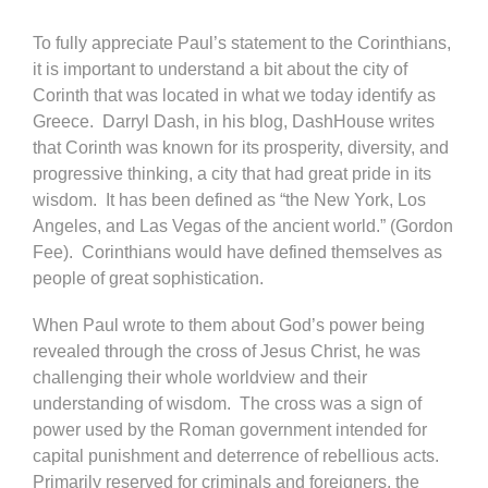
To fully appreciate Paul’s statement to the Corinthians,
it is important to understand a bit about the city of
Corinth that was located in what we today identify as
Greece. Darryl Dash, in his blog, DashHouse writes
that Corinth was known for its prosperity, diversity, and
progressive thinking, a city that had great pride in its
wisdom. It has been defined as “the New York, Los
Angeles, and Las Vegas of the ancient world.” (Gordon
Fee). Corinthians would have defined themselves as
people of great sophistication.
When Paul wrote to them about God’s power being
revealed through the cross of Jesus Christ, he was
challenging their whole worldview and their
understanding of wisdom. The cross was a sign of
power used by the Roman government intended for
capital punishment and deterrence of rebellious acts.
Primarily reserved for criminals and foreigners, the