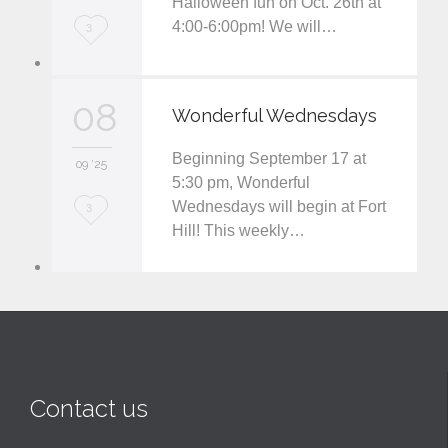
Halloween fun on Oct. 26th at
t
4:00-6:00pm! We will…
L
3
o
v
08
Wonderful Wednesdays
e
Beginning September 17 at
i
09 '25
5:30 pm, Wonderful
t
Wednesdays will begin at Fort
L
3
Hill! This weekly…
o
v
e
i
t
Contact us