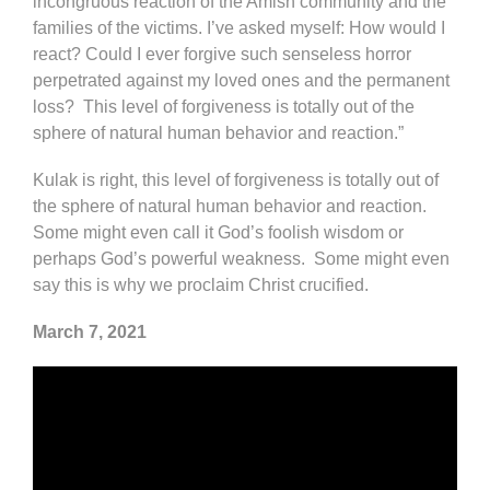
incongruous reaction of the Amish community and the
families of the victims. I’ve asked myself: How would I
react? Could I ever forgive such senseless horror
perpetrated against my loved ones and the permanent
loss? This level of forgiveness is totally out of the
sphere of natural human behavior and reaction.”
Kulak is right, this level of forgiveness is totally out of
the sphere of natural human behavior and reaction.
Some might even call it God’s foolish wisdom or
perhaps God’s powerful weakness. Some might even
say this is why we proclaim Christ crucified.
March 7, 2021