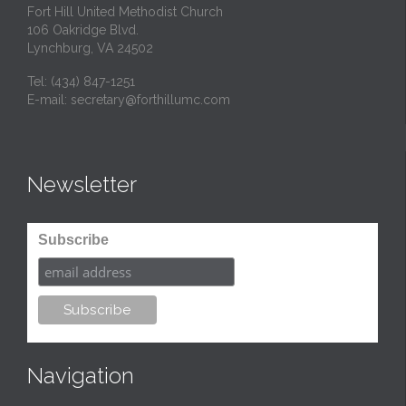
Fort Hill United Methodist Church
106 Oakridge Blvd.
Lynchburg, VA 24502
Tel:
(434) 847-1251
E-mail:
secretary@forthillumc.com
Newsletter
Subscribe
Navigation