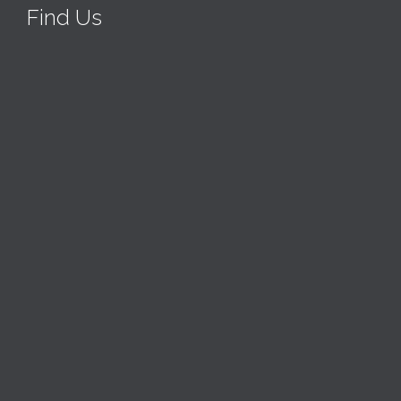
Find Us