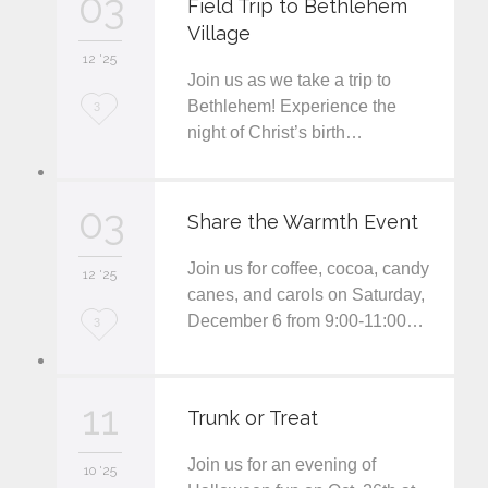
03
Field Trip to Bethlehem
Village
i
12 '25
t
Join us as we take a trip to
L
Bethlehem! Experience the
3
night of Christ’s birth…
o
v
03
e
Share the Warmth Event
i
Join us for coffee, cocoa, candy
12 '25
t
canes, and carols on Saturday,
December 6 from 9:00-11:00…
L
3
o
v
11
Trunk or Treat
e
Join us for an evening of
i
10 '25