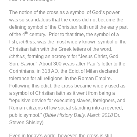
The notion of the cross as a symbol of God’s power
was so scandalous that the cross did not become the
defining symbol of the Christian faith until the early part
th
of the 4
century. Prior to that time, the symbol of a
fish,
ichthus,
was the most widely known symbol of the
Christian faith with the Greek letters of the word,
ichthus¸
forming an acronym for “Jesus Christ, God,
Son, Savior.” About 300 years after Paul’s letter to the
Corinthians, in 313 AD, the Edict of Milan declared
tolerance for all religions, in the Roman Empire.
Following this edict, the cross became widely used as
a symbol of Christian faith as it went from being a
“repulsive device for executing slaves, foreigners, and
Roman citizens of low social standing into a revered,
public symbol.” (
Bible History Daily, March 2018
Dr.
Steven Shisley)
Even in today’s world, however, the cross is still