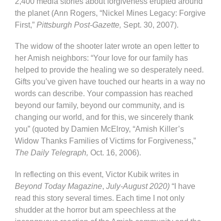
2,400 media stories about forgiveness erupted around
the planet (Ann Rogers, “Nickel Mines Legacy: Forgive
First,”
Pittsburgh Post-Gazette,
Sept. 30, 2007).
The widow of the shooter later wrote an open letter to
her Amish neighbors: “Your love for our family has
helped to provide the healing we so desperately need.
Gifts you’ve given have touched our hearts in a way no
words can describe. Your compassion has reached
beyond our family, beyond our community, and is
changing our world, and for this, we sincerely thank
you” (quoted by Damien McElroy, “Amish Killer’s
Widow Thanks Families of Victims for Forgiveness,”
The Daily Telegraph,
Oct. 16, 2006).
In reflecting on this event, Victor Kubik writes in
Beyond Today Magazine
,
July-August 2020)
“I have
read this story several times. Each time I not only
shudder at the horror but am speechless at the