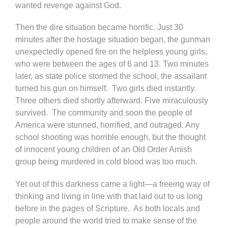
wanted revenge against God.
Then the dire situation became horrific. Just 30
minutes after the hostage situation began, the gunman
unexpectedly opened fire on the helpless young girls,
who were between the ages of 6 and 13. Two minutes
later, as state police stormed the school, the assailant
turned his gun on himself. Two girls died instantly.
Three others died shortly afterward. Five miraculously
survived. The community and soon the people of
America were stunned, horrified, and outraged. Any
school shooting was horrible enough, but the thought
of innocent young children of an Old Order Amish
group being murdered in cold blood was too much.
Yet out of this darkness came a light—a freeing way of
thinking and living in line with that laid out to us long
before in the pages of Scripture. As both locals and
people around the world tried to make sense of the