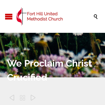

We Proclaim Christ
Crucified


