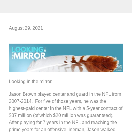
August 29, 2021
Looking in the mirror.
Jason Brown played center and guard in the NFL from
2007-2014. For five of those years, he was the
highest-paid center in the NFL with a 5-year contract of
$37 million (of which $20 million was guaranteed).
After playing for 7 years in the NFL and reaching the
prime years for an offensive lineman, Jason walked