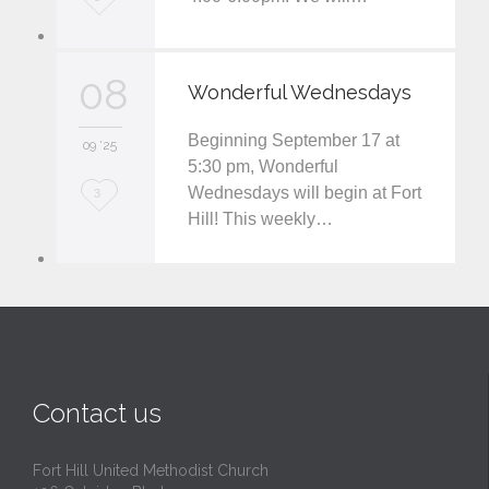
o
v
08
Wonderful Wednesdays
e
Beginning September 17 at
i
09 '25
5:30 pm, Wonderful
t
Wednesdays will begin at Fort
L
3
Hill! This weekly…
o
v
e
i
t
Contact us
Fort Hill United Methodist Church