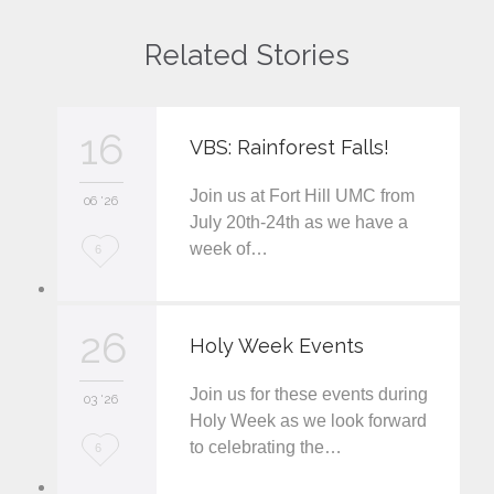
Related Stories
16
VBS: Rainforest Falls!
Join us at Fort Hill UMC from
06 '26
July 20th-24th as we have a
week of…
L
6
o
v
26
Holy Week Events
e
Join us for these events during
i
03 '26
Holy Week as we look forward
t
to celebrating the…
L
6
o