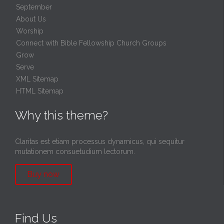
September
About Us
Worship
Connect with Bible Fellowship Church Groups
Grow
Serve
XML Sitemap
HTML Sitemap
Why this theme?
Claritas est etiam processus dynamicus, qui sequitur
mutationem consuetudium lectorum.
Buy now
Find Us