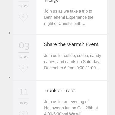
12 '25
t
Join us as we take a trip to
L
Bethlehem! Experience the
3
night of Christ’s birth…
o
v
03
e
Share the Warmth Event
i
Join us for coffee, cocoa, candy
12 '25
t
canes, and carols on Saturday,
December 6 from 9:00-11:00…
L
3
o
v
11
Trunk or Treat
e
Join us for an evening of
i
10 '25
Halloween fun on Oct. 26th at
t
4:00-6:00pm! We will…
L
3