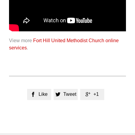
View more
Fort Hill United Methodist Church online
services
.
Like
Tweet
+1


