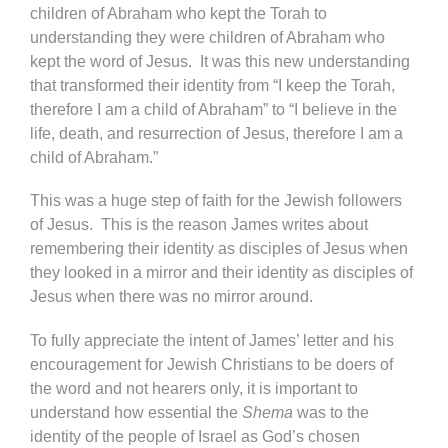
children of Abraham who kept the Torah to
understanding they were children of Abraham who
kept the word of Jesus. It was this new understanding
that transformed their identity from “I keep the Torah,
therefore I am a child of Abraham” to “I believe in the
life, death, and resurrection of Jesus, therefore I am a
child of Abraham.”
This was a huge step of faith for the Jewish followers
of Jesus. This is the reason James writes about
remembering their identity as disciples of Jesus when
they looked in a mirror and their identity as disciples of
Jesus when there was no mirror around.
To fully appreciate the intent of James’ letter and his
encouragement for Jewish Christians to be doers of
the word and not hearers only, it is important to
understand how essential the
Shema
was to the
identity of the people of Israel as God’s chosen