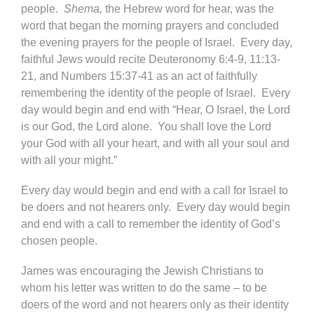
people.
Shema,
the Hebrew word for hear, was the
word that began the morning prayers and concluded
the evening prayers for the people of Israel. Every day,
faithful Jews would recite Deuteronomy 6:4-9, 11:13-
21, and Numbers 15:37-41 as an act of faithfully
remembering the identity of the people of Israel. Every
day would begin and end with “Hear, O Israel, the Lord
is our God, the Lord alone. You shall love the Lord
your God with all your heart, and with all your soul and
with all your might.”
Every day would begin and end with a call for Israel to
be doers and not hearers only. Every day would begin
and end with a call to remember the identity of God’s
chosen people.
James was encouraging the Jewish Christians to
whom his letter was written to do the same – to be
doers of the word and not hearers only as their identity