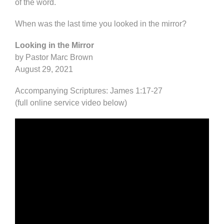
of the word.
When was the last time you looked in the mirror?
Looking in the Mirror
by Pastor Marc Brown
August 29, 2021
Accompanying Scriptures: James 1:17-27
(full online service video below)