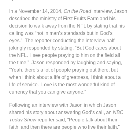
In a November 14, 2014,
On the Road
interview, Jason
described the ministry of First Fruits Farm and his
decision to walk away from the NFL by stating that his
calling was “not in man’s standards but in God’s
eyes.” The reporter conducting the interview half-
jokingly responded by stating, “But God cares about
the NFL. I see people praying to him on the field all
the time.” Jason responded by laughing and saying,
“Yeah, there’s a lot of people praying out there, but
when I think about a life of greatness, I think about a
life of service. Love is the most wonderful kind of
currency that you can give anyone.”
Following an interview with Jason in which Jason
shared his story about answering God’s call, an
NBC
Today Show
reporter said, “People talk about their
faith, and then there are people who live their faith.”