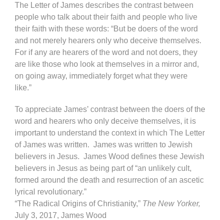
The Letter of James describes the contrast between
people who talk about their faith and people who live
their faith with these words: “But be doers of the word
and not merely hearers only who deceive themselves.
For if any are hearers of the word and not doers, they
are like those who look at themselves in a mirror and,
on going away, immediately forget what they were
like.”
To appreciate James’ contrast between the doers of the
word and hearers who only deceive themselves, it is
important to understand the context in which The Letter
of James was written. James was written to Jewish
believers in Jesus. James Wood defines these Jewish
believers in Jesus as being part of “an unlikely cult,
formed around the death and resurrection of an ascetic
lyrical revolutionary.”
“The Radical Origins of Christianity,”
The New Yorker,
July 3, 2017, James Wood