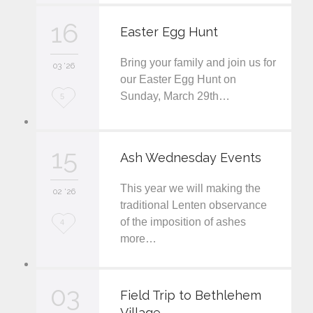
v
16
Easter Egg Hunt
e
Bring your family and join us for
i
03 '26
our Easter Egg Hunt on
t
Sunday, March 29th…
L
5
o
v
15
Ash Wednesday Events
e
This year we will making the
i
02 '26
traditional Lenten observance
t
of the imposition of ashes
L
4
more…
o
v
03
e
Field Trip to Bethlehem
Village
i