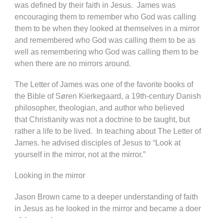
was defined by their faith in Jesus. James was
encouraging them to remember who God was calling
them to be when they looked at themselves in a mirror
and remembered who God was calling them to be as
well as remembering who God was calling them to be
when there are no mirrors around.
The Letter of James was one of the favorite books of
the Bible of Søren Kierkegaard, a 19th-century Danish
philosopher, theologian, and author who believed
that Christianity was not a doctrine to be taught, but
rather a life to be lived. In teaching about The Letter of
James. he advised disciples of Jesus to “Look at
yourself in the mirror, not at the mirror.”
Looking in the mirror
Jason Brown came to a deeper understanding of faith
in Jesus as he looked in the mirror and became a doer