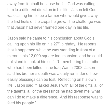
away from football because he felt God was calling
him to a different direction in his life. Jason felt God
was calling him to be a farmer who would give away
the first fruits of the crops he grew. The challenge was
that Jason had never farmed one day in his life.
Jason said he came to his conclusion about God’s
th
calling upon his life on his 27
birthday. He reports
that it happened while he was standing in front of a
mirror in his 12,000-square foot mansion, and he could
not stand to look at himself. Remembering his brother
who had been killed in the Iraq War in 2003, Jason
said his brother’s death was a daily reminder of how
easily blessings can be lost. Reflecting on his own
life, Jason said, “I asked Jesus with all of the gifts, all of
the talents, all of the blessings he had given me, what
can I do to make a difference. And his response was to
feed his people.”