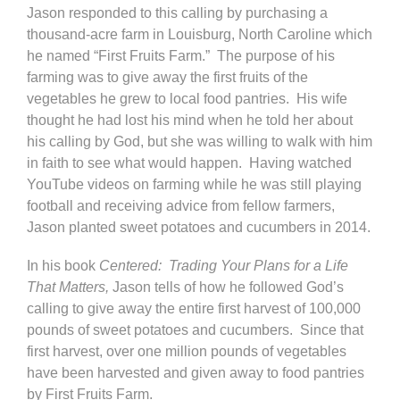
Jason responded to this calling by purchasing a
thousand-acre farm in Louisburg, North Caroline which
he named “First Fruits Farm.” The purpose of his
farming was to give away the first fruits of the
vegetables he grew to local food pantries. His wife
thought he had lost his mind when he told her about
his calling by God, but she was willing to walk with him
in faith to see what would happen. Having watched
YouTube videos on farming while he was still playing
football and receiving advice from fellow farmers,
Jason planted sweet potatoes and cucumbers in 2014.
In his book
Centered: Trading Your Plans for a Life
That Matters,
Jason tells of how he followed God’s
calling to give away the entire first harvest of 100,000
pounds of sweet potatoes and cucumbers. Since that
first harvest, over one million pounds of vegetables
have been harvested and given away to food pantries
by First Fruits Farm.