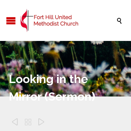

Looking in the
Mirror (Sermon)


