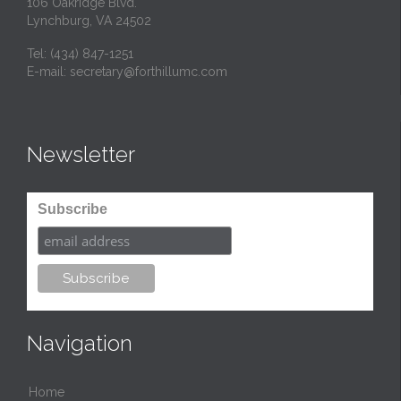
106 Oakridge Blvd.
Lynchburg, VA 24502
Tel:
(434) 847-1251
E-mail:
secretary@forthillumc.com
Newsletter
Subscribe
Navigation
Home