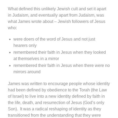
What defined this unlikely Jewish cult and set it apart
in Judaism, and eventually apart from Judaism, was
what James wrote about – Jewish followers of Jesus
who:
were doers of the word of Jesus and not just
hearers only
remembered their faith in Jesus when they looked
at themselves in a mirror
remembered their faith in Jesus when there were no
mirrors around
James was written to encourage people whose identity
had been defined by obedience to the Torah (the Law
of Israel) to live into a new identity defined by faith in
the life, death, and resurrection of Jesus (God’s only
Son). It was a radical reshaping of identity as they
transitioned from the understanding that they were