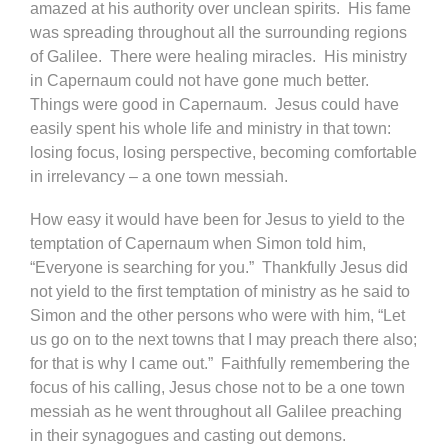
amazed at his authority over unclean spirits. His fame
was spreading throughout all the surrounding regions
of Galilee. There were healing miracles. His ministry
in Capernaum could not have gone much better.
Things were good in Capernaum. Jesus could have
easily spent his whole life and ministry in that town:
losing focus, losing perspective, becoming comfortable
in irrelevancy – a one town messiah.
How easy it would have been for Jesus to yield to the
temptation of Capernaum when Simon told him,
“Everyone is searching for you.” Thankfully Jesus did
not yield to the first temptation of ministry as he said to
Simon and the other persons who were with him, “Let
us go on to the next towns that I may preach there also;
for that is why I came out.” Faithfully remembering the
focus of his calling, Jesus chose not to be a one town
messiah as he went throughout all Galilee preaching
in their synagogues and casting out demons.