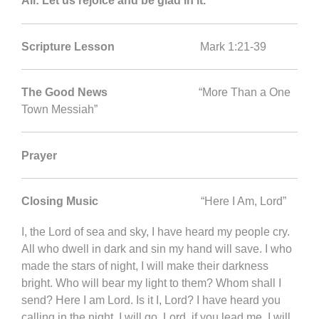
All: Let us rejoice and be glad in it.
Scripture Lesson
Mark 1:21-39
The Good News
“More Than a One
Town Messiah”
Prayer
Closing Music
“Here I Am, Lord”
I, the Lord of sea and sky, I have heard my people cry.
All who dwell in dark and sin my hand will save. I who
made the stars of night, I will make their darkness
bright. Who will bear my light to them? Whom shall I
send? Here I am Lord. Is it I, Lord? I have heard you
calling in the night. I will go, Lord, if you lead me. I will