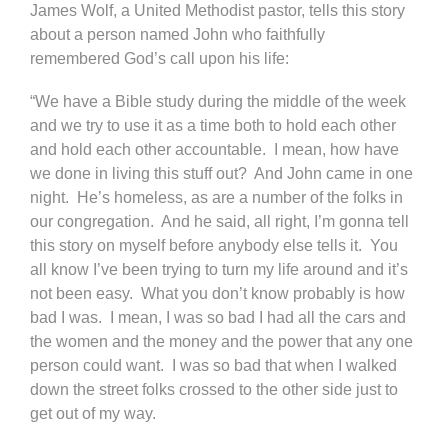
James Wolf, a United Methodist pastor, tells this story
about a person named John who faithfully
remembered God’s call upon his life:
“We have a Bible study during the middle of the week
and we try to use it as a time both to hold each other
and hold each other accountable. I mean, how have
we done in living this stuff out? And John came in one
night. He’s homeless, as are a number of the folks in
our congregation. And he said, all right, I’m gonna tell
this story on myself before anybody else tells it. You
all know I’ve been trying to turn my life around and it’s
not been easy. What you don’t know probably is how
bad I was. I mean, I was so bad I had all the cars and
the women and the money and the power that any one
person could want. I was so bad that when I walked
down the street folks crossed to the other side just to
get out of my way.