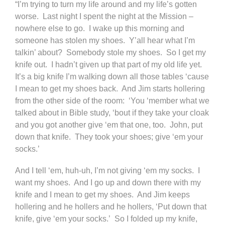
“I’m trying to turn my life around and my life’s gotten
worse. Last night I spent the night at the Mission –
nowhere else to go. I wake up this morning and
someone has stolen my shoes. Y’all hear what I’m
talkin’ about? Somebody stole my shoes. So I get my
knife out. I hadn’t given up that part of my old life yet.
It’s a big knife I’m walking down all those tables ‘cause
I mean to get my shoes back. And Jim starts hollering
from the other side of the room: ‘You ‘member what we
talked about in Bible study, ‘bout if they take your cloak
and you got another give ‘em that one, too. John, put
down that knife. They took your shoes; give ‘em your
socks.’
And I tell ‘em, huh-uh, I’m not giving ‘em my socks. I
want my shoes. And I go up and down there with my
knife and I mean to get my shoes. And Jim keeps
hollering and he hollers and he hollers, ‘Put down that
knife, give ‘em your socks.’ So I folded up my knife,