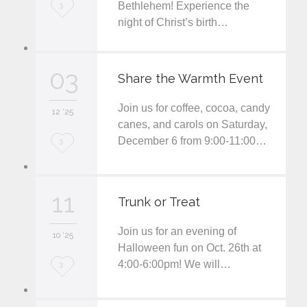
L
Bethlehem! Experience the
3
night of Christ’s birth…
o
v
03
e
Share the Warmth Event
i
Join us for coffee, cocoa, candy
12 '25
t
canes, and carols on Saturday,
December 6 from 9:00-11:00…
L
3
o
v
11
Trunk or Treat
e
Join us for an evening of
i
10 '25
Halloween fun on Oct. 26th at
t
4:00-6:00pm! We will…
L
3
o