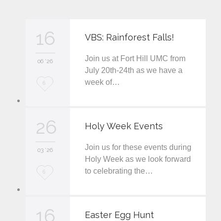
16
VBS: Rainforest Falls!
Join us at Fort Hill UMC from
06 '26
July 20th-24th as we have a
week of…
L
6
o
v
26
Holy Week Events
e
Join us for these events during
i
03 '26
Holy Week as we look forward
t
to celebrating the…
L
6
o
v
16
Easter Egg Hunt
e