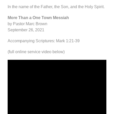
In the name of the Father, the Son, and the Holy Spirit.
More Than a One Town Messiah
by Pastor Marc Brown
September 26, 2021
Accompanying Scriptures: Mark 1:21-39
(full online service video below)