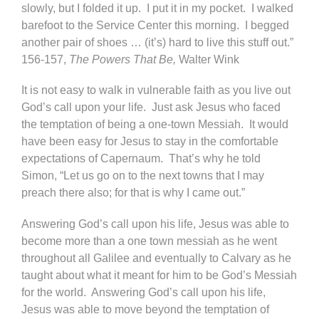
slowly, but I folded it up. I put it in my pocket. I walked
barefoot to the Service Center this morning. I begged
another pair of shoes … (it’s) hard to live this stuff out.”
156-157,
The Powers That Be,
Walter Wink
It is not easy to walk in vulnerable faith as you live out
God’s call upon your life. Just ask Jesus who faced
the temptation of being a one-town Messiah. It would
have been easy for Jesus to stay in the comfortable
expectations of Capernaum. That’s why he told
Simon, “Let us go on to the next towns that I may
preach there also; for that is why I came out.”
Answering God’s call upon his life, Jesus was able to
become more than a one town messiah as he went
throughout all Galilee and eventually to Calvary as he
taught about what it meant for him to be God’s Messiah
for the world. Answering God’s call upon his life,
Jesus was able to move beyond the temptation of