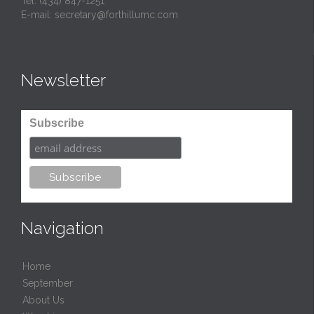
Tel:
(434) 847-1251
E-mail:
secretary@forthillumc.com
Newsletter
Subscribe
Navigation
Home
September
About Us