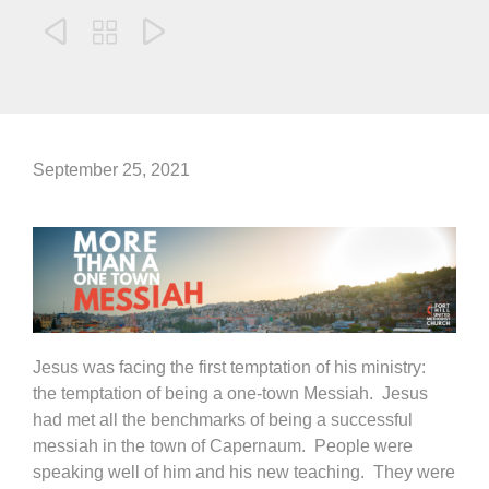



September 25, 2021
Jesus was facing the first temptation of his ministry:
the temptation of being a one-town Messiah. Jesus
had met all the benchmarks of being a successful
messiah in the town of Capernaum. People were
speaking well of him and his new teaching. They were