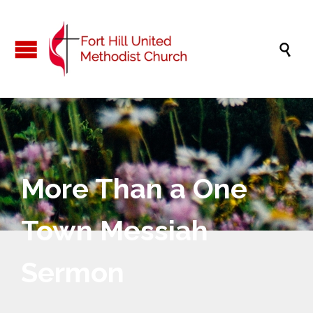

More Than a One
Town Messiah
Sermon