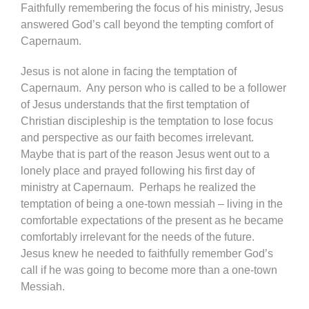
Faithfully remembering the focus of his ministry, Jesus
answered God’s call beyond the tempting comfort of
Capernaum.
Jesus is not alone in facing the temptation of
Capernaum. Any person who is called to be a follower
of Jesus understands that the first temptation of
Christian discipleship is the temptation to lose focus
and perspective as our faith becomes irrelevant.
Maybe that is part of the reason Jesus went out to a
lonely place and prayed following his first day of
ministry at Capernaum. Perhaps he realized the
temptation of being a one-town messiah – living in the
comfortable expectations of the present as he became
comfortably irrelevant for the needs of the future.
Jesus knew he needed to faithfully remember God’s
call if he was going to become more than a one-town
Messiah.