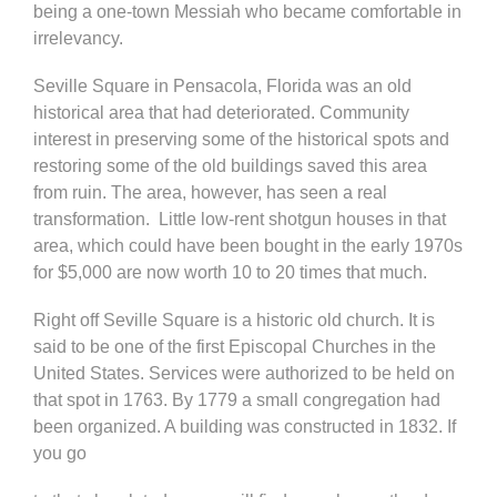
being a one-town Messiah who became comfortable in
irrelevancy.
Seville Square in Pensacola, Florida was an old
historical area that had deteriorated. Community
interest in preserving some of the historical spots and
restoring some of the old buildings saved this area
from ruin. The area, however, has seen a real
transformation. Little low-rent shotgun houses in that
area, which could have been bought in the early 1970s
for $5,000 are now worth 10 to 20 times that much.
Right off Seville Square is a historic old church. It is
said to be one of the first Episcopal Churches in the
United States. Services were authorized to be held on
that spot in 1763. By 1779 a small congregation had
been organized. A building was constructed in 1832. If
you go