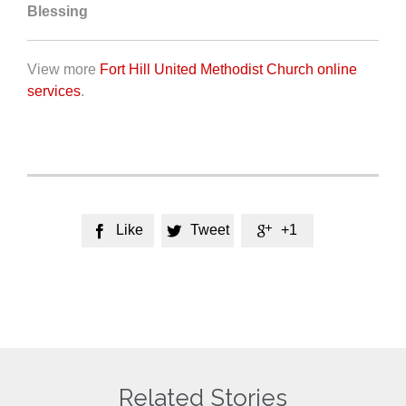
Blessing
View more
Fort Hill United Methodist Church online
services
.
Like
Tweet
+1



Related Stories