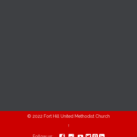
© 2022
Fort Hill United Methodist Church
↑






Follow us: