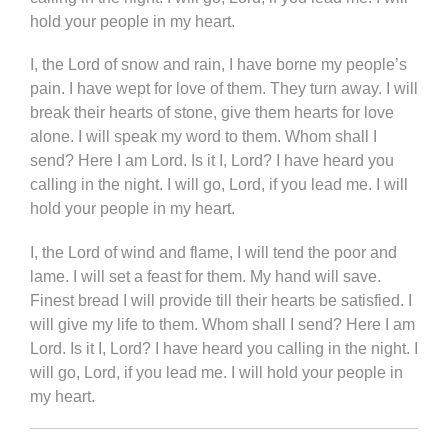
hold your people in my heart.
I, the Lord of snow and rain, I have borne my people’s
pain. I have wept for love of them. They turn away. I will
break their hearts of stone, give them hearts for love
alone. I will speak my word to them. Whom shall I
send? Here I am Lord. Is it I, Lord? I have heard you
calling in the night. I will go, Lord, if you lead me. I will
hold your people in my heart.
I, the Lord of wind and flame, I will tend the poor and
lame. I will set a feast for them. My hand will save.
Finest bread I will provide till their hearts be satisfied. I
will give my life to them. Whom shall I send? Here I am
Lord. Is it I, Lord? I have heard you calling in the night. I
will go, Lord, if you lead me. I will hold your people in
my heart.