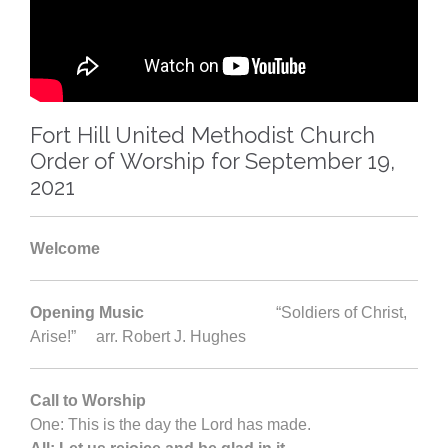
Fort Hill United Methodist Church
Order of Worship for September 19,
2021
Welcome
Opening Music
“Soldiers of Christ,
Arise!” arr. Robert J. Hughes
Call to Worship
One: This is the day the Lord has made.