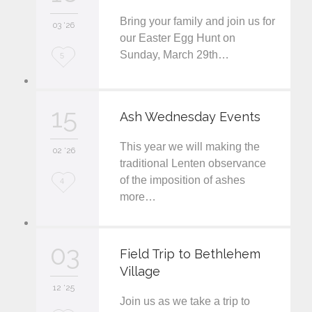
Bring your family and join us for
i
03 '26
our Easter Egg Hunt on
t
Sunday, March 29th…
L
5
o
v
15
Ash Wednesday Events
e
This year we will making the
i
02 '26
traditional Lenten observance
t
of the imposition of ashes
L
4
more…
o
v
03
e
Field Trip to Bethlehem
Village
i
12 '25
t
Join us as we take a trip to