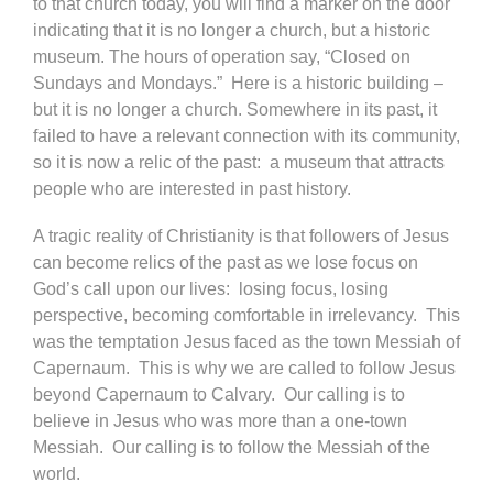
to that church today, you will find a marker on the door
indicating that it is no longer a church, but a historic
museum. The hours of operation say, “Closed on
Sundays and Mondays.” Here is a historic building –
but it is no longer a church. Somewhere in its past, it
failed to have a relevant connection with its community,
so it is now a relic of the past: a museum that attracts
people who are interested in past history.
A tragic reality of Christianity is that followers of Jesus
can become relics of the past as we lose focus on
God’s call upon our lives: losing focus, losing
perspective, becoming comfortable in irrelevancy. This
was the temptation Jesus faced as the town Messiah of
Capernaum. This is why we are called to follow Jesus
beyond Capernaum to Calvary. Our calling is to
believe in Jesus who was more than a one-town
Messiah. Our calling is to follow the Messiah of the
world.