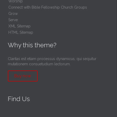
Worship
Connect with Bible Fellowship Church Groups
Grow
Serve
XML Sitemap
HTML Sitemap
Why this theme?
Claritas est etiam processus dynamicus, qui sequitur
mutationem consuetudium lectorum.
Buy now
Find Us