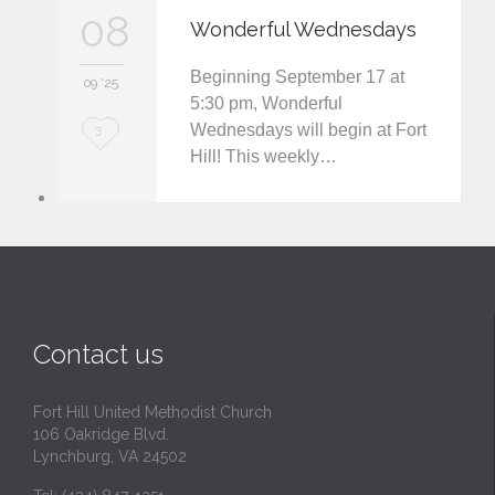
v
08
Wonderful Wednesdays
e
Beginning September 17 at
i
09 '25
5:30 pm, Wonderful
t
Wednesdays will begin at Fort
L
3
Hill! This weekly…
o
v
e
i
t
Contact us
Fort Hill United Methodist Church
106 Oakridge Blvd.
Lynchburg, VA 24502