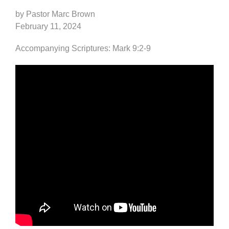
by Pastor Marc Brown
February 11, 2024
Accompanying Scriptures: Mark 9:2-9