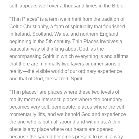
self, appears well over a thousand times in the Bible.
“Thin Places” is a term we inherit from the tradition of
Celtic Christianity, a form of spirituality that flourished
in Ireland, Scotland, Wales, and northern England
beginning in the 5th century. Thin Places involves a
particular way of thinking about God, as the
encompassing Spirit in which everything is and affirms
that there are minimally two layers or dimensions of
reality—the visible world of our ordinary experience
and that of God, the sacred, Spirit.
“Thin places” are places where these two levels of
reality meet or intersect; places where the boundary
becomes very soft, permeable; places where the veil
momentarily lifts, and we behold God and experience
the one who is both all around and within us. A thin
place is any place where our hearts are opened
because the sacred becomes present to us in a way