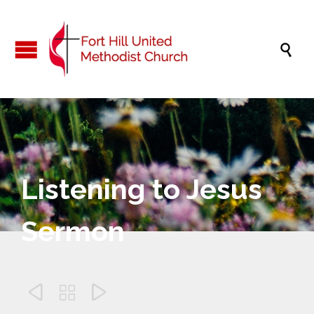

Listening to Jesus
Sermon


