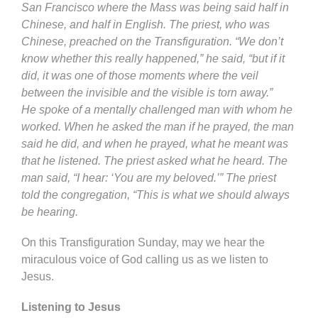
San Francisco where the Mass was being said half in
Chinese, and half in English. The priest, who was
Chinese, preached on the Transfiguration. “We don’t
know whether this really happened,” he said, “but if it
did, it was one of those moments where the veil
between the invisible and the visible is torn away.”
He spoke of a mentally challenged man with whom he
worked. When he asked the man if he prayed, the man
said he did, and when he prayed, what he meant was
that he listened. The priest asked what he heard. The
man said, “I hear: ‘You are my beloved.’” The priest
told the congregation, “This is what we should always
be hearing.
On this Transfiguration Sunday, may we hear the
miraculous voice of God calling us as we listen to
Jesus.
Listening to Jesus