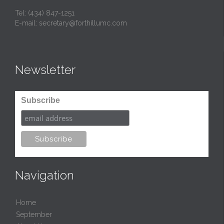
Tel:
(434) 847-1251
E-mail:
secretary@forthillumc.com
Newsletter
Subscribe
Navigation
Home
September