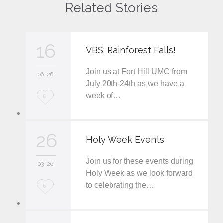
Related Stories
16
VBS: Rainforest Falls!
Join us at Fort Hill UMC from
06 '26
July 20th-24th as we have a
week of…
L
6
o
v
26
Holy Week Events
e
Join us for these events during
i
03 '26
Holy Week as we look forward
t
to celebrating the…
L
6
o
v