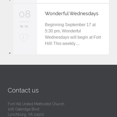
v
08
Wonderful Wednesdays
e
Beginning September 17 at
i
09 '25
5:30 pm, Wonderful
t
Wednesdays will begin at Fort
L
3
Hill! This weekly…
o
v
e
i
t
Contact us
Fort Hill United Methodist Church
106 Oakridge Blvd.
Lynchburg, VA 24502