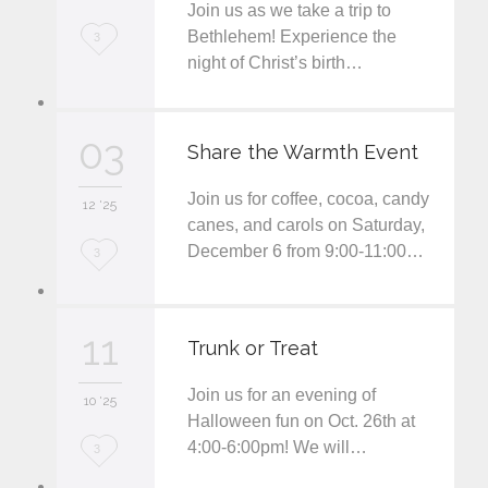
Join us as we take a trip to
L
Bethlehem! Experience the
3
night of Christ’s birth…
o
v
03
e
Share the Warmth Event
i
Join us for coffee, cocoa, candy
12 '25
t
canes, and carols on Saturday,
December 6 from 9:00-11:00…
L
3
o
v
11
Trunk or Treat
e
Join us for an evening of
i
10 '25
Halloween fun on Oct. 26th at
t
4:00-6:00pm! We will…
L
3
o