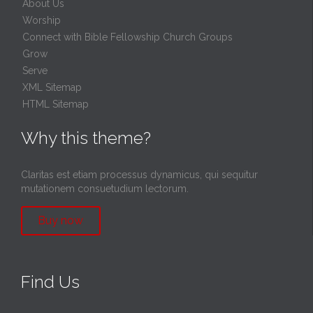
About Us
Worship
Connect with Bible Fellowship Church Groups
Grow
Serve
XML Sitemap
HTML Sitemap
Why this theme?
Claritas est etiam processus dynamicus, qui sequitur
mutationem consuetudium lectorum.
Buy now
Find Us