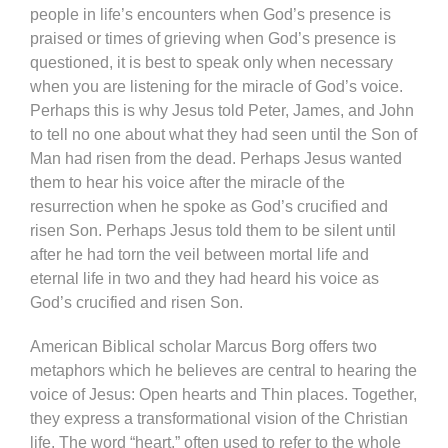
people in life’s encounters when God’s presence is
praised or times of grieving when God’s presence is
questioned, it is best to speak only when necessary
when you are listening for the miracle of God’s voice.
Perhaps this is why Jesus told Peter, James, and John
to tell no one about what they had seen until the Son of
Man had risen from the dead. Perhaps Jesus wanted
them to hear his voice after the miracle of the
resurrection when he spoke as God’s crucified and
risen Son. Perhaps Jesus told them to be silent until
after he had torn the veil between mortal life and
eternal life in two and they had heard his voice as
God’s crucified and risen Son.
American Biblical scholar Marcus Borg offers two
metaphors which he believes are central to hearing the
voice of Jesus: Open hearts and Thin places. Together,
they express a transformational vision of the Christian
life. The word “heart,” often used to refer to the whole