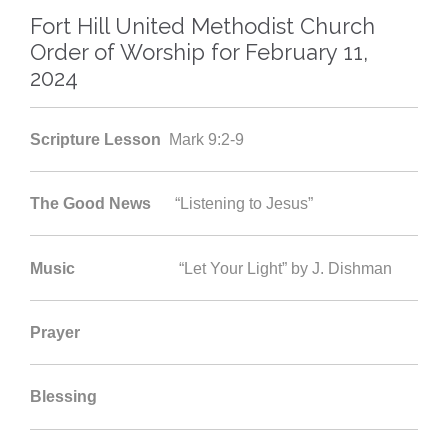
Fort Hill United Methodist Church
Order of Worship for February 11,
2024
Scripture Lesson
Mark 9:2-9
The Good News
“Listening to Jesus”
Music
“Let Your Light” by J. Dishman
Prayer
Blessing