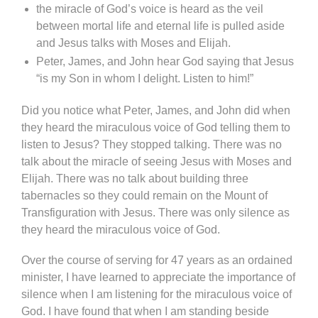
the miracle of God’s voice is heard as the veil
between mortal life and eternal life is pulled aside
and Jesus talks with Moses and Elijah.
Peter, James, and John hear God saying that Jesus
“is my Son in whom I delight. Listen to him!”
Did you notice what Peter, James, and John did when
they heard the miraculous voice of God telling them to
listen to Jesus? They stopped talking. There was no
talk about the miracle of seeing Jesus with Moses and
Elijah. There was no talk about building three
tabernacles so they could remain on the Mount of
Transfiguration with Jesus. There was only silence as
they heard the miraculous voice of God.
Over the course of serving for 47 years as an ordained
minister, I have learned to appreciate the importance of
silence when I am listening for the miraculous voice of
God. I have found that when I am standing beside