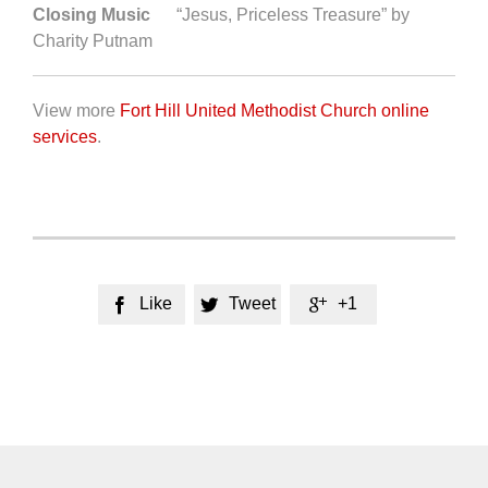
Closing Music
“Jesus, Priceless Treasure” by
Charity Putnam
View more
Fort Hill United Methodist Church online
services
.
Like
Tweet
+1


