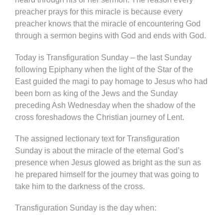
preacher prays for this miracle is because every
preacher knows that the miracle of encountering God
through a sermon begins with God and ends with God.
Today is Transfiguration Sunday – the last Sunday
following Epiphany when the light of the Star of the
East guided the magi to pay homage to Jesus who had
been born as king of the Jews and the Sunday
preceding Ash Wednesday when the shadow of the
cross foreshadows the Christian journey of Lent.
The assigned lectionary text for Transfiguration
Sunday is about the miracle of the eternal God’s
presence when Jesus glowed as bright as the sun as
he prepared himself for the journey that was going to
take him to the darkness of the cross.
Transfiguration Sunday is the day when: