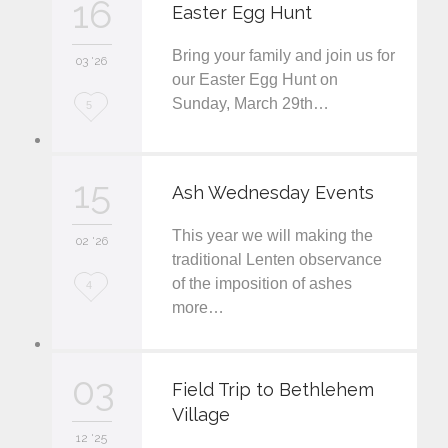
16
Easter Egg Hunt
e
Bring your family and join us for
i
03 '26
our Easter Egg Hunt on
t
Sunday, March 29th…
L
5
o
v
15
Ash Wednesday Events
e
This year we will making the
i
02 '26
traditional Lenten observance
t
of the imposition of ashes
L
4
more…
o
v
03
e
Field Trip to Bethlehem
Village
i
12 '25
t