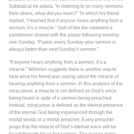
Sabbatical he asked, “In listening to so many sermons
from others, what did you learn?” To which his friend
replied, “I learned that if anyone hears anything from a
sermon, it’s a miracle.” Sort of like the comment a
parishioner shared with the pastor following worship
one Sunday, “Pastor, every Sunday your sermon is
always better than next Sunday’s sermon.”
“If anyone hears anything from a sermon, it’s a
miracle.” Willimon suggests there is another way to
hear what his friend was saying about the miracle of
hearing anything from a sermon. In this analysis of the
miraculous, a miracle is not defined as God’s voice
being heard in spite of a sermon being preached.
Instead, miraculous is defined as the eternal presence
of the eternal God being experienced through the
mortal words of a mortal preacher. Every preacher
prays that the miracle of God’s eternal voice will be
heard through his or her sermon. The reason every