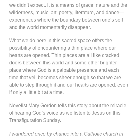
we didn’t expect. It is a means of grace: nature and the
wilderness, music, art, poetry, literature, and dance—
experiences where the boundary between one’s self
and the world momentarily disappear.
What we do here in this sacred space offers the
possibility of encountering a thin place where our
hearts are opened. Thin places are all like cracked
doors between this world and some other brighter
place where God is a palpable presence and each
time that veil becomes sheer enough so that we are
able to step through it and our hearts are opened, even
if only a little bit at a time.
Novelist Mary Gordon tells this story about the miracle
of hearing God’s voice as we listen to Jesus on this
Transfiguration Sunday.
I wandered once by chance into a Catholic church in