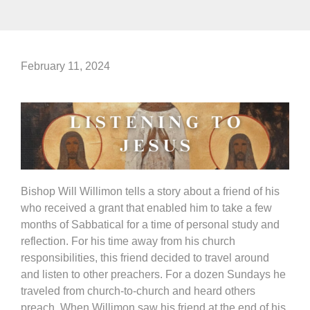
February 11, 2024
Bishop Will Willimon tells a story about a friend of his
who received a grant that enabled him to take a few
months of Sabbatical for a time of personal study and
reflection. For his time away from his church
responsibilities, this friend decided to travel around
and listen to other preachers. For a dozen Sundays he
traveled from church-to-church and heard others
preach. When Willimon saw his friend at the end of his