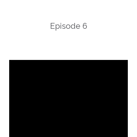
Episode 6