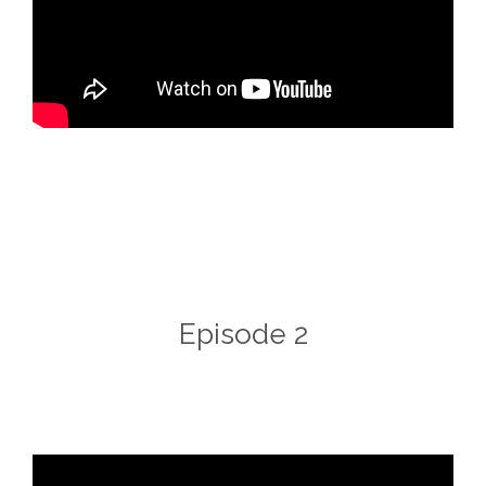
Episode 2