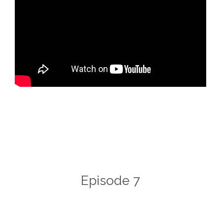
Episode 7