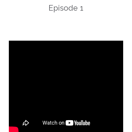
Episode 1