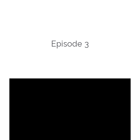
Episode 3