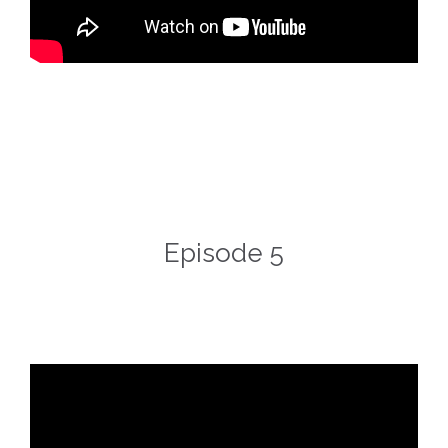
Episode 5