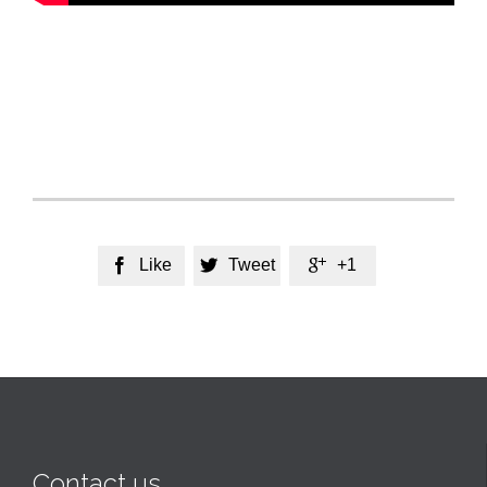
Like
Tweet
+1



Contact us