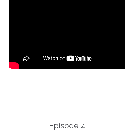
Episode 4