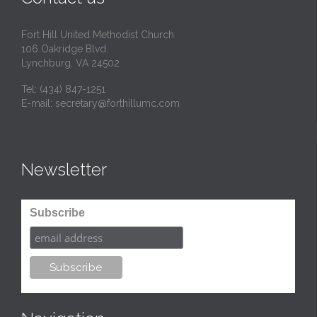
Fort Hill United Methodist Church
106 Oakridge Blvd.
Lynchburg, VA 24502
Tel:
(434) 847-1251
E-mail:
secretary@forthillumc.com
Newsletter
Subscribe