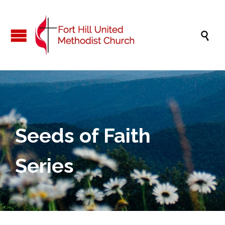

Seeds of Faith
Series