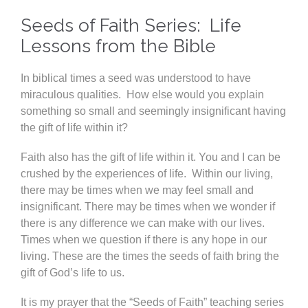
Seeds of Faith Series: Life
Lessons from the Bible
In biblical times a seed was understood to have
miraculous qualities. How else would you explain
something so small and seemingly insignificant having
the gift of life within it?
Faith also has the gift of life within it. You and I can be
crushed by the experiences of life. Within our living,
there may be times when we may feel small and
insignificant. There may be times when we wonder if
there is any difference we can make with our lives.
Times when we question if there is any hope in our
living. These are the times the seeds of faith bring the
gift of God’s life to us.
It is my prayer that the “Seeds of Faith” teaching series