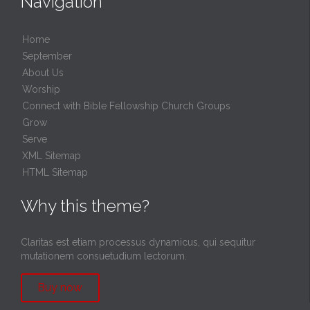
Navigation
Home
September
About Us
Worship
Connect with Bible Fellowship Church Groups
Grow
Serve
XML Sitemap
HTML Sitemap
Why this theme?
Claritas est etiam processus dynamicus, qui sequitur
mutationem consuetudium lectorum.
Buy now