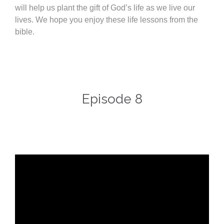
will help us plant the gift of God’s life as we live our
lives. We hope you enjoy these life lessons from the
bible.
Episode 8