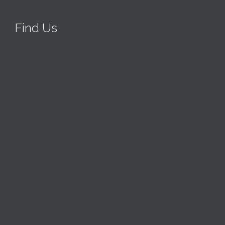
Find Us