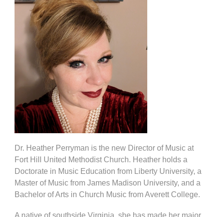
Dr. Heather Perryman is the new Director of Music at
Fort Hill United Methodist Church. Heather holds a
Doctorate in Music Education from Liberty University, a
Master of Music from James Madison University, and a
Bachelor of Arts in Church Music from Averett College.
A native of southside Virginia, she has made her major