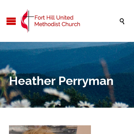

Heather Perryman