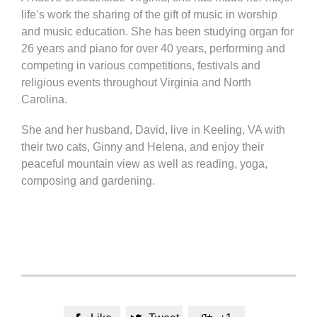
life’s work the sharing of the gift of music in worship
and music education. She has been studying organ for
26 years and piano for over 40 years, performing and
competing in various competitions, festivals and
religious events throughout Virginia and North
Carolina.
She and her husband, David, live in Keeling, VA with
their two cats, Ginny and Helena, and enjoy their
peaceful mountain view as well as reading, yoga,
composing and gardening.