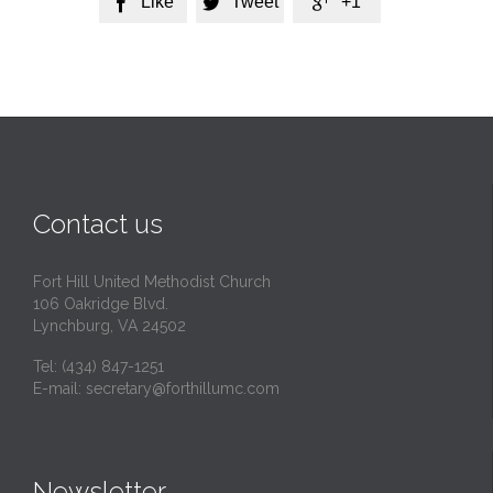
Like
Tweet
+1



Contact us
Fort Hill United Methodist Church
106 Oakridge Blvd.
Lynchburg, VA 24502
Tel:
(434) 847-1251
E-mail:
secretary@forthillumc.com
Newsletter