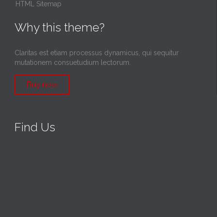
HTML Sitemap
Why this theme?
Claritas est etiam processus dynamicus, qui sequitur
mutationem consuetudium lectorum.
Buy now
Find Us