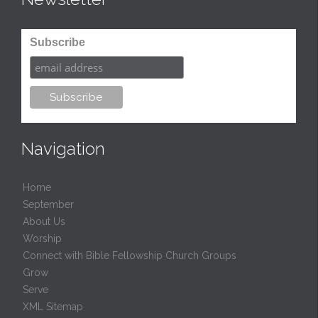
Subscribe
Navigation
Home
September
About Us
Worship
Connect with Bible Fellowship Church Groups
Grow
Serve
XML Sitemap