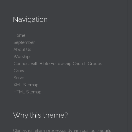
Navigation
Home
September
About Us
Worship
Connect with Bible Fellowship Church Groups
Grow
Serve
XML Sitemap
HTML Sitemap
Why this theme?
Claritas est etiam processus dynamicus, qui sequitur