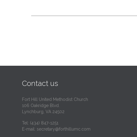
Contact us
Fort Hill United Methodist Church
106 Oakridge Blvd.
Lynchburg, VA 24502
Tel:
(434) 847-1251
E-mail:
secretary@forthillumc.com