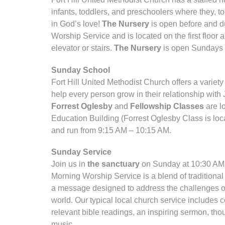
infants, toddlers, and preschoolers where they, to
in God’s love!
The Nursery
is open before and d
Worship Service and is located on the first floor
elevator or stairs.
The Nursery
is open Sundays 
Sunday School
Fort Hill United Methodist Church offers a varie
help every person grow in their relationship wit
Forrest Oglesby
and
Fellowship Classes
are l
Education Building (Forrest Oglesby Class is loca
and run from 9:15 AM – 10:15 AM.
Sunday Service
Join us in
the sanctuary
on Sunday at 10:30 AM 
Morning Worship Service is a blend of traditiona
a message designed to address the challenges of l
world. Our typical local church service includes 
relevant bible readings, an inspiring sermon, tho
music.