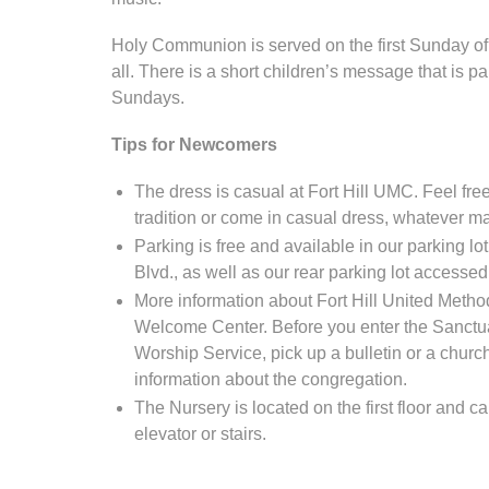
Holy Communion is served on the first Sunday of
all. There is a short children’s message that is p
Sundays.
Tips for Newcomers
The dress is casual at Fort Hill UMC. Feel free 
tradition or come in casual dress, whatever m
Parking is free and available in our parking l
Blvd., as well as our rear parking lot accesse
More information about Fort Hill United Method
Welcome Center. Before you enter the Sanctu
Worship Service, pick up a bulletin or a church
information about the congregation.
The Nursery is located on the first floor and 
elevator or stairs.