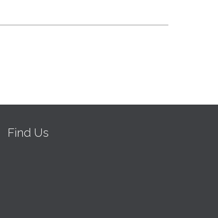
Find Us