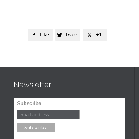
Like
Tweet
+1



Newsletter
Subscribe