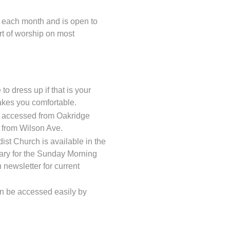
 each month and is open to
art of worship on most
to dress up if that is your
akes you comfortable.
ot accessed from Oakridge
d from Wilson Ave.
ist Church is available in the
ary for the Sunday Morning
 newsletter for current
can be accessed easily by