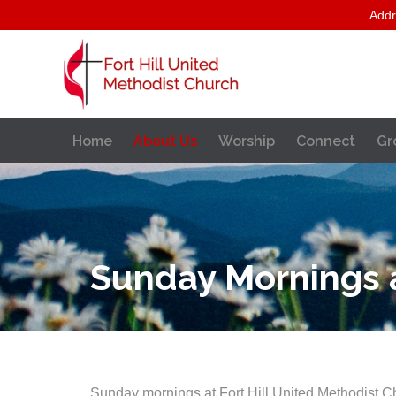
Addr
Home
About Us
Worship
Connect
Gr
Sunday Mornings at
Sunday mornings at Fort Hill United Methodist C