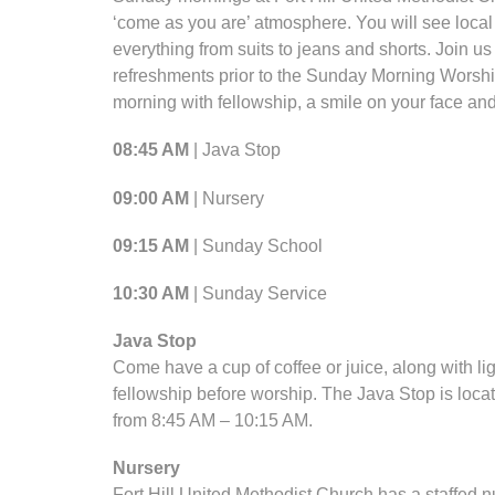
‘come as you are’ atmosphere. You will see loc
everything from suits to jeans and shorts. Join us 
refreshments prior to the Sunday Morning Worshi
morning with fellowship, a smile on your face and
08:45 AM
| Java Stop
09:00 AM
| Nursery
09:15 AM
| Sunday School
10:30 AM
| Sunday Service
Java Stop
Come have a cup of coffee or juice, along with lig
fellowship before worship. The Java Stop is loca
from 8:45 AM – 10:15 AM.
Nursery
Fort Hill United Methodist Church has a staffed nu