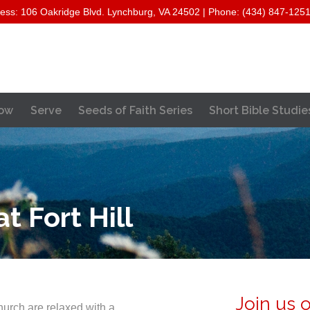
ess: 106 Oakridge Blvd. Lynchburg, VA 24502 | Phone: (434) 847-125
Skip
ow
Serve
Seeds of Faith Series
Short Bible Studie
to
content
 Fort Hill
Join us 
hurch are relaxed with a