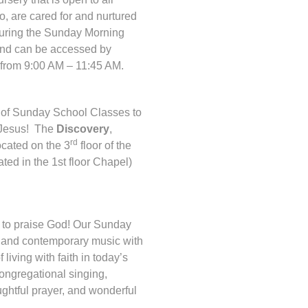
o, are cared for and nurtured
uring the Sunday Morning
 and can be accessed by
from 9:00 AM – 11:45 AM.
ty of Sunday School Classes to
h Jesus! The
Discovery
,
rd
ocated on the 3
floor of the
ted in the 1st floor Chapel)
to praise God! Our Sunday
l and contemporary music with
iving with faith in today’s
congregational singing,
ughtful prayer, and wonderful