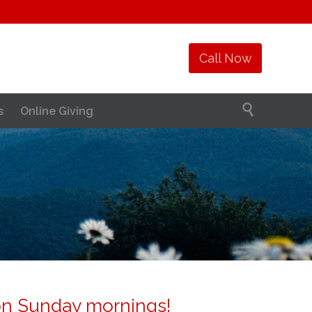
1
Call Now

s
Online Giving
on Sunday mornings!