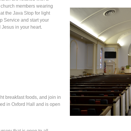
al church members wearing
at the Java Stop for light
p Service and start your
 Jesus in your heart.
ht breakfast foods, and join in
ted in Oxford Hall and is open
rsery that is open to all