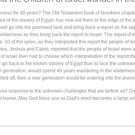
derness for 40 years? The Old Testament book of Numbers chapte
out of the slavery of Egypt, has now led them to the edge of th
at will go into the promised land and bring back a report on the o
wilderness as they bring back the report to Israel. The report o
10 of the spies, as they interpreted this report the people of Isr
spies, Joshua and Caleb, reported that the people of Israel were
of Israel then had to choose which interpretation of the report t
er go back to the known slavery of Egypt than to face the unknow
ent generation, would spend 40 years wandering in the wilderness
ied off, then a new generation would be entering into the promi
our response to the unknown challenges that are before us? Do we
u choose, May God bless you as God’s word becomes a lamp unto