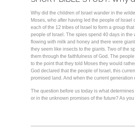
Why did the children of Israel wander in the wil
Moses, who after having led the people of Israel 
each of the 12 tribes of Israel to form a group th
people of Israel. The spies spend 40 days in the 
flowing with milk and honey and there were giants. 
they seem like insects to the giants. Two of the 
them through the faithfulness of God. The people 
to the point that they told Moses they would rath
God declared that the people of Israel, this curr
promised land. And when the current generation d
The question before us today is what determines 
or in the unknown promises of the future? As yo