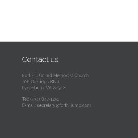
Contact us
Fort Hill United Methodist Church
106 Oakridge Blvd.
Lynchburg, VA 24502
Tel:
(434) 847-1251
E-mail:
secretary@forthillumc.com