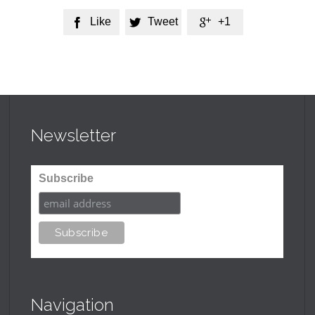
Like
Tweet
+1



Newsletter
Subscribe
Navigation