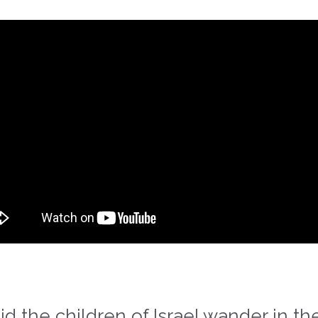
the children of Israel wander in the