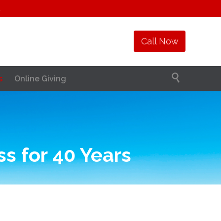
1
Call Now

s
Online Giving
s for 40 Years