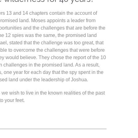
rs 13 and 14 chapters contain the account of
e promised land. Moses appoints a leader from
pportunities and the challenges that are before the
f the 12 spies was the same, the promised land
ael, stated that the challenge was too great, that
 able to overcome the challenges that were before
hey would believe. They chose the report of the 10
n challenges in the promised land. As a result,
, one year for each day that the spy spent in the
sed land under the leadership of Joshua.
 wish to live in the known realities of the past
 your feet.