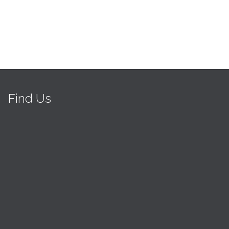
Find Us