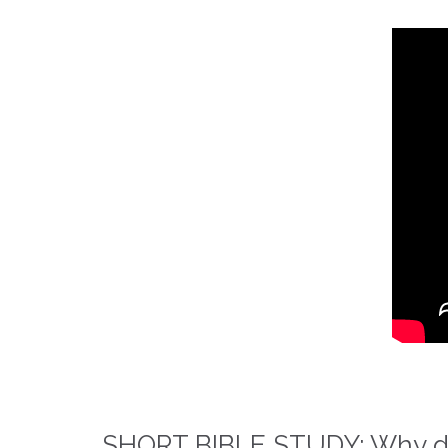
SHORT BIBLE STUDY: Why did 