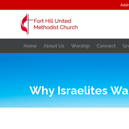
Addr
Home
About Us
Worship
Connect
Gr
Why Israelites Wa