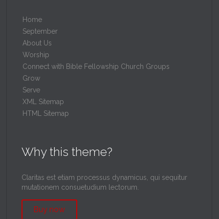
Home
September
About Us
Worship
Connect with Bible Fellowship Church Groups
Grow
Serve
XML Sitemap
HTML Sitemap
Why this theme?
Claritas est etiam processus dynamicus, qui sequitur
mutationem consuetudium lectorum.
Buy now