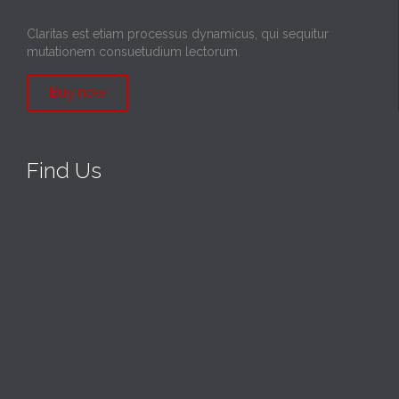
Claritas est etiam processus dynamicus, qui sequitur
mutationem consuetudium lectorum.
Buy now
Find Us