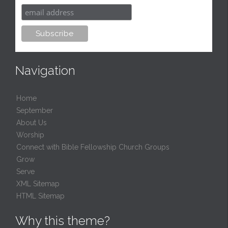
Navigation
Home
September
About Us
Worship
Connect with Bible Fellowship Church Groups
Grow
Serve
XML Sitemap
HTML Sitemap
Why this theme?