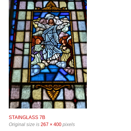
STAINGLASS 7B
Original size is
267 × 400
pixels