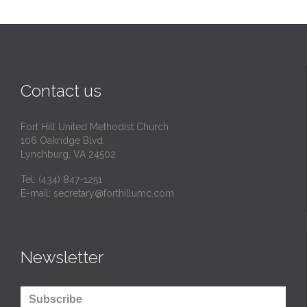
Contact us
Fort Hill United Methodist Church
106 Oakridge Blvd.
Lynchburg, VA 24502
Tel:
(434) 847-1251
E-mail:
secretary@forthillumc.com
Newsletter
Subscribe