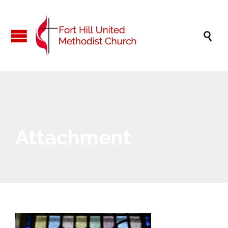

Attachment