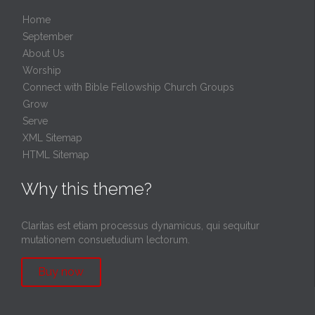
Home
September
About Us
Worship
Connect with Bible Fellowship Church Groups
Grow
Serve
XML Sitemap
HTML Sitemap
Why this theme?
Claritas est etiam processus dynamicus, qui sequitur
mutationem consuetudium lectorum.
Buy now