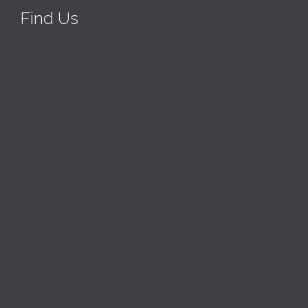
Find Us