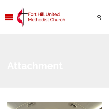

Attachment