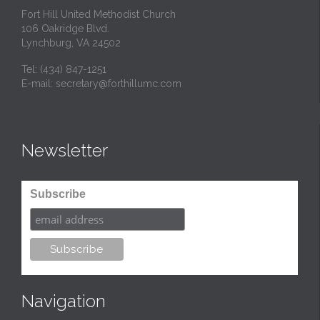
Fort Hill United Methodist Church
106 Oakridge Blvd.
Lynchburg, VA 24502
Tel:
(434) 847-1251
E-mail:
secretary@forthillumc.com
Newsletter
Subscribe
Navigation