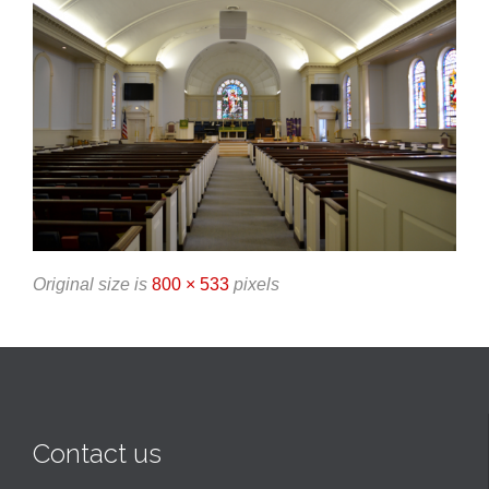
Original size is
800 × 533
pixels
Contact us