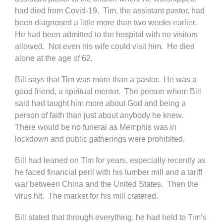
had died from Covid-19. Tim, the assistant pastor, had
been diagnosed a little more than two weeks earlier.
He had been admitted to the hospital with no visitors
allowed. Not even his wife could visit him. He died
alone at the age of 62.
Bill says that Tim was more than a pastor. He was a
good friend, a spiritual mentor. The person whom Bill
said had taught him more about God and being a
person of faith than just about anybody he knew.
There would be no funeral as Memphis was in
lockdown and public gatherings were prohibited.
Bill had leaned on Tim for years, especially recently as
he faced financial peril with his lumber mill and a tariff
war between China and the United States. Then the
virus hit. The market for his mill cratered.
Bill stated that through everything, he had held to Tim’s