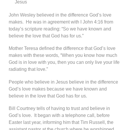
Jesus
John Wesley believed in the difference God’s love
makes. He was in agreement with I John 4:16 from
today’s scripture reading: “So we have known and
believe the love that God has for us.”
Mother Teresa defined the difference that God’s love
makes with these words, “When you know how much
God is in love with you, then you can only live your life
radiating that love.”
People who believe in Jesus believe in the difference
God’s love makes because we have known and
believe in the love that God has for us.
Bill Courtney tells of having to trust and believe in
God’s love. It began with a telephone call, before
Easter last year, informing him that Tim Russell, the
assistant pastor at the church where he worshipped,