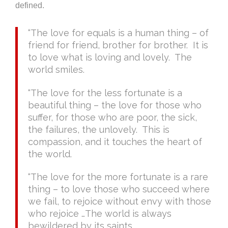
defined.
“The love for equals is a human thing – of
friend for friend, brother for brother. It is
to love what is loving and lovely. The
world smiles.
“The love for the less fortunate is a
beautiful thing – the love for those who
suffer, for those who are poor, the sick,
the failures, the unlovely. This is
compassion, and it touches the heart of
the world.
“The love for the more fortunate is a rare
thing – to love those who succeed where
we fail, to rejoice without envy with those
who rejoice …The world is always
bewildered by its saints.