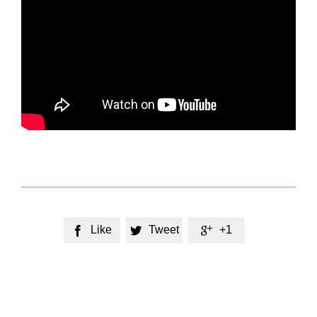
Like
Tweet
+1


