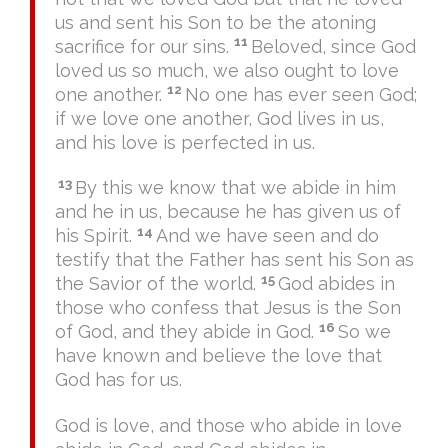
us and sent his Son to be the atoning
11
sacrifice for our sins.
Beloved, since God
loved us so much, we also ought to love
12
one another.
No one has ever seen God;
if we love one another, God lives in us,
and his love is perfected in us.
13
By this we know that we abide in him
and he in us, because he has given us of
14
his Spirit.
And we have seen and do
testify that the Father has sent his Son as
15
the Savior of the world.
God abides in
those who confess that Jesus is the Son
16
of God, and they abide in God.
So we
have known and believe the love that
God has for us.
God is love, and those who abide in love