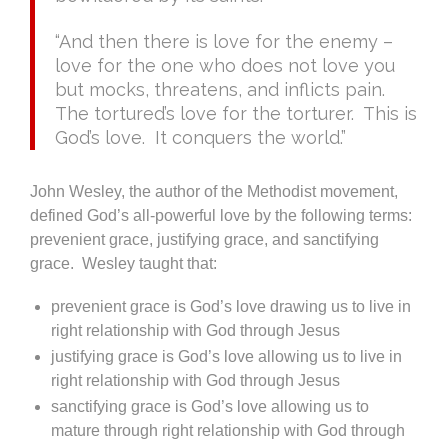
“And then there is love for the enemy –
love for the one who does not love you
but mocks, threatens, and inflicts pain.
The tortured’s love for the torturer. This is
God’s love. It conquers the world.”
John Wesley, the author of the Methodist movement,
defined God’s all-powerful love by the following terms:
prevenient grace, justifying grace, and sanctifying
grace. Wesley taught that:
prevenient grace is God’s love drawing us to live in
right relationship with God through Jesus
justifying grace is God’s love allowing us to live in
right relationship with God through Jesus
sanctifying grace is God’s love allowing us to
mature through right relationship with God through