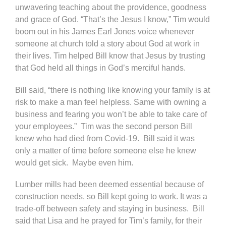
unwavering teaching about the providence, goodness
and grace of God. “That’s the Jesus I know,” Tim would
boom out in his James Earl Jones voice whenever
someone at church told a story about God at work in
their lives. Tim helped Bill know that Jesus by trusting
that God held all things in God’s merciful hands.
Bill said, “there is nothing like knowing your family is at
risk to make a man feel helpless. Same with owning a
business and fearing you won’t be able to take care of
your employees.” Tim was the second person Bill
knew who had died from Covid-19. Bill said it was
only a matter of time before someone else he knew
would get sick. Maybe even him.
Lumber mills had been deemed essential because of
construction needs, so Bill kept going to work. It was a
trade-off between safety and staying in business. Bill
said that Lisa and he prayed for Tim’s family, for their