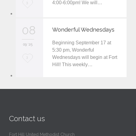
4:00-6:00pm! We will…
L
3
o
v
08
Wonderful Wednesdays
e
Beginning September 17 at
i
09 '25
5:30 pm, Wonderful
t
Wednesdays will begin at Fort
L
3
Hill! This weekly…
o
v
e
i
t
Contact us
Fort Hill United Methodist Church