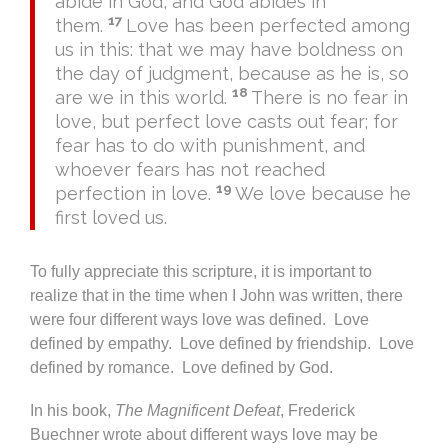
abide in God, and God abides in
17
them.
Love has been perfected among
us in this: that we may have boldness on
the day of judgment, because as he is, so
18
are we in this world.
There is no fear in
love, but perfect love casts out fear; for
fear has to do with punishment, and
whoever fears has not reached
19
perfection in love.
We love because he
first loved us.
To fully appreciate this scripture, it is important to
realize that in the time when I John was written, there
were four different ways love was defined. Love
defined by empathy. Love defined by friendship. Love
defined by romance. Love defined by God.
In his book,
The Magnificent Defeat
, Frederick
Buechner wrote about different ways love may be