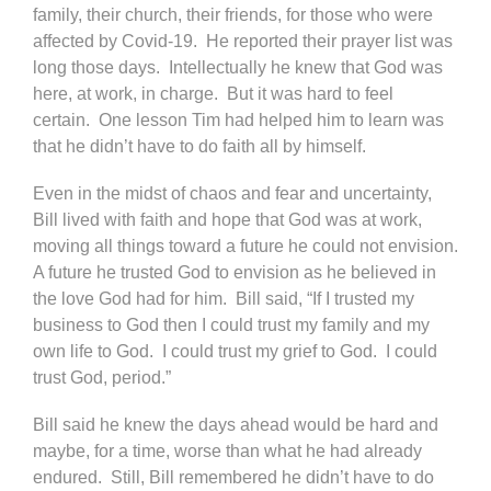
family, their church, their friends, for those who were
affected by Covid-19. He reported their prayer list was
long those days. Intellectually he knew that God was
here, at work, in charge. But it was hard to feel
certain. One lesson Tim had helped him to learn was
that he didn’t have to do faith all by himself.
Even in the midst of chaos and fear and uncertainty,
Bill lived with faith and hope that God was at work,
moving all things toward a future he could not envision.
A future he trusted God to envision as he believed in
the love God had for him. Bill said, “If I trusted my
business to God then I could trust my family and my
own life to God. I could trust my grief to God. I could
trust God, period.”
Bill said he knew the days ahead would be hard and
maybe, for a time, worse than what he had already
endured. Still, Bill remembered he didn’t have to do