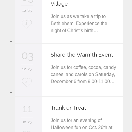
Village
i
12 '25
t
Join us as we take a trip to
L
Bethlehem! Experience the
3
night of Christ’s birth…
o
v
03
e
Share the Warmth Event
i
Join us for coffee, cocoa, candy
12 '25
t
canes, and carols on Saturday,
December 6 from 9:00-11:00…
L
3
o
v
11
Trunk or Treat
e
Join us for an evening of
i
10 '25
Halloween fun on Oct. 26th at
t