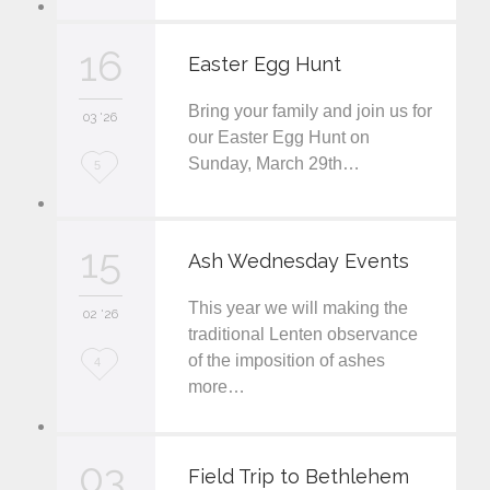
o
v
16
Easter Egg Hunt
e
Bring your family and join us for
i
03 '26
our Easter Egg Hunt on
t
Sunday, March 29th…
L
5
o
v
15
Ash Wednesday Events
e
This year we will making the
i
02 '26
traditional Lenten observance
t
of the imposition of ashes
L
4
more…
o
v
03
e
Field Trip to Bethlehem