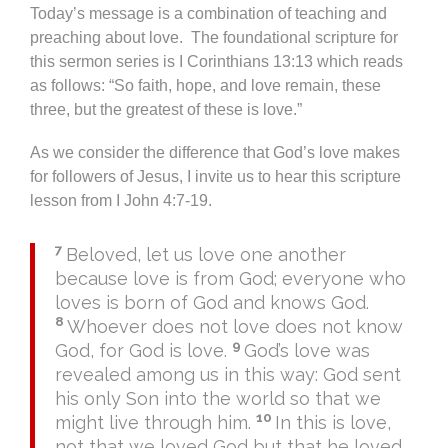
Today’s message is a combination of teaching and
preaching about love. The foundational scripture for
this sermon series is I Corinthians 13:13 which reads
as follows: “So faith, hope, and love remain, these
three, but the greatest of these is love.”
As we consider the difference that God’s love makes
for followers of Jesus, I invite us to hear this scripture
lesson from I John 4:7-19.
7
Beloved, let us love one another
because love is from God; everyone who
loves is born of God and knows God.
8
Whoever does not love does not know
9
God, for God is love.
God’s love was
revealed among us in this way: God sent
his only Son into the world so that we
10
might live through him.
In this is love,
not that we loved God but that he loved