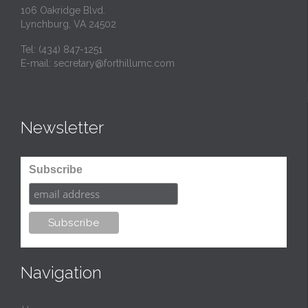
106 Oakridge Blvd.
Lynchburg, VA 24502
Tel:
(434) 847-1251
E-mail:
secretary@forthillumc.com
Newsletter
Subscribe
Navigation