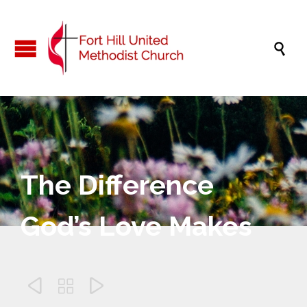

The Difference
God’s Love Makes


