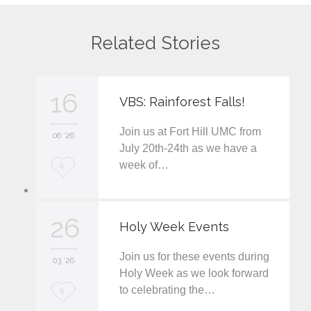
Related Stories
16
VBS: Rainforest Falls!
Join us at Fort Hill UMC from
06 '26
July 20th-24th as we have a
week of…
L
6
o
v
26
Holy Week Events
e
Join us for these events during
i
03 '26
Holy Week as we look forward
t
to celebrating the…
L
6