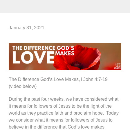
January 31, 2021
The Difference God’s Love Makes, I John 4:7-19
(video below)
During the past four weeks, we have considered what
it means for followers of Jesus to be the light of the
world as they practice faith and proclaim hope. Today
we consider what it means for followers of Jesus to
believe in the difference that God’s love makes.