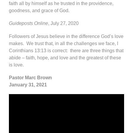
faith all by himself as he trusted in the providence,
goodness, and grace of God.
Guideposts Online
, July 27, 2020
Followers of Jesus believe in the difference God’s love
makes. We trust that, in all the challenges we face, I
Corinthians 13:13 is correct: there are three things that
abide – faith, hope, and love and the greatest of these
is love.
Pastor Marc Brown
January 31, 2021