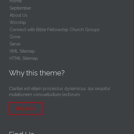
Home
September
About Us
Worship
Connect with Bible Fellowship Church Groups
Grow
Serve
XML Sitemap
HTML Sitemap
Why this theme?
Claritas est etiam processus dynamicus, qui sequitur
mutationem consuetudium lectorum.
Buy now