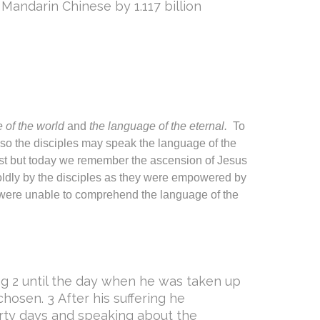
 Mandarin Chinese by 1.117 billion
 of the world
and
the language of the eternal.
To
n so the disciples may speak the language of the
ost but today we remember the ascension of Jesus
ldly by the disciples as they were empowered by
 were unable to comprehend the language of the
ing 2 until the day when he was taken up
hosen. 3 After his suffering he
rty days and speaking about the