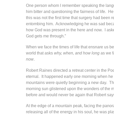
One person whom I remember speaking the languag
him bitter and questioning the fairness of life. 
this was not the first time that surgery had been 
entombing him. Acknowledging he was sad because
how God was present in the here and now. I asked
God gets me through.”
When we face the times of life that ensnare us b
world that asks
why, when, and how long
as we fa
now
.
Robert Raines directed a retreat center in the P
eternal. It happened early one morning when he g
mountains were quietly beginning a new day. The 
morning sun glistened upon the wonders of the mo
before and would never be again that Robert says 
At the edge of a mountain peak, facing the panor
releasing all of the energy in his soul, he was p