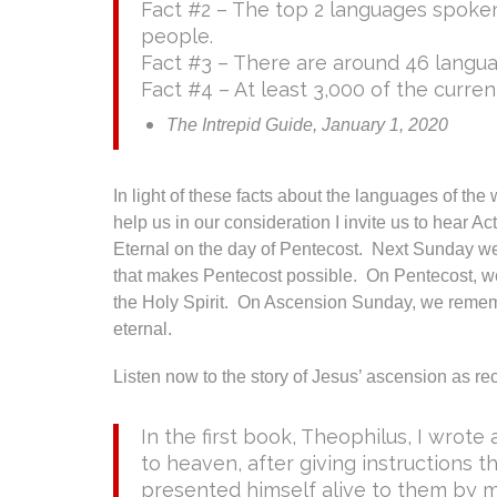
Fact #2 – The top 2 languages spoken 
people.
Fact #3 – There are around 46 languag
Fact #4 – At least 3,000 of the curre
The Intrepid Guide, January 1, 2020
In light of these facts about the languages of the 
help us in our consideration I invite us to hear A
Eternal on the day of Pentecost. Next Sunday we
that makes Pentecost possible. On Pentecost, w
the Holy Spirit. On Ascension Sunday, we remem
eternal.
Listen now to the story of Jesus’ ascension as re
In the first book, Theophilus, I wrot
to heaven, after giving instructions 
presented himself alive to them by 