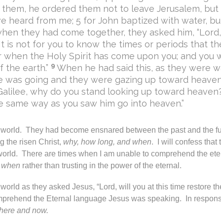
 them, he ordered them not to leave Jerusalem, but 
have heard from me; 5 for John baptized with water, b
hen they had come together, they asked him, “Lord, i
“It is not for you to know the times or periods that t
 when the Holy Spirit has come upon you; and you wi
9
 the earth.”
When he had said this, as they were wa
e was going and they were gazing up toward heaven
Galilee, why do you stand looking up toward heaven
he same way as you saw him go into heaven.”
e world. They had become ensnared between the past and the f
 the risen Christ,
why, how long, and when
. I will confess that
world. There are times when I am unable to comprehend the et
d when
rather than trusting in the power of the eternal.
orld as they asked Jesus, “Lord, will you at this time restore t
mprehend the Eternal language Jesus was speaking. In respons
here and now.