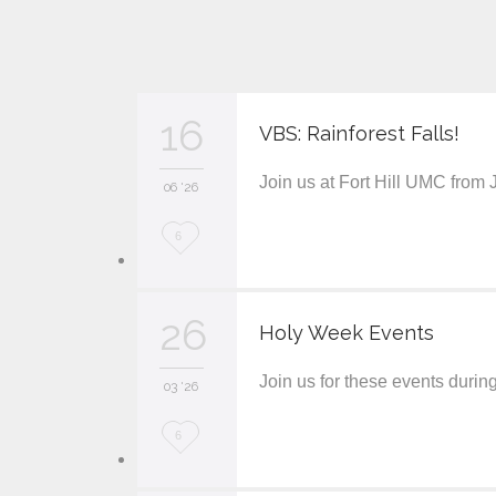
16
VBS: Rainforest Falls!
Join us at Fort Hill UMC from
06 '26
L
6
o
v
26
Holy Week Events
e
Join us for these events duri
i
03 '26
t
L
6
o