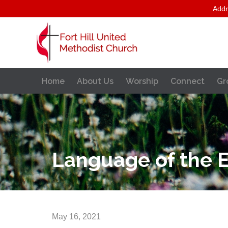
Addr
Home
About Us
Worship
Connect
Gr
Language of the E
May 16, 2021