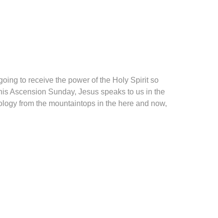
oing to receive the power of the Holy Spirit so
this Ascension Sunday, Jesus speaks to us in the
ology from the mountaintops in the here and now,