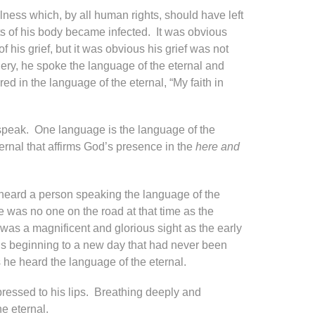
ess which, by all human rights, should have left
rts of his body became infected. It was obvious
 his grief, but it was obvious his grief was not
ry, he spoke the language of the eternal and
 in the language of the eternal, “My faith in
 speak. One language is the language of the
ernal that affirms God’s presence in the
here and
 heard a person speaking the language of the
 was no one on the road at that time as the
was a magnificent and glorious sight as the early
ous beginning to a new day that had never been
 he heard the language of the eternal.
ressed to his lips. Breathing deeply and
e eternal.