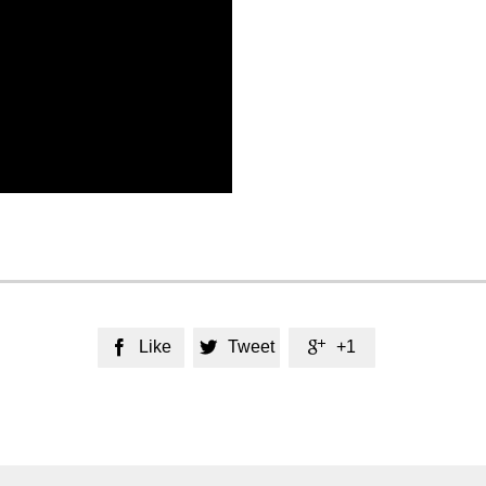
Like
Tweet
+1


