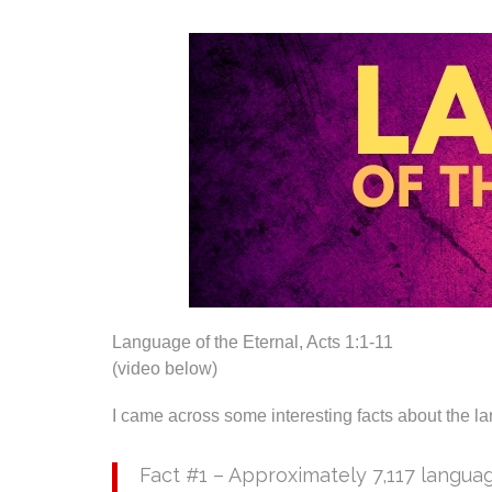
Language of the Eternal, Acts 1:1-11
(video below)
I came across some interesting facts about the l
Fact #1 – Approximately 7,117 langua