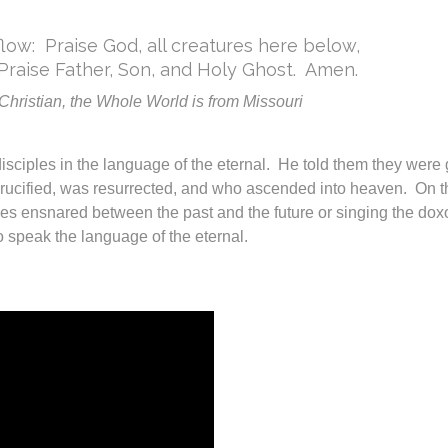
low: Praise God, all creatures here below,
Praise Father, Son, and Holy Ghost. Amen.
hristian, the Whole World is from Missouri
isciples in the language of the eternal. He told them they were g
s crucified, was resurrected, and who ascended into heaven. On 
es ensnared between the past and the future or singing the dox
o speak the language of the eternal.