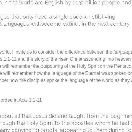
in the world are English by 1.132 billion people and
es that only have a single speaker still living
nt languages will become extinct in the next century
world, I invite us to consider the difference between the
language
cts 1:1-11 and the story of the risen Christ ascending into heave
 will remember the outpouring of the Holy Spirit on the Pentec
e will remember how the language of the Eternal was spoken bo
ber how the disciples spoke the language of the world as they
corded in Acts 1:1-11
e about all that Jesus did and taught from the beginn
through the Holy Spirit to the apostles whom he had c
many convincing proofs, appearing to them during fo