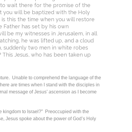
to wait there for the promise of the
ut you will be baptized with the Holy
s this the time when you will restore
he Father has set by his own
ll be my witnesses in Jerusalem, in all
tching, he was lifted up, and a cloud
, suddenly two men in white robes
? This Jesus, who has been taken up
uture. Unable to comprehend the language of the
 there are times when I stand with the disciples in
ernal message of Jesus’ ascension as I become
he kingdom to Israel?” Preoccupied with the
e, Jesus spoke about the power of God’s Holy