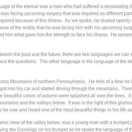
e of the eternal was a man who had suffered a devastating illn
He was facing upcoming surgery that was required as different pa
required because of this illness. As we spoke, he shared openly of
 of the reality that he was facing him with his upcoming surge
 him what gave him the strength to face his illness. He answered
etween the past and the future, there are two languages we can
ce the questions. The other language is the language of the et
ocono Mountains of northern Pennsylvania. He tells of a time he
ot into his car and started driving through the mountains. There
beautiful colors of autumn were splashed all over the trees. It 
untains and the valleys below. It was in the light of this glori
he saw and heard one of the most beautiful things in his life as
amic view of the valley below, was a young man with a trumpet p
laying the Doxology on his trumpet as he spoke the language of th