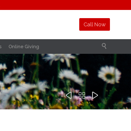
1
Call Now

s
Online Giving


