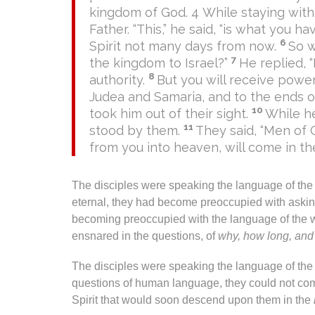
kingdom of God. 4 While staying with
Father. “This,” he said, “is what you 
6
Spirit not many days from now.
So w
7
the kingdom to Israel?”
He replied, 
8
authority.
But you will receive power
Judea and Samaria, and to the ends of
10
took him out of their sight.
While h
11
stood by them.
They said, “Men of 
from you into heaven, will come in t
The disciples were speaking the language of th
eternal, they had become preoccupied with asking
becoming preoccupied with the language of the 
ensnared in the questions, of
why, how long, an
The disciples were speaking the language of the w
questions of human language, they could not co
Spirit that would soon descend upon them in the