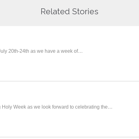
Related Stories
 July 20th-24th as we have a week of…
ng Holy Week as we look forward to celebrating the…