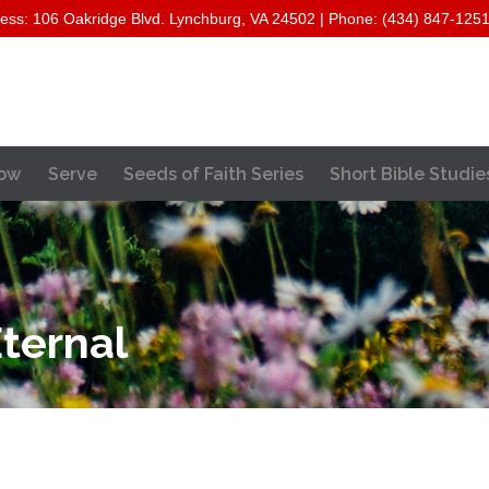
ess: 106 Oakridge Blvd. Lynchburg, VA 24502 | Phone: (434) 847-125
Skip
ow
Serve
Seeds of Faith Series
Short Bible Studie
to
content
ternal