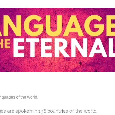
anguages of the world.
ges are spoken in 196 countries of the world