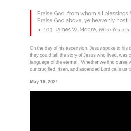
Praise God, from whom all blessings f
Praise God above, ye heavenly host, 
103, James W. Moore,
When You’re a C
On the day of his ascension, Jesus spoke to his d
they could tell the story of Jesus who lived, wa
language of the eternal. Whether we find ourselv
our crucified, risen, and ascended Lord calls us t
May 16, 2021