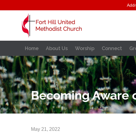
Addr
Home
About Us
Worship
Connect
Gr
Becoming Aware o
May 21, 2022