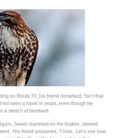
ng on Route 70, his friend remarked, “Isn’t that
 not seen a hawk in years, even though he
r a stretch of farmland.
.” Again, Sweet slammed on the brakes, slowed
nt. His friend answered, “I look. Let’s see how