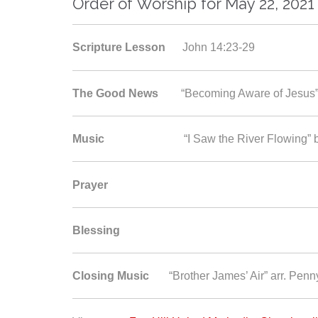
Order of Worship for May 22, 2021
Scripture Lesson
John 14:23-29
The Good News
“Becoming Aware of Jesus
Music
“I Saw the River Flowing” by B
Prayer
Blessing
Closing Music
“Brother James’ Air” arr. Pen