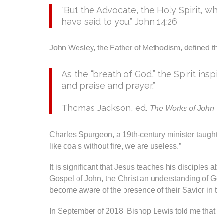
“But the Advocate, the Holy Spirit, w
have said to you.” John 14:26
John Wesley, the Father of Methodism, defined the
As the “breath of God,” the Spirit ins
and praise and prayer.”
Thomas Jackson, ed.
The Works of John
Charles Spurgeon, a 19th-century minister taught 
like coals without fire, we are useless.”
It is significant that Jesus teaches his disciples 
Gospel of John, the Christian understanding of Go
become aware of the presence of their Savior in th
In September of 2018, Bishop Lewis told me that 