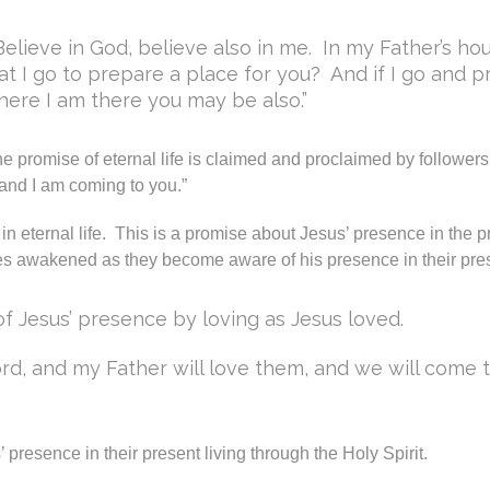
Believe in God, believe also in me. In my Father’s ho
at I go to prepare a place for you? And if I go and pr
where I am there you may be also.”
the promise of eternal life is claimed and proclaimed by followers
and I am coming to you.”
n eternal life. This is a promise about Jesus’ presence in the p
lives awakened as they become aware of his presence in their pres
of Jesus’ presence by loving as Jesus loved.
rd, and my Father will love them, and we will come
resence in their present living through the Holy Spirit.