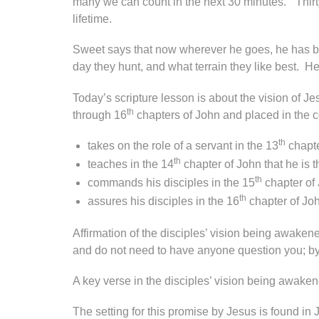
many we can count in the next 30 minutes.” Thir
lifetime.
Sweet says that now wherever he goes, he has 
day they hunt, and what terrain they like best. 
Today’s scripture lesson is about the vision of J
th
through 16
chapters of John and placed in the co
th
takes on the role of a servant in the 13
chapte
th
teaches in the 14
chapter of John that he is 
th
commands his disciples in the 15
chapter of
th
assures his disciples in the 16
chapter of Jo
Affirmation of the disciples’ vision being awaken
and do not need to have anyone question you; by
A key verse in the disciples’ vision being awake
The setting for this promise by Jesus is found in 