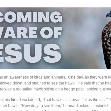
s an awareness of birds and animals. One day, as they were ridi
lowed down, and strained to see the hawk. He said that he had
re was a red-tailed hawk sitting on a hedge post, looking out ove
r, his friend exclaimed, “That hawk is as beautiful as the last
ther hawk. “How do you see them,” Leonard asked in astonishme