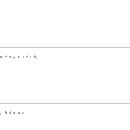
”
enjamin Brody
ny Rodriguez