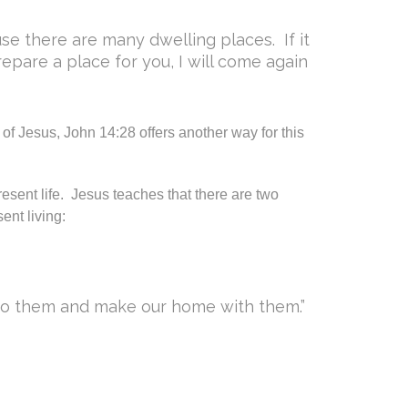
use there are many dwelling places. If it
epare a place for you, I will come again
 of Jesus, John 14:28 offers another way for this
resent life. Jesus teaches that there are two
ent living:
 to them and make our home with them.”