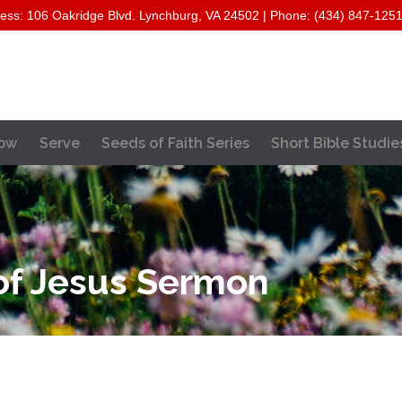
ess: 106 Oakridge Blvd. Lynchburg, VA 24502 | Phone: (434) 847-125
Skip
ow
Serve
Seeds of Faith Series
Short Bible Studie
to
content
f Jesus Sermon