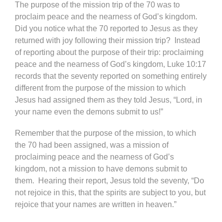
The purpose of the mission trip of the 70 was to
proclaim peace and the nearness of God’s kingdom.
Did you notice what the 70 reported to Jesus as they
returned with joy following their mission trip? Instead
of reporting about the purpose of their trip: proclaiming
peace and the nearness of God’s kingdom, Luke 10:17
records that the seventy reported on something entirely
different from the purpose of the mission to which
Jesus had assigned them as they told Jesus, “Lord, in
your name even the demons submit to us!”
Remember that the purpose of the mission, to which
the 70 had been assigned, was a mission of
proclaiming peace and the nearness of God’s
kingdom, not a mission to have demons submit to
them. Hearing their report, Jesus told the seventy, “Do
not rejoice in this, that the spirits are subject to you, but
rejoice that your names are written in heaven.”