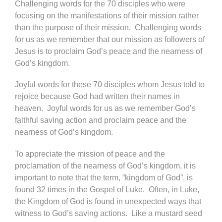
Challenging words for the 70 disciples who were
focusing on the manifestations of their mission rather
than the purpose of their mission. Challenging words
for us as we remember that our mission as followers of
Jesus is to proclaim God’s peace and the nearness of
God’s kingdom.
Joyful words for these 70 disciples whom Jesus told to
rejoice because God had written their names in
heaven. Joyful words for us as we remember God’s
faithful saving action and proclaim peace and the
nearness of God’s kingdom.
To appreciate the mission of peace and the
proclamation of the nearness of God’s kingdom, it is
important to note that the term, “kingdom of God”, is
found 32 times in the Gospel of Luke. Often, in Luke,
the Kingdom of God is found in unexpected ways that
witness to God’s saving actions. Like a mustard seed