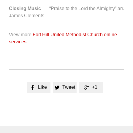
Closing Music
“Praise to the Lord the Almighty” arr.
James Clements
View more
Fort Hill United Methodist Church online
services
.
Like
Tweet
+1


