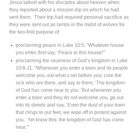
Jesus talked with his disciples about heaven when
they reported about a mission trip on which he had
sent them. Their trip had required personal sacrifice as
they were sent out as lambs in the midst of wolves for
the two-fold purpose of:
proclaiming peace in Luke 10:5: “Whatever house
you enter, first say, ‘Peace to this house!’”
proclaiming the nearness of God’s kingdom in Luke
10:8-11: “Whenever you enter a town and its people
welcome you, eat what s set before you; cure the
sick who are there, and say to them, ‘The kingdom
of God has come near to you.’ But whenever you
enter a town and they do not welcome you, go out
into its streets and say, ‘Even the dust of your town
that clings to our feet, we wipe off in protest against
you. Yet know this: the kingdom of God has come
near.’”