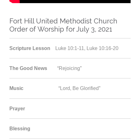
Fort Hill United Methodist Church
Order of Worship for July 3, 2021
Scripture Lesson
Luke 10:1-11, Luke 10:16-20
The Good News
“Rejoicing”
Music
“Lord, Be Glorified”
Prayer
Blessing