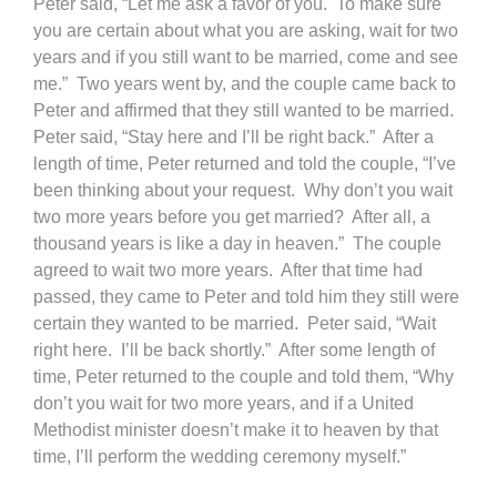
Peter said, “Let me ask a favor of you. To make sure
you are certain about what you are asking, wait for two
years and if you still want to be married, come and see
me.” Two years went by, and the couple came back to
Peter and affirmed that they still wanted to be married.
Peter said, “Stay here and I’ll be right back.” After a
length of time, Peter returned and told the couple, “I’ve
been thinking about your request. Why don’t you wait
two more years before you get married? After all, a
thousand years is like a day in heaven.” The couple
agreed to wait two more years. After that time had
passed, they came to Peter and told him they still were
certain they wanted to be married. Peter said, “Wait
right here. I’ll be back shortly.” After some length of
time, Peter returned to the couple and told them, “Why
don’t you wait for two more years, and if a United
Methodist minister doesn’t make it to heaven by that
time, I’ll perform the wedding ceremony myself.”