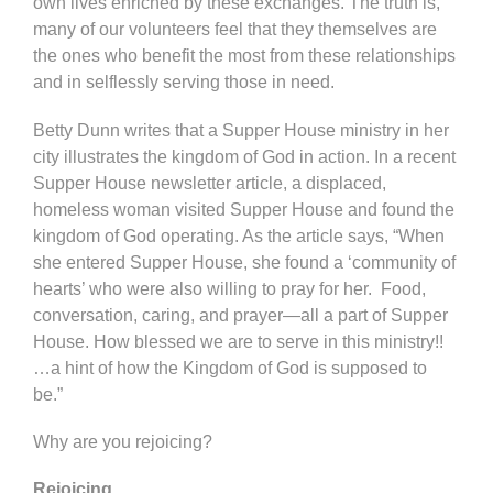
own lives enriched by these exchanges. The truth is,
many of our volunteers feel that they themselves are
the ones who benefit the most from these relationships
and in selflessly serving those in need.
Betty Dunn writes that a Supper House ministry in her
city illustrates the kingdom of God in action. In a recent
Supper House newsletter article, a displaced,
homeless woman visited Supper House and found the
kingdom of God operating. As the article says, “When
she entered Supper House, she found a ‘community of
hearts’ who were also willing to pray for her. Food,
conversation, caring, and prayer—all a part of Supper
House. How blessed we are to serve in this ministry!!
…a hint of how the Kingdom of God is supposed to
be.”
Why are you rejoicing?
Rejoicing