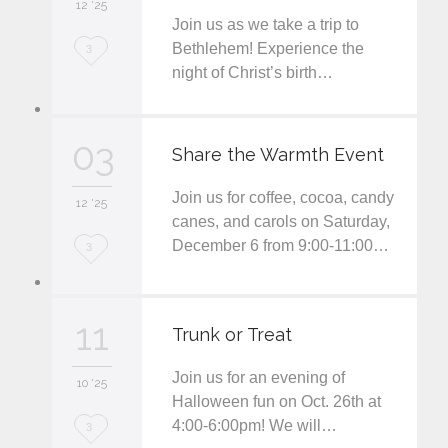
12 '25
t
Join us as we take a trip to
L
Bethlehem! Experience the
3
night of Christ’s birth…
o
v
03
e
Share the Warmth Event
i
Join us for coffee, cocoa, candy
12 '25
t
canes, and carols on Saturday,
December 6 from 9:00-11:00…
L
3
o
v
11
Trunk or Treat
e
Join us for an evening of
i
10 '25
Halloween fun on Oct. 26th at
t
4:00-6:00pm! We will…
L
3