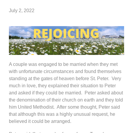
July 2, 2022
A couple was engaged to be married when they met
with unfortunate circumstances and found themselves
standing at the gates of heaven before St. Peter. Very
much in love, they explained their situation to Peter
and asked if they could be married. Peter asked about
the denomination of their church on earth and they told
him United Methodist. After some thought, Peter said
that although this was a highly unusual request, he
believed it could be arranged.