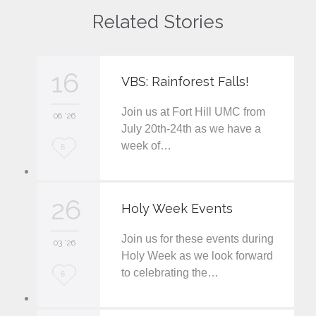
Related Stories
16
VBS: Rainforest Falls!
Join us at Fort Hill UMC from
06 '26
July 20th-24th as we have a
week of…
L
6
o
v
26
Holy Week Events
e
Join us for these events during
i
03 '26
Holy Week as we look forward
t
to celebrating the…
L
6
o