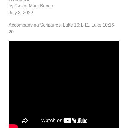
by Pastor Marc Brown
July 3, 2022
Accompanying Scriptures: Luke 10:1-11, Luke 10:16-
20