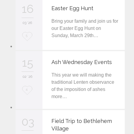
v
16
Easter Egg Hunt
e
Bring your family and join us for
i
03 '26
our Easter Egg Hunt on
t
Sunday, March 29th…
L
5
o
v
15
Ash Wednesday Events
e
This year we will making the
i
02 '26
traditional Lenten observance
t
of the imposition of ashes
L
4
more…
o
v
03
e
Field Trip to Bethlehem
Village
i