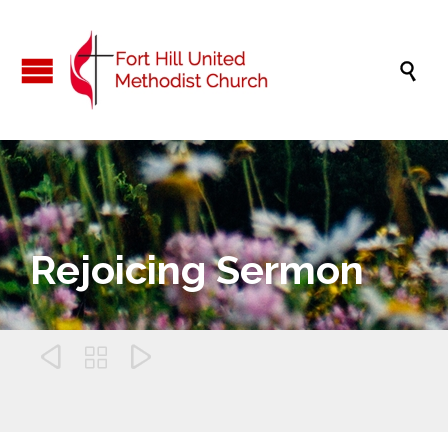

Rejoicing Sermon


