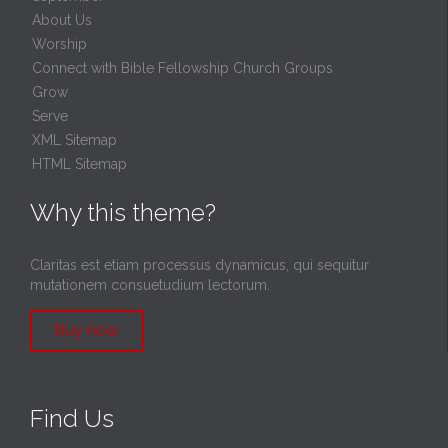
About Us
Worship
Connect with Bible Fellowship Church Groups
Grow
Serve
XML Sitemap
HTML Sitemap
Why this theme?
Claritas est etiam processus dynamicus, qui sequitur
mutationem consuetudium lectorum.
Buy now
Find Us