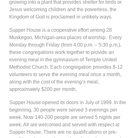
growing into a plant that provides shelter for birds or
Jesus welcoming children and the powerless, the
Kingdom of God is proclaimed in unlikely ways.
Supper House is a cooperative effort among 28
Muskegon, Michigan-area places of worship. Every
Monday through Friday (from 4:00 p.m. – 5:30 p.m.),
these congregations work together to provide an
evening meal in the gymnasium of Temple United
Methodist Church. Each congregation provides 8-12
volunteers to serve the evening meal once a month,
along with the cost of the evening’s meal,
approximately $200 per month.
Supper House opened its doors in July of 1999. In the
beginning, 30 people were served 3 evenings per
week. Now 140-200 people are served 5 nights per
week. All are welcomed and served with respect at
Supper House. There are no qualifications or pre-