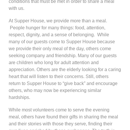
conditions that must be met in order to share a meal
with us.
At Supper House, we provide more than a meal.
People hunger for many things: food, attention,
respect, dignity, and a sense of belonging. While
many of our guests come to Supper House because
we provide their only meal of the day, others come
seeking company and friendship. Many of our guests
are children who long for adult attention and
appreciation. Others are the elderly looking for a caring
heart that will listen to their concerns. Still, others
return to Supper House to “give back” and encourage
others, who may now be experiencing similar
hardships.
While most volunteers come to serve the evening
meal, others have found their gifts in sharing the meal
and their stories with those they serve, finding their