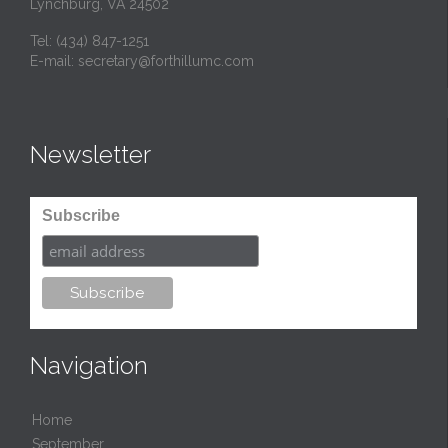
Lynchburg, VA 24502
Tel:
(434) 847-1251
E-mail:
secretary@forthillumc.com
Newsletter
Subscribe
Navigation
Home
September