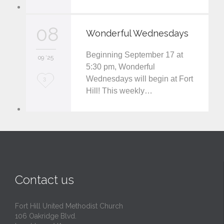
o
v
08
Wonderful Wednesdays
e
Beginning September 17 at
i
09 '25
5:30 pm, Wonderful
t
Wednesdays will begin at Fort
L
3
Hill! This weekly…
o
v
e
i
t
Contact us
Fort Hill United Methodist Church
106 Oakridge Blvd.