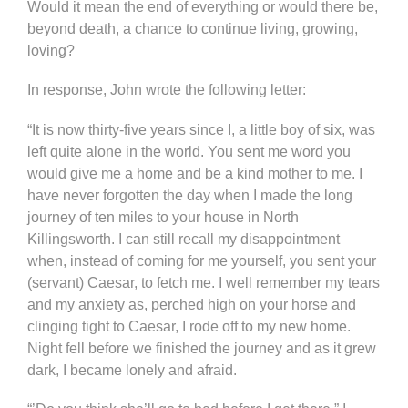
Would it mean the end of everything or would there be,
beyond death, a chance to continue living, growing,
loving?
In response, John wrote the following letter:
“It is now thirty-five years since I, a little boy of six, was
left quite alone in the world. You sent me word you
would give me a home and be a kind mother to me. I
have never forgotten the day when I made the long
journey of ten miles to your house in North
Killingsworth. I can still recall my disappointment
when, instead of coming for me yourself, you sent your
(servant) Caesar, to fetch me. I well remember my tears
and my anxiety as, perched high on your horse and
clinging tight to Caesar, I rode off to my new home.
Night fell before we finished the journey and as it grew
dark, I became lonely and afraid.