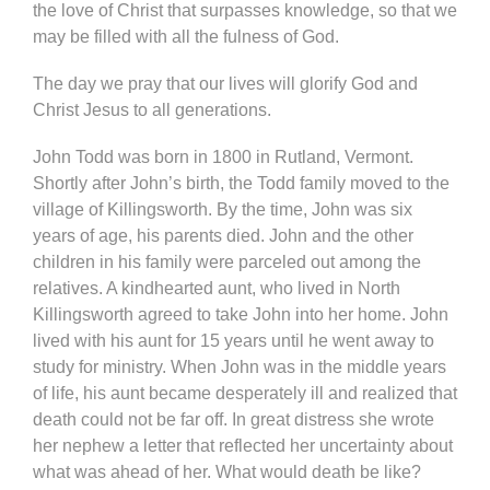
the love of Christ that surpasses knowledge, so that we
may be filled with all the fulness of God.
The day we pray that our lives will glorify God and
Christ Jesus to all generations.
John Todd was born in 1800 in Rutland, Vermont.
Shortly after John’s birth, the Todd family moved to the
village of Killingsworth. By the time, John was six
years of age, his parents died. John and the other
children in his family were parceled out among the
relatives. A kindhearted aunt, who lived in North
Killingsworth agreed to take John into her home. John
lived with his aunt for 15 years until he went away to
study for ministry. When John was in the middle years
of life, his aunt became desperately ill and realized that
death could not be far off. In great distress she wrote
her nephew a letter that reflected her uncertainty about
what was ahead of her. What would death be like?