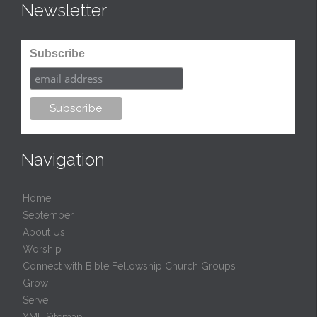
Newsletter
Subscribe
Navigation
Home
September
About Us
Worship
Connect with Bible Fellowship Church Groups
Grow
Serve
XML Sitemap