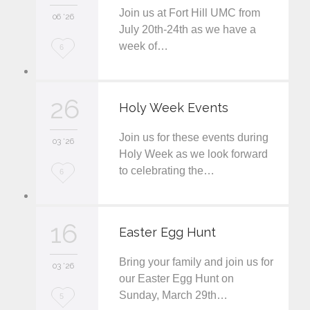
Join us at Fort Hill UMC from
06 '26
July 20th-24th as we have a
week of…
L
6
o
v
26
Holy Week Events
e
Join us for these events during
i
03 '26
Holy Week as we look forward
t
to celebrating the…
L
6
o
v
16
Easter Egg Hunt
e
Bring your family and join us for
i
03 '26
our Easter Egg Hunt on
t
Sunday, March 29th…
L
5