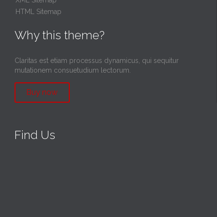
HTML Sitemap
Why this theme?
Claritas est etiam processus dynamicus, qui sequitur
mutationem consuetudium lectorum.
Buy now
Find Us