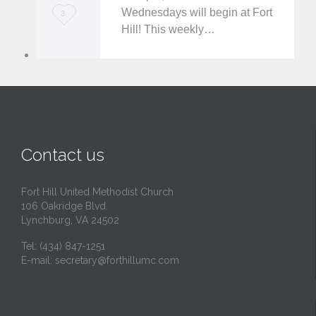
t
Wednesdays will begin at Fort
L
3
Hill! This weekly…
o
v
e
i
t
Contact us
Fort Hill United Methodist Church
106 Oakridge Blvd.
Lynchburg, VA 24502
Tel:
(434) 847-1251
E-mail:
secretary@forthillumc.com