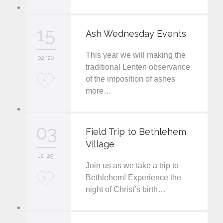
o
v
15
Ash Wednesday Events
e
This year we will making the
i
02 '26
traditional Lenten observance
t
of the imposition of ashes
L
4
more…
o
v
03
e
Field Trip to Bethlehem
Village
i
12 '25
t
Join us as we take a trip to
L
Bethlehem! Experience the
3
night of Christ’s birth…
o
v