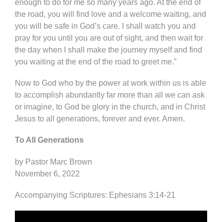
enough to do for me so many years ago. At the end of
the road, you will find love and a welcome waiting, and
you will be safe in God’s care. I shall watch you and
pray for you until you are out of sight, and then wait for
the day when I shall make the journey myself and find
you waiting at the end of the road to greet me.”
Now to God who by the power at work within us is able
to accomplish abundantly far more than all we can ask
or imagine, to God be glory in the church, and in Christ
Jesus to all generations, forever and ever. Amen.
To All Generations
by Pastor Marc Brown
November 6, 2022
Accompanying Scriptures: Ephesians 3:14-21