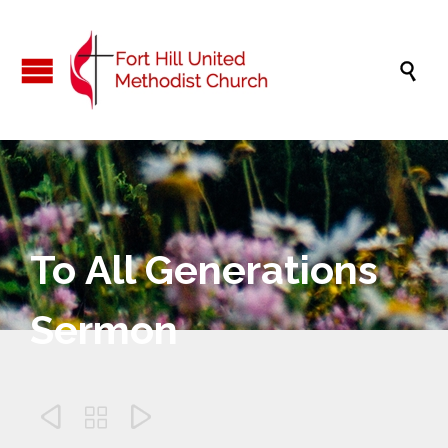

To All Generations
Sermon


