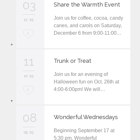
03
e
Share the Warmth Event
i
Join us for coffee, cocoa, candy
12 '25
t
canes, and carols on Saturday,
December 6 from 9:00-11:00…
L
3
o
v
11
Trunk or Treat
e
Join us for an evening of
i
10 '25
Halloween fun on Oct. 26th at
t
4:00-6:00pm! We will…
L
3
o
v
08
Wonderful Wednesdays
e
Beginning September 17 at
i
09 '25
5:30 pm, Wonderful