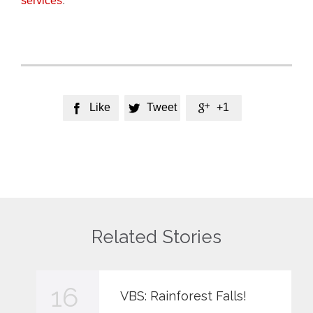
services
.
Like
Tweet
+1



Related Stories
16
VBS: Rainforest Falls!