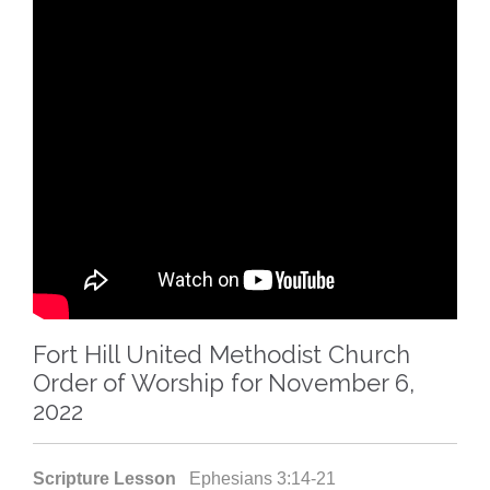
Fort Hill United Methodist Church
Order of Worship for November 6,
2022
Scripture Lesson
Ephesians 3:14-21