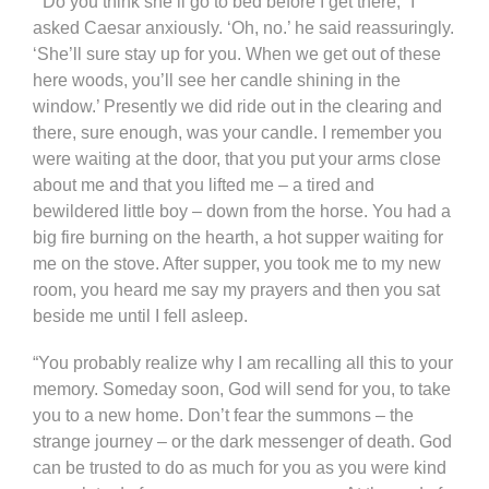
“’Do you think she’ll go to bed before I get there,” I
asked Caesar anxiously. ‘Oh, no.’ he said reassuringly.
‘She’ll sure stay up for you. When we get out of these
here woods, you’ll see her candle shining in the
window.’ Presently we did ride out in the clearing and
there, sure enough, was your candle. I remember you
were waiting at the door, that you put your arms close
about me and that you lifted me – a tired and
bewildered little boy – down from the horse. You had a
big fire burning on the hearth, a hot supper waiting for
me on the stove. After supper, you took me to my new
room, you heard me say my prayers and then you sat
beside me until I fell asleep.
“You probably realize why I am recalling all this to your
memory. Someday soon, God will send for you, to take
you to a new home. Don’t fear the summons – the
strange journey – or the dark messenger of death. God
can be trusted to do as much for you as you were kind