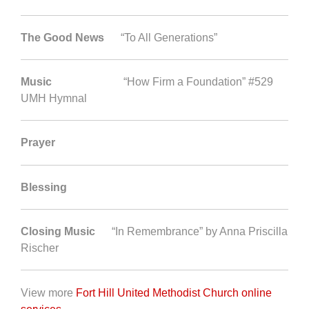
The Good News
“To All Generations”
Music
“How Firm a Foundation” #529
UMH Hymnal
Prayer
Blessing
Closing Music
“In Remembrance” by Anna Priscilla
Rischer
View more
Fort Hill United Methodist Church online