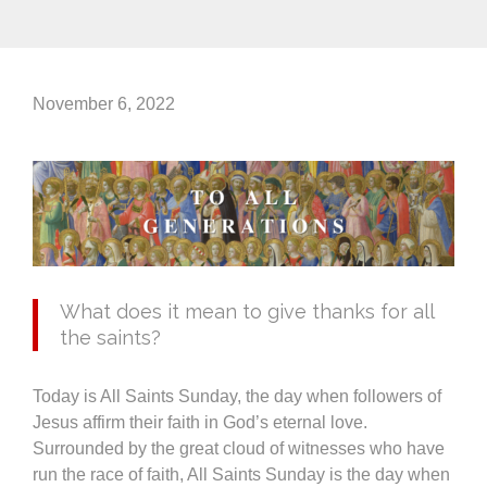
November 6, 2022
What does it mean to give thanks for all
the saints?
Today is All Saints Sunday, the day when followers of
Jesus affirm their faith in God’s eternal love.
Surrounded by the great cloud of witnesses who have
run the race of faith, All Saints Sunday is the day when