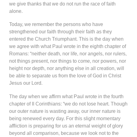
we give thanks that we do not run the race of faith
alone.
Today, we remember the persons who have
strengthened our faith through their faith as they
entered the Church Triumphant. This is the day when
we agree with what Paul wrote in the eighth chapter of
Romans: “neither death, nor life, nor angels, nor rulers,
not things present, nor things to come, nor powers, nor
height nor depth, nor anything else in all creation, will
be able to separate us from the love of God in Christ
Jesus our Lord.
The day when we affirm what Paul wrote in the fourth
chapter of II Corinthians: “we do not lose heart. Though
our outer nature is wasting away, our inner nature is
being renewed every day. For this slight momentary
affliction is preparing for us an eternal weight of glory
beyond all comparison, because we look not to the