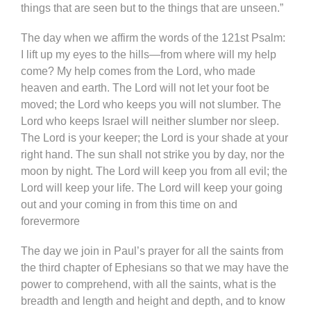
things that are seen but to the things that are unseen.”
The day when we affirm the words of the 121st Psalm:
I lift up my eyes to the hills—from where will my help
come? My help comes from the Lord, who made
heaven and earth. The Lord will not let your foot be
moved; the Lord who keeps you will not slumber. The
Lord who keeps Israel will neither slumber nor sleep.
The Lord is your keeper; the Lord is your shade at your
right hand. The sun shall not strike you by day, nor the
moon by night. The Lord will keep you from all evil; the
Lord will keep your life. The Lord will keep your going
out and your coming in from this time on and
forevermore
The day we join in Paul’s prayer for all the saints from
the third chapter of Ephesians so that we may have the
power to comprehend, with all the saints, what is the
breadth and length and height and depth, and to know