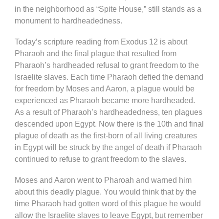
in the neighborhood as “Spite House,” still stands as a
monument to hardheadedness.
Today’s scripture reading from Exodus 12 is about
Pharaoh and the final plague that resulted from
Pharaoh’s hardheaded refusal to grant freedom to the
Israelite slaves. Each time Pharaoh defied the demand
for freedom by Moses and Aaron, a plague would be
experienced as Pharaoh became more hardheaded.
As a result of Pharaoh’s hardheadedness, ten plagues
descended upon Egypt. Now there is the 10th and final
plague of death as the first-born of all living creatures
in Egypt will be struck by the angel of death if Pharaoh
continued to refuse to grant freedom to the slaves.
Moses and Aaron went to Pharoah and warned him
about this deadly plague. You would think that by the
time Pharaoh had gotten word of this plague he would
allow the Israelite slaves to leave Egypt, but remember