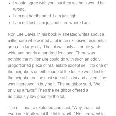
I would agree with you, but then we both would be
wrong.
I am not hardheaded. I am just right.
I am not lost. I am just not sure where I am.
Ron Lee Davis, in his book Mistreated writes about a
millionaire who owned a lot in an exclusive residential
area of a large city. The lot was only a couple yards
wide and nearly a hundred feet long. There was
nothing the millionaire could do with such an oddly
proportioned piece of real estate except sell it to one of
the neighbors on either side of the lot. He went first to
the neighbor on the east side of his lot and asked if he
was interested in buying it. The neighbor said, “Well,
only as a favor.” Then the neighbor offered a
ridiculously low price for the lot.
The millionaire exploded and said, “Why, that’s not
even one-tenth what the lot is worth!” He then went to