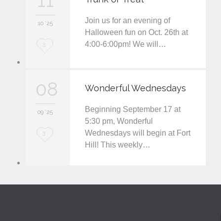
11
e
Join us for an evening of
i
10 '25
Halloween fun on Oct. 26th at
t
4:00-6:00pm! We will…
L
3
o
v
08
Wonderful Wednesdays
e
Beginning September 17 at
i
09 '25
5:30 pm, Wonderful
t
Wednesdays will begin at Fort
L
3
Hill! This weekly…
o
v
e
i
t