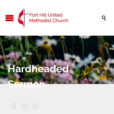

Hardheaded
Sermon


