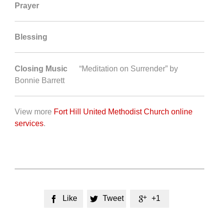
Prayer
Blessing
Closing Music
“Meditation on Surrender” by
Bonnie Barrett
View more
Fort Hill United Methodist Church online
services
.
Like
Tweet
+1


