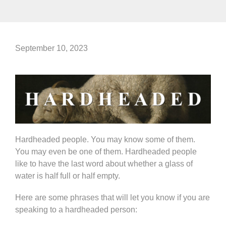
September 10, 2023
Hardheaded people. You may know some of them.
You may even be one of them. Hardheaded people
like to have the last word about whether a glass of
water is half full or half empty.
Here are some phrases that will let you know if you are
speaking to a hardheaded person: