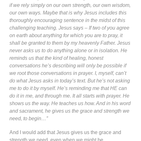
if we rely simply on our own strength, our own wisdom,
our own ways. Maybe that is why Jesus includes this
thoroughly encouraging sentence in the midst of this
challenging teaching. Jesus says – If two of you agree
on earth about anything for which you are to pray, it
shall be granted to them by my heavenly Father. Jesus
never asks us to do anything alone or in isolation. He
reminds us that the kind of healing, honest
conversations he’s describing will only be possible if
we root those conversations in prayer. I, myself, can’t
do what Jesus asks in today’s text. But he’s not asking
me to do it by myself. He’s reminding me that HE can
do it in me, and through me. It all starts with prayer. He
shows us the way. He teaches us how. And in his word
and sacrament, he gives us the grace and strength we
need, to begin…”
And I would add that Jesus gives us the grace and
strength we need, even when we might be