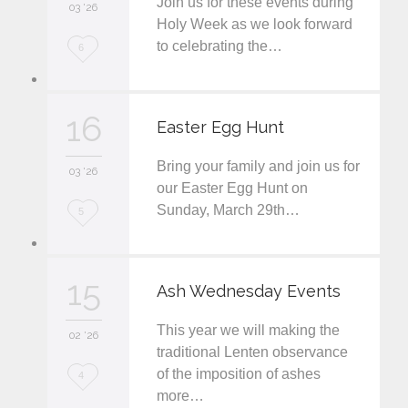
Join us for these events during
i
03 '26
Holy Week as we look forward
t
to celebrating the…
L
6
o
v
16
Easter Egg Hunt
e
Bring your family and join us for
i
03 '26
our Easter Egg Hunt on
t
Sunday, March 29th…
L
5
o
v
15
Ash Wednesday Events
e
This year we will making the
i
02 '26
traditional Lenten observance
t
of the imposition of ashes
L
4
more…
o