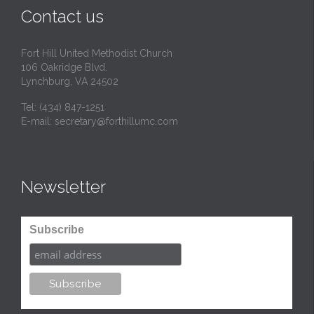
Contact us
Fort Hill United Methodist Church
106 Oakridge Blvd.
Lynchburg, VA 24502
Tel:
(434) 847-1251
E-mail:
secretary@forthillumc.com
Newsletter
Subscribe