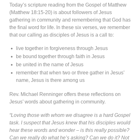
Today’s scripture reading from the Gospel of Matthew
(Matthew 18:15-20) is about followers of Jesus
gathering in community and remembering that God has
the final word for life. In these six verses, we remember
that our calling as disciples of Jesus is a call to:
live together in forgiveness through Jesus
be bound together through faith in Jesus
be united in the name of Jesus
remember that when two or three gather in Jesus’
name, Jesus is there among us
Rev. Michael Renninger offers these reflections on
Jesus’ words about gathering in community.
“Loving those with whom we disagree is a hard Gospel
task. I suspect that Jesus knew that his disciples would
hear these words and wonder – is this really possible?
Can we really do what he’s asking? Can we do it? Not