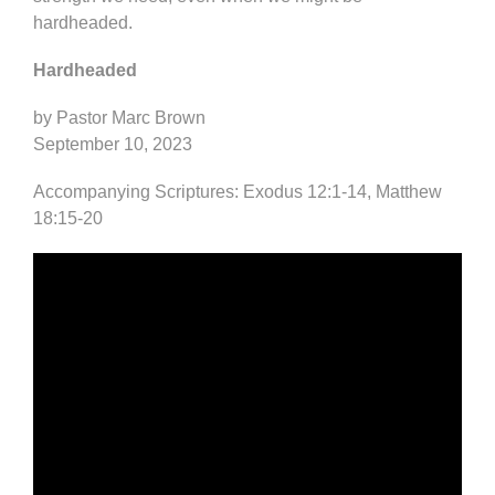
hardheaded.
Hardheaded
by Pastor Marc Brown
September 10, 2023
Accompanying Scriptures: Exodus 12:1-14, Matthew
18:15-20