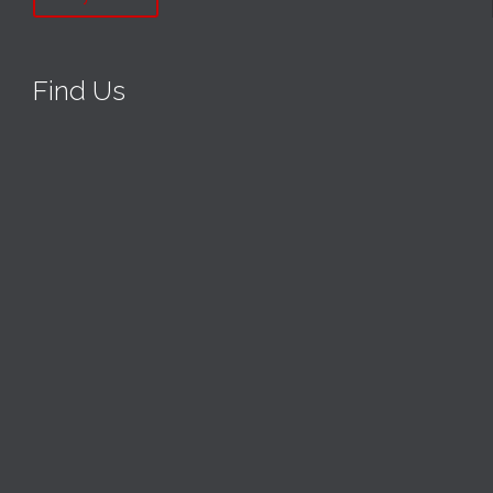
Find Us