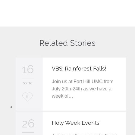
Related Stories
16
VBS: Rainforest Falls!
Join us at Fort Hill UMC from
06 '26
July 20th-24th as we have a
week of…
L
6
o
v
26
Holy Week Events
e