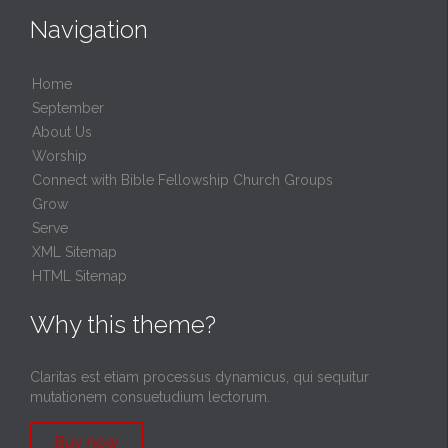
Navigation
Home
September
About Us
Worship
Connect with Bible Fellowship Church Groups
Grow
Serve
XML Sitemap
HTML Sitemap
Why this theme?
Claritas est etiam processus dynamicus, qui sequitur
mutationem consuetudium lectorum.
Buy now