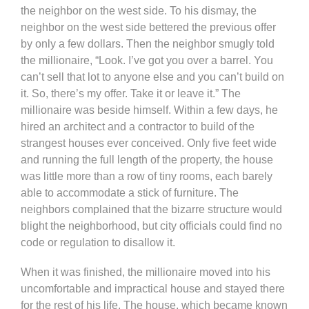
the neighbor on the west side. To his dismay, the
neighbor on the west side bettered the previous offer
by only a few dollars. Then the neighbor smugly told
the millionaire, “Look. I’ve got you over a barrel. You
can’t sell that lot to anyone else and you can’t build on
it. So, there’s my offer. Take it or leave it.” The
millionaire was beside himself. Within a few days, he
hired an architect and a contractor to build of the
strangest houses ever conceived. Only five feet wide
and running the full length of the property, the house
was little more than a row of tiny rooms, each barely
able to accommodate a stick of furniture. The
neighbors complained that the bizarre structure would
blight the neighborhood, but city officials could find no
code or regulation to disallow it.
When it was finished, the millionaire moved into his
uncomfortable and impractical house and stayed there
for the rest of his life. The house, which became known