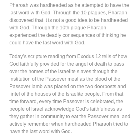
Pharoah was hardheaded as he attempted to have the
last word with God. Through the 10 plagues, Pharaoh
discovered that it is not a good idea to be hardheaded
with God. Through the 10th plague Pharaoh
experienced the deadly consequences of thinking he
could have the last word with God.
Today’s scripture reading from Exodus 12 tells of how
God faithfully provided for the angel of death to pass
over the homes of the Israelite slaves through the
institution of the Passover meal as the blood of the
Passover lamb was placed on the two doorposts and
lintel of the houses of the Israelite people. From that
time forward, every time Passover is celebrated, the
people of Israel acknowledge God’s faithfulness as
they gather in community to eat the Passover meal and
actively remember when hardheaded Pharaoh tried to
have the last word with God.