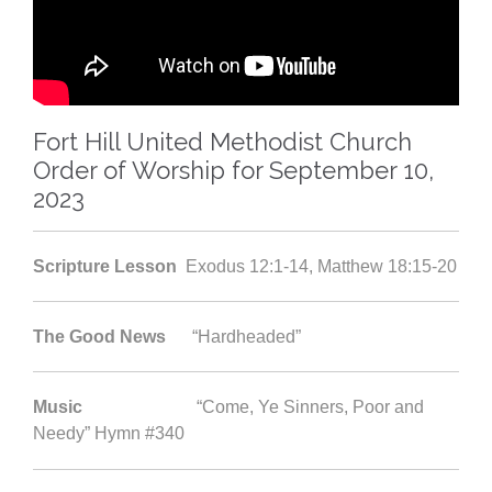
Fort Hill United Methodist Church
Order of Worship for September 10,
2023
Scripture Lesson
Exodus 12:1-14, Matthew 18:15-20
The Good News
“Hardheaded”
Music
“Come, Ye Sinners, Poor and
Needy” Hymn #340