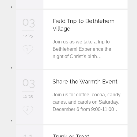
v
03
e
Field Trip to Bethlehem
Village
i
12 '25
t
Join us as we take a trip to
L
Bethlehem! Experience the
3
night of Christ’s birth…
o
v
03
e
Share the Warmth Event
i
Join us for coffee, cocoa, candy
12 '25
t
canes, and carols on Saturday,
December 6 from 9:00-11:00…
L
3
o
v
Trunk or Treat