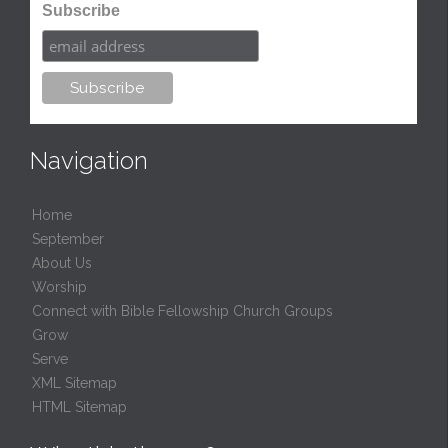
Subscribe
Navigation
Home
September
About Us
Worship
Connect with Bible Fellowship Church Groups
Grow
Serve
XML Sitemap
HTML Sitemap