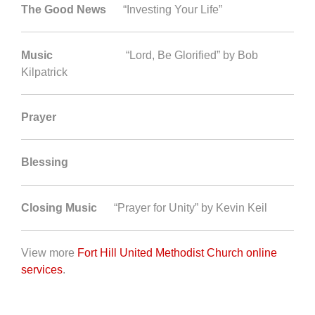
The Good News
“Investing Your Life”
Music
“Lord, Be Glorified” by Bob
Kilpatrick
Prayer
Blessing
Closing Music
“Prayer for Unity” by Kevin Keil
View more
Fort Hill United Methodist Church online
services
.