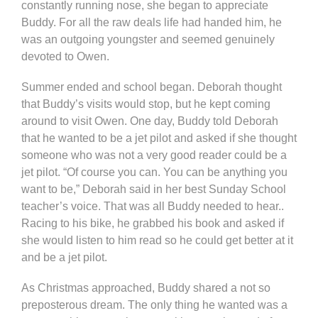
constantly running nose, she began to appreciate
Buddy. For all the raw deals life had handed him, he
was an outgoing youngster and seemed genuinely
devoted to Owen.
Summer ended and school began. Deborah thought
that Buddy’s visits would stop, but he kept coming
around to visit Owen. One day, Buddy told Deborah
that he wanted to be a jet pilot and asked if she thought
someone who was not a very good reader could be a
jet pilot. “Of course you can. You can be anything you
want to be,” Deborah said in her best Sunday School
teacher’s voice. That was all Buddy needed to hear..
Racing to his bike, he grabbed his book and asked if
she would listen to him read so he could get better at it
and be a jet pilot.
As Christmas approached, Buddy shared a not so
preposterous dream. The only thing he wanted was a