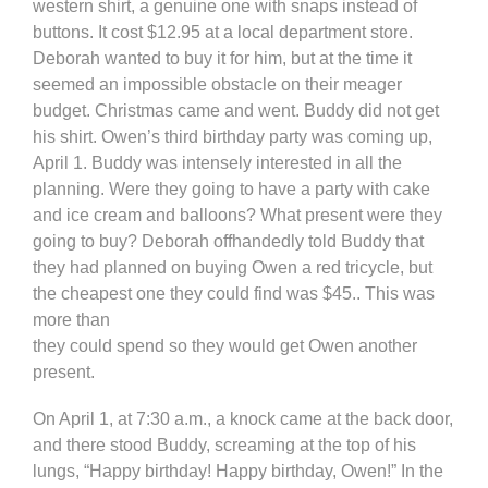
western shirt, a genuine one with snaps instead of
buttons. It cost $12.95 at a local department store.
Deborah wanted to buy it for him, but at the time it
seemed an impossible obstacle on their meager
budget. Christmas came and went. Buddy did not get
his shirt. Owen’s third birthday party was coming up,
April 1. Buddy was intensely interested in all the
planning. Were they going to have a party with cake
and ice cream and balloons? What present were they
going to buy? Deborah offhandedly told Buddy that
they had planned on buying Owen a red tricycle, but
the cheapest one they could find was $45.. This was
more than
they could spend so they would get Owen another
present.
On April 1, at 7:30 a.m., a knock came at the back door,
and there stood Buddy, screaming at the top of his
lungs, “Happy birthday! Happy birthday, Owen!” In the