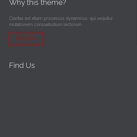
Why this theme?
Claritas est etiam processus dynamicus, qui sequitur
mutationem consuetudium lectorum.
Buy now
Find Us