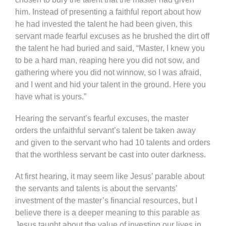
him. Instead of presenting a faithful report about how
he had invested the talent he had been given, this
servant made fearful excuses as he brushed the dirt off
the talent he had buried and said, “Master, I knew you
to be a hard man, reaping here you did not sow, and
gathering where you did not winnow, so I was afraid,
and I went and hid your talent in the ground. Here you
have what is yours.”
Hearing the servant’s fearful excuses, the master
orders the unfaithful servant’s talent be taken away
and given to the servant who had 10 talents and orders
that the worthless servant be cast into outer darkness.
At first hearing, it may seem like Jesus’ parable about
the servants and talents is about the servants’
investment of the master’s financial resources, but I
believe there is a deeper meaning to this parable as
Jesus taught about the value of investing our lives in