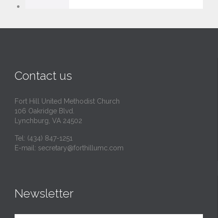
v
e
i
t
Contact us
Fort Hill United Methodist Church
106 Oakridge Blvd.
Lynchburg, VA 24502
Tel:
(434) 847-1251
E-mail:
secretary@forthillumc.com
Newsletter