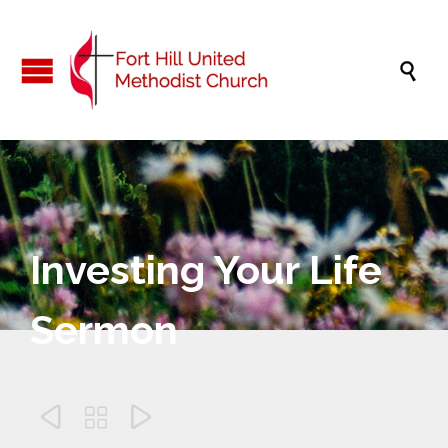

Investing Your Life
Sermon


