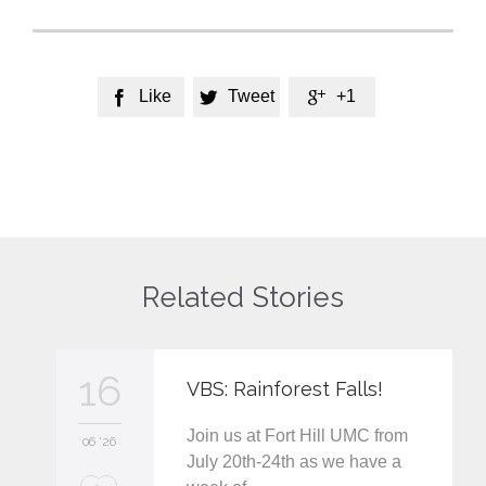
Like
Tweet
+1



Related Stories
16
VBS: Rainforest Falls!
Join us at Fort Hill UMC from
06 '26
July 20th-24th as we have a