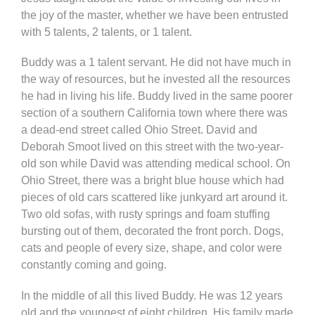
the joy of the master, whether we have been entrusted
with 5 talents, 2 talents, or 1 talent.
Buddy was a 1 talent servant. He did not have much in
the way of resources, but he invested all the resources
he had in living his life. Buddy lived in the same poorer
section of a southern California town where there was
a dead-end street called Ohio Street. David and
Deborah Smoot lived on this street with the two-year-
old son while David was attending medical school. On
Ohio Street, there was a bright blue house which had
pieces of old cars scattered like junkyard art around it.
Two old sofas, with rusty springs and foam stuffing
bursting out of them, decorated the front porch. Dogs,
cats and people of every size, shape, and color were
constantly coming and going.
In the middle of all this lived Buddy. He was 12 years
old and the youngest of eight children. His family made