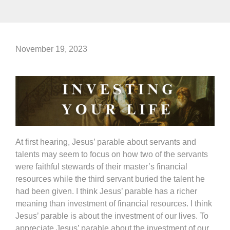
November 19, 2023
At first hearing, Jesus’ parable about servants and
talents may seem to focus on how two of the servants
were faithful stewards of their master’s financial
resources while the third servant buried the talent he
had been given. I think Jesus’ parable has a richer
meaning than investment of financial resources. I think
Jesus’ parable is about the investment of our lives. To
appreciate Jesus’ parable about the investment of our