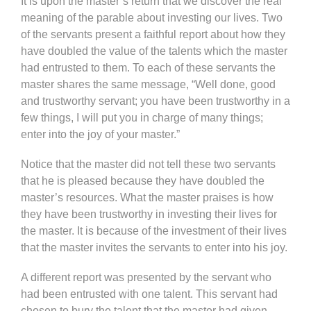
It is upon the master’s return that we discover the real
meaning of the parable about investing our lives. Two
of the servants present a faithful report about how they
have doubled the value of the talents which the master
had entrusted to them. To each of these servants the
master shares the same message, “Well done, good
and trustworthy servant; you have been trustworthy in a
few things, I will put you in charge of many things;
enter into the joy of your master.”
Notice that the master did not tell these two servants
that he is pleased because they have doubled the
master’s resources. What the master praises is how
they have been trustworthy in investing their lives for
the master. It is because of the investment of their lives
that the master invites the servants to enter into his joy.
A different report was presented by the servant who
had been entrusted with one talent. This servant had
chosen to bury the talent that the master had given