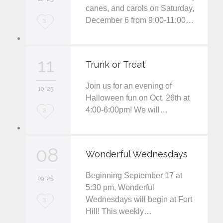
t
canes, and carols on Saturday,
December 6 from 9:00-11:00…
L
3
o
v
11
Trunk or Treat
e
Join us for an evening of
i
10 '25
Halloween fun on Oct. 26th at
t
4:00-6:00pm! We will…
L
3
o
v
08
Wonderful Wednesdays
e
Beginning September 17 at
i
09 '25
5:30 pm, Wonderful
t
Wednesdays will begin at Fort
L
3
Hill! This weekly…
o