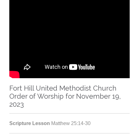
Fort Hill United Methodist Church
Order of Worship for November 19,
2023
Scripture Lesson
Matthew 25:14-30