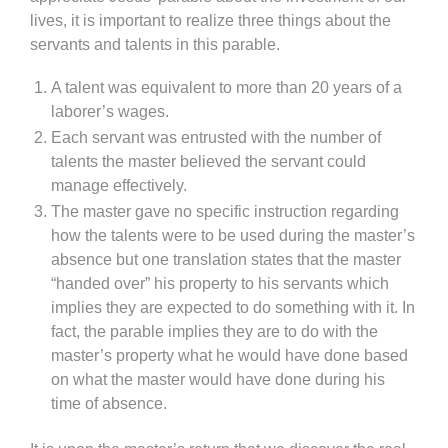
lives, it is important to realize three things about the
servants and talents in this parable.
A talent was equivalent to more than 20 years of a
laborer’s wages.
Each servant was entrusted with the number of
talents the master believed the servant could
manage effectively.
The master gave no specific instruction regarding
how the talents were to be used during the master’s
absence but one translation states that the master
“handed over” his property to his servants which
implies they are expected to do something with it. In
fact, the parable implies they are to do with the
master’s property what he would have done based
on what the master would have done during his
time of absence.