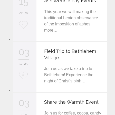
15
Ash Wednesday Events
e
This year we will making the
i
02 '26
traditional Lenten observance
t
of the imposition of ashes
L
4
more…
o
v
03
e
Field Trip to Bethlehem
Village
i
12 '25
t
Join us as we take a trip to
L
Bethlehem! Experience the
3
night of Christ’s birth…
o
v
03
e
Share the Warmth Event
i
Join us for coffee, cocoa, candy
12 '25