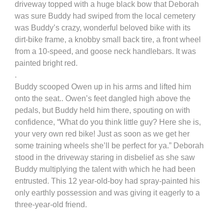
driveway topped with a huge black bow that Deborah
was sure Buddy had swiped from the local cemetery
was Buddy’s crazy, wonderful beloved bike with its
dirt-bike frame, a knobby small back tire, a front wheel
from a 10-speed, and goose neck handlebars. It was
painted bright red.
.
Buddy scooped Owen up in his arms and lifted him
onto the seat.. Owen’s feet dangled high above the
pedals, but Buddy held him there, spouting on with
confidence, “What do you think little guy? Here she is,
your very own red bike! Just as soon as we get her
some training wheels she’ll be perfect for ya.” Deborah
stood in the driveway staring in disbelief as she saw
Buddy multiplying the talent with which he had been
entrusted. This 12 year-old-boy had spray-painted his
only earthly possession and was giving it eagerly to a
three-year-old friend.