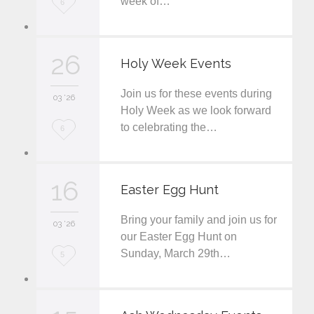
week of…
L
6
o
v
26
Holy Week Events
e
Join us for these events during
i
03 '26
Holy Week as we look forward
t
to celebrating the…
L
6
o
v
16
Easter Egg Hunt
e
Bring your family and join us for
i
03 '26
our Easter Egg Hunt on
t
Sunday, March 29th…
L
5
o
v