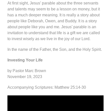
At first sight, Jesus’ parable about the three servants
and talents may seem to be a lesson on money, but it
has a much deeper meaning. It is really a story about
people like Deborah, Owen, and Buddy. It is a story
about people like you and me. Jesus’ parable is an
invitation to understand that life is a gift we are called
to invest wisely as we live in the joy of our Lord.
In the name of the Father, the Son, and the Holy Spirit.
Investing Your Life
by Pastor Marc Brown
November 19, 2023
Accompanying Scriptures: Matthew 25:14-30