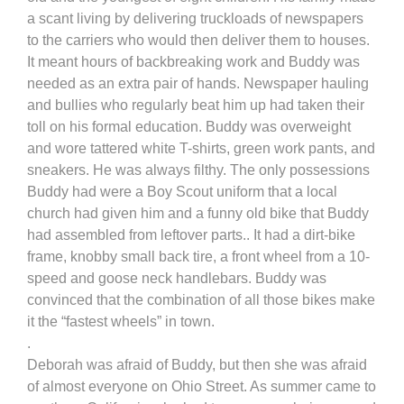
a scant living by delivering truckloads of newspapers
to the carriers who would then deliver them to houses.
It meant hours of backbreaking work and Buddy was
needed as an extra pair of hands. Newspaper hauling
and bullies who regularly beat him up had taken their
toll on his formal education. Buddy was overweight
and wore tattered white T-shirts, green work pants, and
sneakers. He was always filthy. The only possessions
Buddy had were a Boy Scout uniform that a local
church had given him and a funny old bike that Buddy
had assembled from leftover parts.. It had a dirt-bike
frame, knobby small back tire, a front wheel from a 10-
speed and goose neck handlebars. Buddy was
convinced that the combination of all those bikes make
it the “fastest wheels” in town.
.
Deborah was afraid of Buddy, but then she was afraid
of almost everyone on Ohio Street. As summer came to