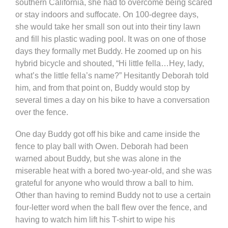
southern California, she had to overcome being scared
or stay indoors and suffocate. On 100-degree days,
she would take her small son out into their tiny lawn
and fill his plastic wading pool. It was on one of those
days they formally met Buddy. He zoomed up on his
hybrid bicycle and shouted, “Hi little fella…Hey, lady,
what’s the little fella’s name?” Hesitantly Deborah told
him, and from that point on, Buddy would stop by
several times a day on his bike to have a conversation
over the fence.
One day Buddy got off his bike and came inside the
fence to play ball with Owen. Deborah had been
warned about Buddy, but she was alone in the
miserable heat with a bored two-year-old, and she was
grateful for anyone who would throw a ball to him.
Other than having to remind Buddy not to use a certain
four-letter word when the ball flew over the fence, and
having to watch him lift his T-shirt to wipe his