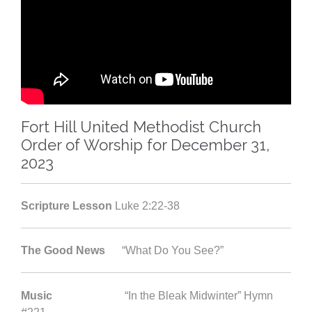
Fort Hill United Methodist Church
Order of Worship for December 31,
2023
Scripture Lesson
Luke 2:22-38
The Good News
“What Do You See?”
Music
“In the Bleak Midwinter” Hymn