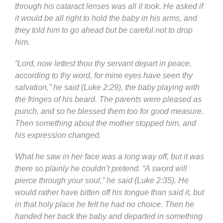
through his cataract lenses was all it took. He asked if
it would be all right to hold the baby in his arms, and
they told him to go ahead but be careful not to drop
him.
“Lord, now lettest thou thy servant depart in peace,
according to thy word, for mine eyes have seen thy
salvation,” he said (Luke 2:29), the baby playing with
the fringes of his beard. The parents were pleased as
punch, and so he blessed them too for good measure.
Then something about the mother stopped him, and
his expression changed.
What he saw in her face was a long way off, but it was
there so plainly he couldn’t pretend. “A sword will
pierce through your soul,” he said (Luke 2:35). He
would rather have bitten off his tongue than said it, but
in that holy place he felt he had no choice. Then he
handed her back the baby and departed in something