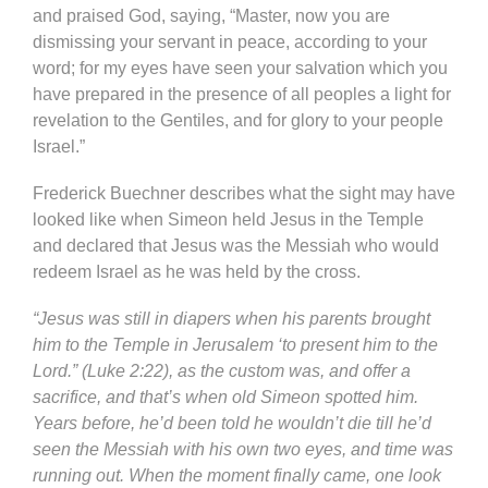
and praised God, saying, “Master, now you are
dismissing your servant in peace, according to your
word; for my eyes have seen your salvation which you
have prepared in the presence of all peoples a light for
revelation to the Gentiles, and for glory to your people
Israel.”
Frederick Buechner describes what the sight may have
looked like when Simeon held Jesus in the Temple
and declared that Jesus was the Messiah who would
redeem Israel as he was held by the cross.
“Jesus was still in diapers when his parents brought
him to the Temple in Jerusalem ‘to present him to the
Lord.” (Luke 2:22), as the custom was, and offer a
sacrifice, and that’s when old Simeon spotted him.
Years before, he’d been told he wouldn’t die till he’d
seen the Messiah with his own two eyes, and time was
running out. When the moment finally came, one look