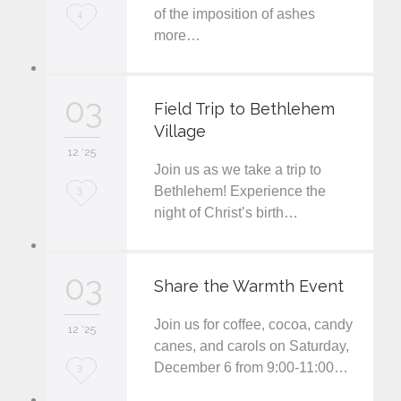
of the imposition of ashes
L
4
more…
o
v
03
e
Field Trip to Bethlehem
Village
i
12 '25
t
Join us as we take a trip to
L
Bethlehem! Experience the
3
night of Christ’s birth…
o
v
03
e
Share the Warmth Event
i
Join us for coffee, cocoa, candy
12 '25
t
canes, and carols on Saturday,
December 6 from 9:00-11:00…
L
3
o