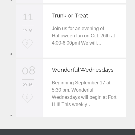
v
11
Trunk or Treat
e
Join us for an evening of
i
10 '25
Halloween fun on Oct. 26th at
t
4:00-6:00pm! We will…
L
3
o
v
08
Wonderful Wednesdays
e
Beginning September 17 at
i
09 '25
5:30 pm, Wonderful
t
Wednesdays will begin at Fort
L
3
Hill! This weekly…
o
v
e