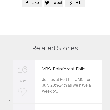
Like
Tweet
+1



Related Stories
16
VBS: Rainforest Falls!
Join us at Fort Hill UMC from
06 '26
July 20th-24th as we have a
week of…
L
6
o
v