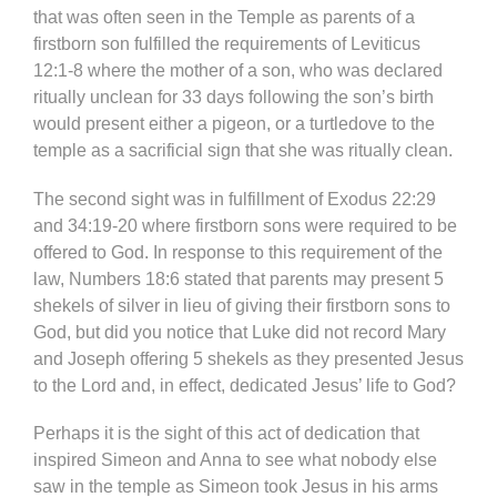
that was often seen in the Temple as parents of a
firstborn son fulfilled the requirements of Leviticus
12:1-8 where the mother of a son, who was declared
ritually unclean for 33 days following the son’s birth
would present either a pigeon, or a turtledove to the
temple as a sacrificial sign that she was ritually clean.
The second sight was in fulfillment of Exodus 22:29
and 34:19-20 where firstborn sons were required to be
offered to God. In response to this requirement of the
law, Numbers 18:6 stated that parents may present 5
shekels of silver in lieu of giving their firstborn sons to
God, but did you notice that Luke did not record Mary
and Joseph offering 5 shekels as they presented Jesus
to the Lord and, in effect, dedicated Jesus’ life to God?
Perhaps it is the sight of this act of dedication that
inspired Simeon and Anna to see what nobody else
saw in the temple as Simeon took Jesus in his arms