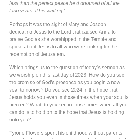
less than the perfect peace he’d dreamed of all the
long years of his waiting.”
Perhaps it was the sight of Mary and Joseph
dedicating Jesus to the Lord that caused Anna to
praise God as she worshipped in the Temple and
spoke about Jesus to all who were looking for the
redemption of Jerusalem.
Which brings us to the question of today’s sermon as
we worship on this last day of 2023. How do you see
the promise of God’s presence as you begin a new
year tomorrow? Do you see 2024 in the hope that
Jesus holds you even in those times when your soul is
pierced? What do you see in those times when all you
can do is to hold on to the hope that Jesus is holding
onto you?
Tyrone Flowers spent his childhood without parents,