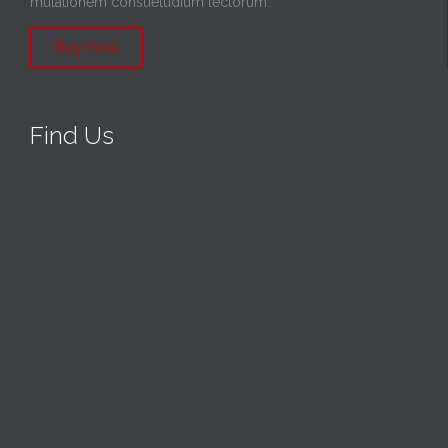
mutationem consuetudium lectorum.
Buy now
Find Us