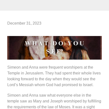
December 31, 2023
Simeon and Anna were frequent worshipers at the
Temple in Jerusalem. They had spent their whole lives
looking forward to the day when they would see the
Lord’s Messiah whom God had promised to Israel.
Simoen and Anna saw what everyone else in the
temple saw as Mary and Joseph worshiped by fulfilling
the requirements of the law of Moses. It was a sight