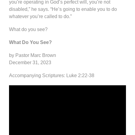
you’re operating in God’s perfect will, you’re not
disabled,” he says. “He’s going to enable you to do
whatever you’re called to do.”
What do you see?
What Do You See?
by Pastor Marc Brown
December 31, 2023
Accompanying Scriptures: Luke 2:22-38