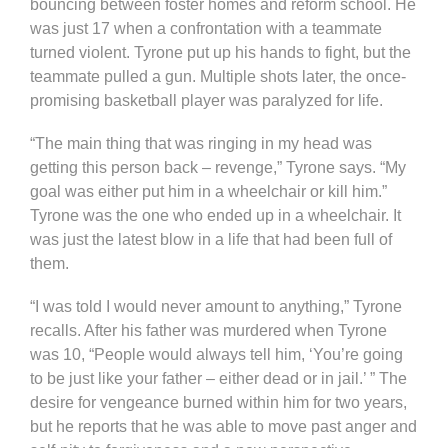
bouncing between foster homes and reform school. He
was just 17 when a confrontation with a teammate
turned violent. Tyrone put up his hands to fight, but the
teammate pulled a gun. Multiple shots later, the once-
promising basketball player was paralyzed for life.
“The main thing that was ringing in my head was
getting this person back – revenge,” Tyrone says. “My
goal was either put him in a wheelchair or kill him.”
Tyrone was the one who ended up in a wheelchair. It
was just the latest blow in a life that had been full of
them.
“I was told I would never amount to anything,” Tyrone
recalls. After his father was murdered when Tyrone
was 10, “People would always tell him, ‘You’re going
to be just like your father – either dead or in jail.’ ” The
desire for vengeance burned within him for two years,
but he reports that he was able to move past anger and