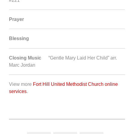
#221
Prayer
Blessing
Closing Music
“Gentle Mary Laid Her Child” arr.
Marc Jordan
View more
Fort Hill United Methodist Church online
services
.