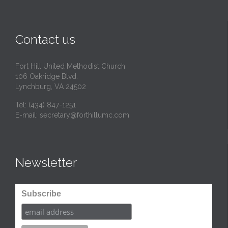
i
t
Contact us
Fort Hill United Methodist Church
106 Oakridge Blvd.
Lynchburg, VA 24502
Tel:
(434) 847-1251
E-mail:
secretary@forthillumc.com
Newsletter
Subscribe