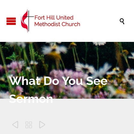

What Do You See
Sermon


