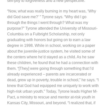
self-pity to forgiveness and a new perspective.
“Now, what was really burning in my heart was, ‘Why
did God save me?’ ” Tyrone says. “Why did I go
through the things I went through? What was my
purpose?” Tyrone attended the University of Missouri-
Columbia on a Fulbright Scholarship, not only
graduating with honors but going on to earn a law
degree in 1998. While in school, working on a paper
about the juvenile-justice system, he visited some of
the centers where he’d stayed as a child. As he saw
these children, he found that he had a connection with
them. “[They] were going through something that I’d
already experienced – parents are incarcerated or
dead, grew up in poverty, trouble in school,” he says. “I
knew that God had equipped me uniquely to work with
high-risk urban youth.” Today, Tyrone leads Higher M-
Pact, a ministry to rescue and mentor at-risk youth in
Kansas City, Missouri, and beyond. “I realized that, if