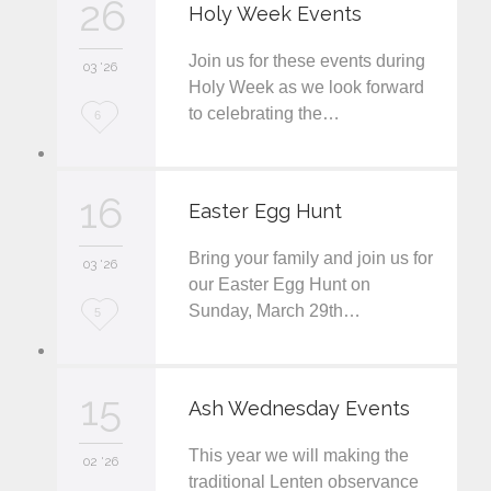
26
Holy Week Events
e
Join us for these events during
i
03 '26
Holy Week as we look forward
t
to celebrating the…
L
6
o
v
16
Easter Egg Hunt
e
Bring your family and join us for
i
03 '26
our Easter Egg Hunt on
t
Sunday, March 29th…
L
5
o
v
15
Ash Wednesday Events
e
This year we will making the
i
02 '26
traditional Lenten observance
t