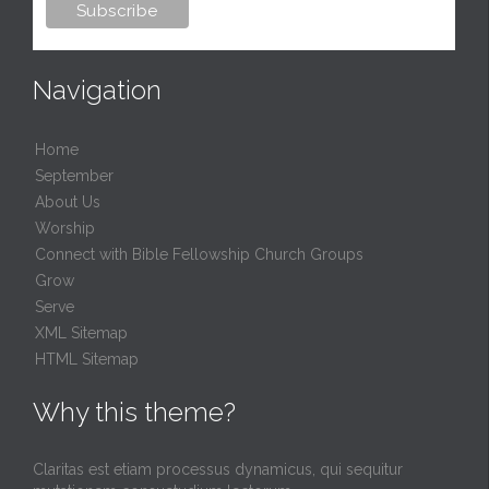
Navigation
Home
September
About Us
Worship
Connect with Bible Fellowship Church Groups
Grow
Serve
XML Sitemap
HTML Sitemap
Why this theme?
Claritas est etiam processus dynamicus, qui sequitur