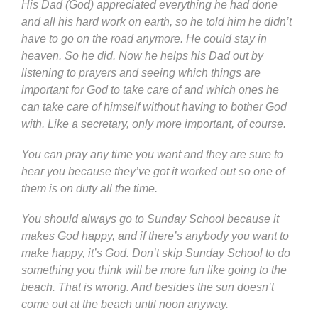
His Dad (God) appreciated everything he had done
and all his hard work on earth, so he told him he didn’t
have to go on the road anymore. He could stay in
heaven. So he did. Now he helps his Dad out by
listening to prayers and seeing which things are
important for God to take care of and which ones he
can take care of himself without having to bother God
with. Like a secretary, only more important, of course.
You can pray any time you want and they are sure to
hear you because they’ve got it worked out so one of
them is on duty all the time.
You should always go to Sunday School because it
makes God happy, and if there’s anybody you want to
make happy, it’s God. Don’t skip Sunday School to do
something you think will be more fun like going to the
beach. That is wrong. And besides the sun doesn’t
come out at the beach until noon anyway.