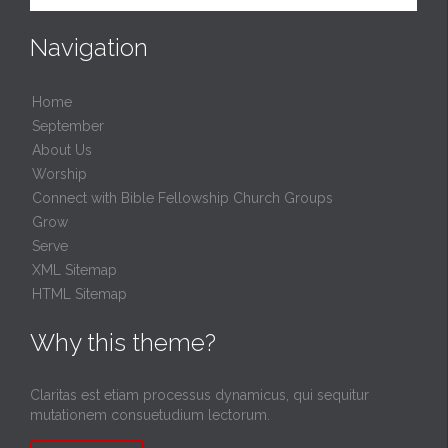
Navigation
Home
September
About Us
Worship
Connect with Bible Fellowship Church Groups
Grow
Serve
XML Sitemap
HTML Sitemap
Why this theme?
Claritas est etiam processus dynamicus, qui sequitur
mutationem consuetudium lectorum.