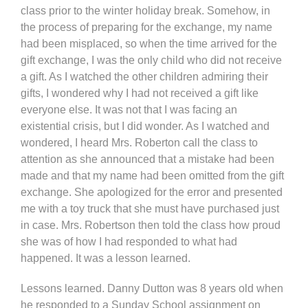
class prior to the winter holiday break. Somehow, in
the process of preparing for the exchange, my name
had been misplaced, so when the time arrived for the
gift exchange, I was the only child who did not receive
a gift. As I watched the other children admiring their
gifts, I wondered why I had not received a gift like
everyone else. It was not that I was facing an
existential crisis, but I did wonder. As I watched and
wondered, I heard Mrs. Roberton call the class to
attention as she announced that a mistake had been
made and that my name had been omitted from the gift
exchange. She apologized for the error and presented
me with a toy truck that she must have purchased just
in case. Mrs. Robertson then told the class how proud
she was of how I had responded to what had
happened. It was a lesson learned.
Lessons learned. Danny Dutton was 8 years old when
he responded to a Sunday School assignment on