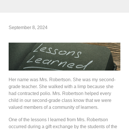
September 8, 2024
Her name was Mrs. Robertson. She was my second-
grade teacher. She walked with a limp because she
had contracted polio. Mrs. Robertson helped every
child in our second-grade class know that we were
valued members of a community of learners.
One of the lessons I learned from Mrs. Robertson
occurred during a gift exchange by the students of the