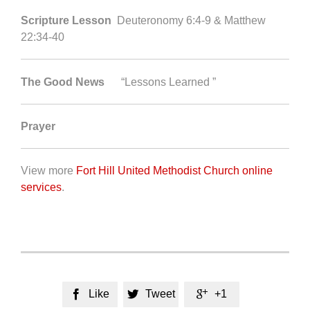
Scripture Lesson
Deuteronomy 6:4-9 & Matthew
22:34-40
The Good News
“Lessons Learned ”
Prayer
View more
Fort Hill United Methodist Church online
services
.
Like
Tweet
+1


