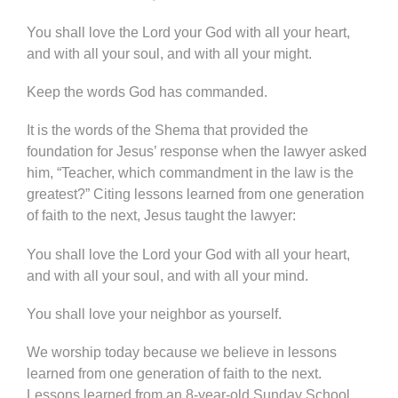
You shall love the Lord your God with all your heart,
and with all your soul, and with all your might.
Keep the words God has commanded.
It is the words of the Shema that provided the
foundation for Jesus’ response when the lawyer asked
him, “Teacher, which commandment in the law is the
greatest?” Citing lessons learned from one generation
of faith to the next, Jesus taught the lawyer:
You shall love the Lord your God with all your heart,
and with all your soul, and with all your mind.
You shall love your neighbor as yourself.
We worship today because we believe in lessons
learned from one generation of faith to the next.
Lessons learned from an 8-year-old Sunday School