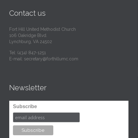
t
Contact us
Fort Hill United Methodist Church
106 Oakridge Blvd.
Lynchburg, VA 24502
Tel:
(434) 847-1251
E-mail:
secretary@forthillumc.com
Newsletter
Subscribe