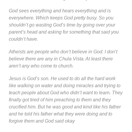
God sees everything and hears everything and is
everywhere. Which keeps God pretty busy. So you
shouldn’t go wasting God’s time by going over your
parent’s head and asking for something that said you
couldn’t have.
Atheists are people who don’t believe in God. I don’t
believe there are any in Chula Vista. At least there
aren’t any who come to church.
Jesus is God’s son. He used to do all the hard work
like walking on water and doing miracles and trying to
teach people about God who didn’t want to learn. They
finally got tired of him preaching to them and they
crucified him. But he was good and kind like his father
and he told his father what they were doing and to
forgive them and God said okay