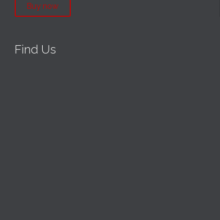
Buy now
Find Us