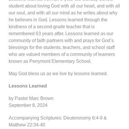
student about loving God with all our heart, and with all
our soul, and with all our mind as he writes about why
he believes in God. Lessons learned through the
kindness of a second-grade teacher that is
remembered 63 years after. Lessons learned as our
community of faith partners with and prays for God’s
blessings for the students, teachers, and school staff
who are valued members of a community of learners
known as Perrymont Elementary School.
May God bless us as we live by lessons learned.
Lessons Learned
by Pastor Marc Brown
September 8, 2024
Accompanying Scriptures: Deuteronomy 6:4-9 &
Matthew 22:34-40