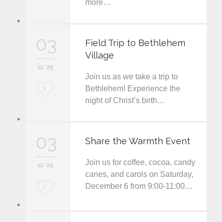
more…
o
v
03
e
Field Trip to Bethlehem
Village
i
12 '25
t
Join us as we take a trip to
L
Bethlehem! Experience the
3
night of Christ’s birth…
o
v
03
e
Share the Warmth Event
i
Join us for coffee, cocoa, candy
12 '25
t
canes, and carols on Saturday,
December 6 from 9:00-11:00…
L
3
o
v