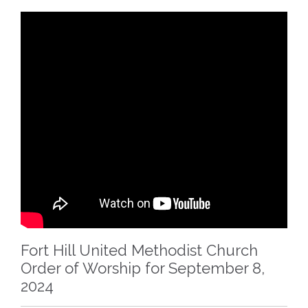
Fort Hill United Methodist Church
Order of Worship for September 8,
2024