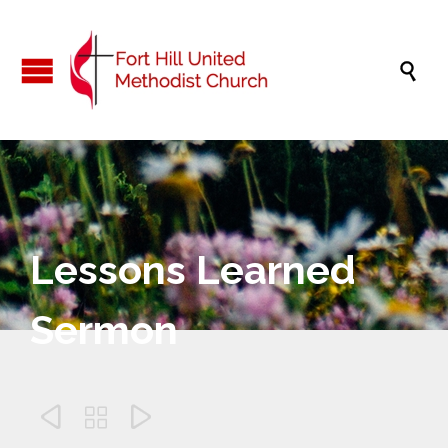

Lessons Learned
Sermon


