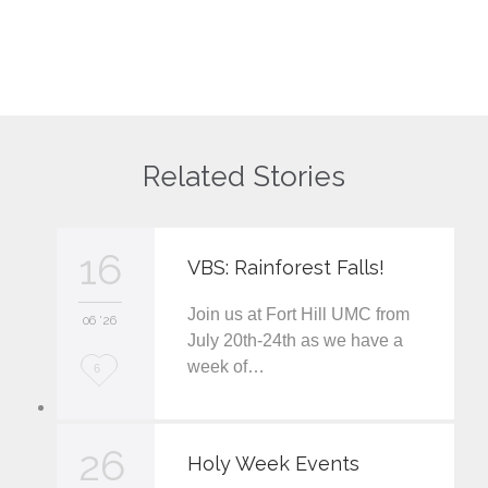
Related Stories
16
VBS: Rainforest Falls!
Join us at Fort Hill UMC from
06 '26
July 20th-24th as we have a
week of…
L
6
o
v
26
Holy Week Events
e