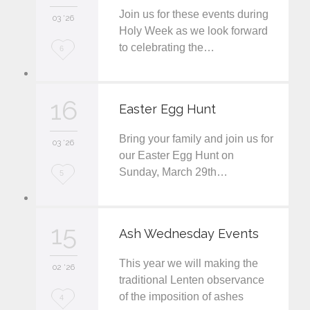
Join us for these events during
i
03 '26
Holy Week as we look forward
t
to celebrating the…
L
6
o
v
16
Easter Egg Hunt
e
Bring your family and join us for
i
03 '26
our Easter Egg Hunt on
t
Sunday, March 29th…
L
5
o
v
15
Ash Wednesday Events
e
This year we will making the
i
02 '26
traditional Lenten observance
t
of the imposition of ashes
L
4