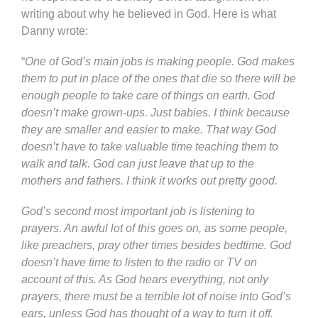
writing about why he believed in God. Here is what
Danny wrote:
“
One of God’s main jobs is making people. God makes
them to put in place of the ones that die so there will be
enough people to take care of things on earth. God
doesn’t make grown-ups. Just babies. I think because
they are smaller and easier to make. That way God
doesn’t have to take valuable time teaching them to
walk and talk. God can just leave that up to the
mothers and fathers. I think it works out pretty good.
God’s second most important job is listening to
prayers. An awful lot of this goes on, as some people,
like preachers, pray other times besides bedtime. God
doesn’t have time to listen to the radio or TV on
account of this. As God hears everything, not only
prayers, there must be a terrible lot of noise into God’s
ears, unless God has thought of a way to turn it off.