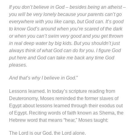
If you don’t believe in God – besides being an atheist –
you will be very lonely because your parents can’t go
everywhere with you like camp, but God can. It’s good
to know God’s around when you’re scared of the dark
or when you can’t swim very good and you get thrown
in real deep water by big kids. But you shouldn’t just
always think of what God can do for you. I figure God
put here and God can take me back any time God
pleases.
And that’s why I believe in God.
”
Lessons learned. In today’s scripture reading from
Deuteronomy, Moses reminded the former slaves of
Egypt about lessons learned through their exodus out
of Egypt. Reciting words of faith known as Shema, the
Hebrew word that means “hear,” Moses taught:
The Lord is our God, the Lord alone.