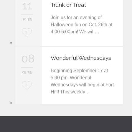
11
Trunk or Treat
e
Join us for an evening of
i
10 '25
Halloween fun on Oct. 26th at
t
4:00-6:00pm! We will…
L
3
o
v
08
Wonderful Wednesdays
e
Beginning September 17 at
i
09 '25
5:30 pm, Wonderful
t
Wednesdays will begin at Fort
L
3
Hill! This weekly…
o
v
e
i