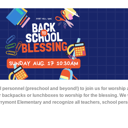
 personnel (preschool and beyond!) to join us for worship
ir backpacks or lunchboxes to worship for the blessing. We w
errymont Elementary and recognize all teachers, school pe