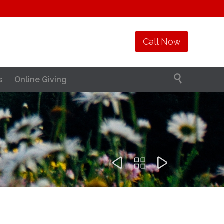
1
Call Now

s
Online Giving


