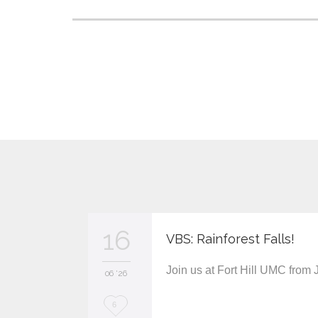
16
VBS: Rainforest Falls!
Join us at Fort Hill UMC from
06 '26
L
6