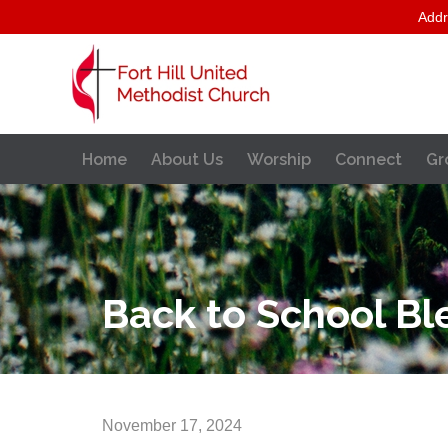
Addr
Home
About Us
Worship
Connect
Gr
Back to School Bl
November 17, 2024