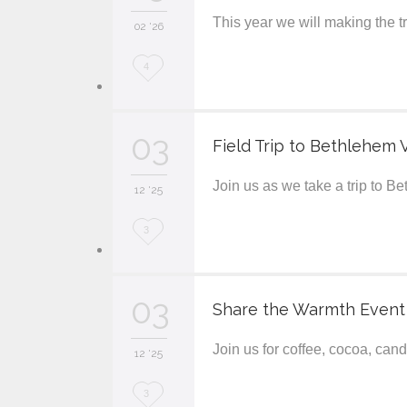
This year we will making the 
i
02 '26
t
L
4
o
v
03
Field Trip to Bethlehem V
e
Join us as we take a trip to B
i
12 '25
t
L
3
o
v
03
Share the Warmth Event
e
Join us for coffee, cocoa, ca
i
12 '25
t
L
3