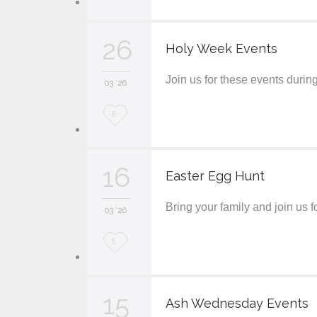
o
v
26
Holy Week Events
e
Join us for these events duri
i
03 '26
t
L
6
o
v
16
Easter Egg Hunt
e
Bring your family and join us
i
03 '26
t
L
5
o
v
15
Ash Wednesday Events
e