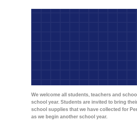
We welcome all students, teachers and school
school year. Students are invited to bring the
school supplies that we have collected for P
as we begin another school year.