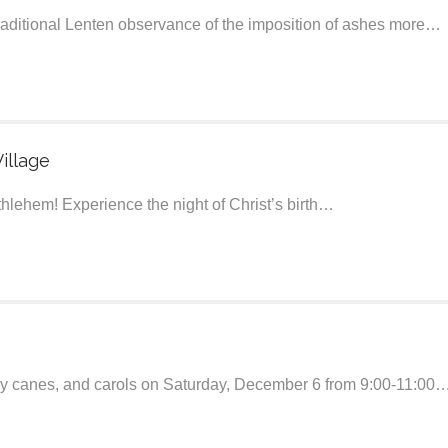
traditional Lenten observance of the imposition of ashes more…
illage
ethlehem! Experience the night of Christ’s birth…
ndy canes, and carols on Saturday, December 6 from 9:00-11:00