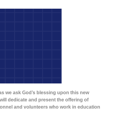
 as we ask God’s blessing upon this new
ill dedicate and present the offering of
rsonnel and volunteers who work in education