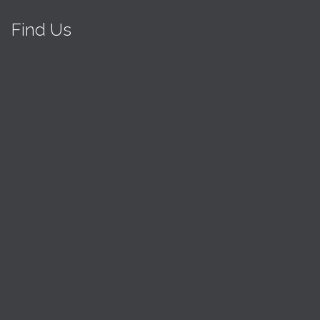
Find Us