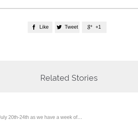
Like
Tweet
+1



Related Stories
 July 20th-24th as we have a week of…