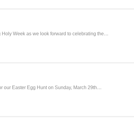
ng Holy Week as we look forward to celebrating the…
 for our Easter Egg Hunt on Sunday, March 29th…