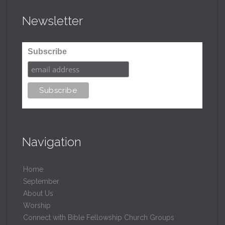
Newsletter
Subscribe
Navigation
Home
September
About Us
Worship
Connect with Bible Fellowship Church Groups