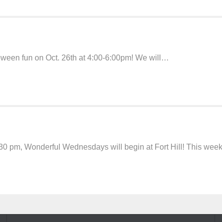
loween fun on Oct. 26th at 4:00-6:00pm! We will…
30 pm, Wonderful Wednesdays will begin at Fort Hill! This wee