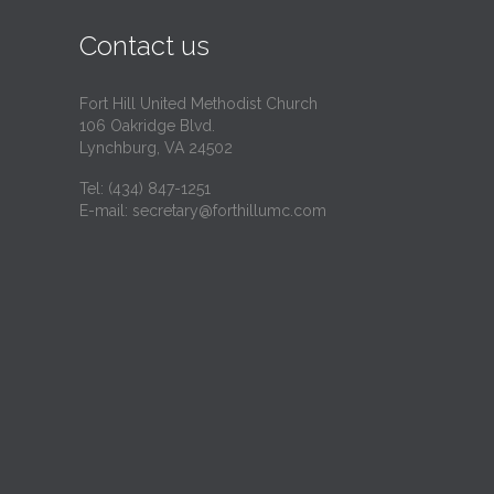
i
Contact us
t
Fort Hill United Methodist Church
106 Oakridge Blvd.
Lynchburg, VA 24502
Tel:
(434) 847-1251
E-mail:
secretary@forthillumc.com