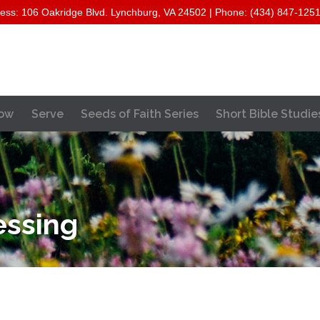
ess: 106 Oakridge Blvd. Lynchburg, VA 24502 | Phone: (434) 847-125
Skip
ow
Serve
Seeds of Faith Series
Short Bible Studie
to
content
essing