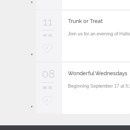
o
v
11
Trunk or Treat
e
Join us for an evening of Hal
i
10 '25
t
L
3
o
v
08
Wonderful Wednesdays
e
Beginning September 17 at 5:
i
09 '25
t
L
3
o
v
e