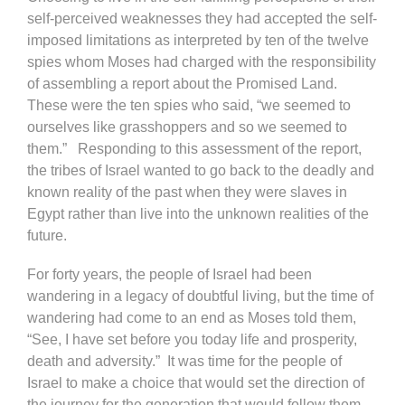
self-perceived weaknesses they had accepted the self-
imposed limitations as interpreted by ten of the twelve
spies whom Moses had charged with the responsibility
of assembling a report about the Promised Land.
These were the ten spies who said, “we seemed to
ourselves like grasshoppers and so we seemed to
them.” Responding to this assessment of the report,
the tribes of Israel wanted to go back to the deadly and
known reality of the past when they were slaves in
Egypt rather than live into the unknown realities of the
future.
For forty years, the people of Israel had been
wandering in a legacy of doubtful living, but the time of
wandering had come to an end as Moses told them,
“See, I have set before you today life and prosperity,
death and adversity.” It was time for the people of
Israel to make a choice that would set the direction of
the journey for the generation that would follow them.