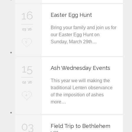
v
16
Easter Egg Hunt
e
Bring your family and join us for
i
03 '26
our Easter Egg Hunt on
t
Sunday, March 29th…
L
5
o
v
15
Ash Wednesday Events
e
This year we will making the
i
02 '26
traditional Lenten observance
t
of the imposition of ashes
L
4
more…
o
v
03
e
Field Trip to Bethlehem