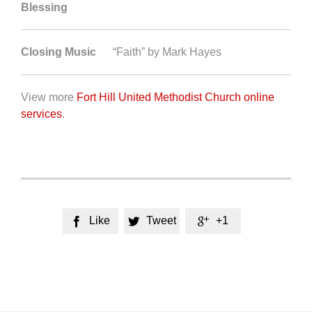
Blessing
Closing Music
“Faith” by Mark Hayes
View more
Fort Hill United Methodist Church online
services
.
Like
Tweet
+1


