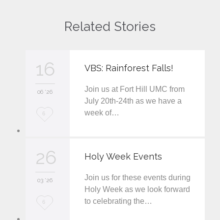
Related Stories
16
VBS: Rainforest Falls!
Join us at Fort Hill UMC from
06 '26
July 20th-24th as we have a
week of…
L
6
o
v
26
Holy Week Events
e
Join us for these events during
i
03 '26
Holy Week as we look forward
t
to celebrating the…
L
6
o