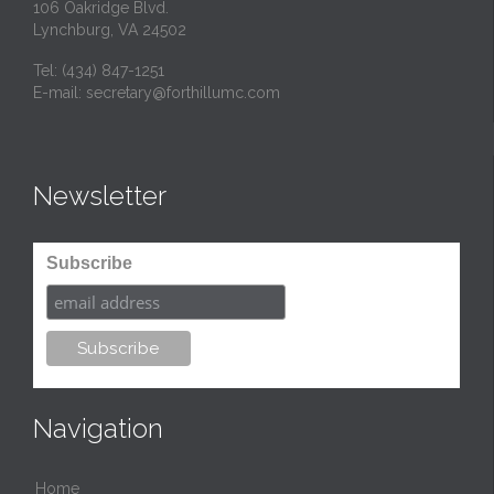
106 Oakridge Blvd.
Lynchburg, VA 24502
Tel:
(434) 847-1251
E-mail:
secretary@forthillumc.com
Newsletter
Subscribe
Navigation
Home