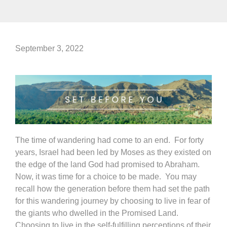
September 3, 2022
The time of wandering had come to an end. For forty
years, Israel had been led by Moses as they existed on
the edge of the land God had promised to Abraham.
Now, it was time for a choice to be made. You may
recall how the generation before them had set the path
for this wandering journey by choosing to live in fear of
the giants who dwelled in the Promised Land.
Choosing to live in the self-fulfilling perceptions of their