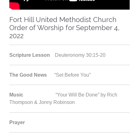
Fort Hill United Methodist Church
Order of Worship for September 4,
2022
Scripture Lesson
Deuteronomy 30:15-20
The Good News
“Set Before You”
Music
“Your Will Be Done” by Rich
Thompson & Jonny Robinson
Prayer