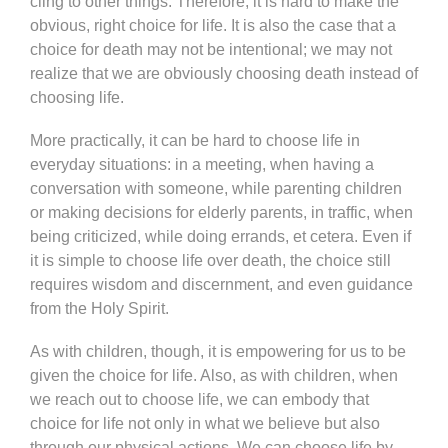
cling to other things. Therefore, it is hard to make the
obvious, right choice for life. It is also the case that a
choice for death may not be intentional; we may not
realize that we are obviously choosing death instead of
choosing life.
More practically, it can be hard to choose life in
everyday situations: in a meeting, when having a
conversation with someone, while parenting children
or making decisions for elderly parents, in traffic, when
being criticized, while doing errands, et cetera. Even if
it is simple to choose life over death, the choice still
requires wisdom and discernment, and even guidance
from the Holy Spirit.
As with children, though, it is empowering for us to be
given the choice for life. Also, as with children, when
we reach out to choose life, we can embody that
choice for life not only in what we believe but also
through our physical actions. We can choose life by