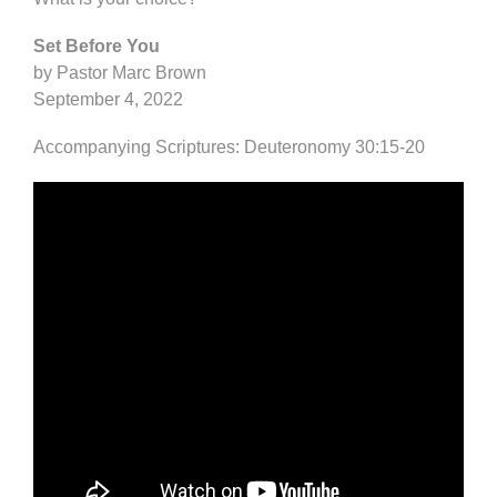
Set Before You
by Pastor Marc Brown
September 4, 2022
Accompanying Scriptures: Deuteronomy 30:15-20