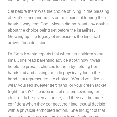
Set before them was the choice of living in the blessing
of God’s commandments or the choice of turning their
hearts away from God. Moses did not want any doubts
about the choice being set before the Israelites.
Growing up in a legacy of indecision, the time had
arrived for a decision.
Dr. Sara Koenig reports that when her children were
small, she read parenting advice about how it was
helpful to present choices to them by holding her
hands out and asking them to physically touch the
hand that represented the choice: “Would you like to
wear your red sweater (left hand) or your green jacket
(right hand)?” The idea is that it is empowering for
children to be given a choice, and they can be more
confident when they connect their intellectual decision
with a physical embodied action. She thought of that
advice when she read this story from Deuteronomy,