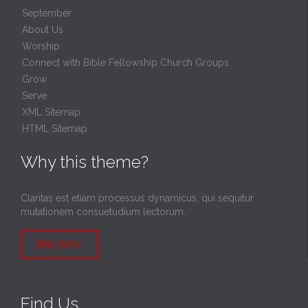
September
About Us
Worship
Connect with Bible Fellowship Church Groups
Grow
Serve
XML Sitemap
HTML Sitemap
Why this theme?
Claritas est etiam processus dynamicus, qui sequitur
mutationem consuetudium lectorum.
Buy now
Find Us