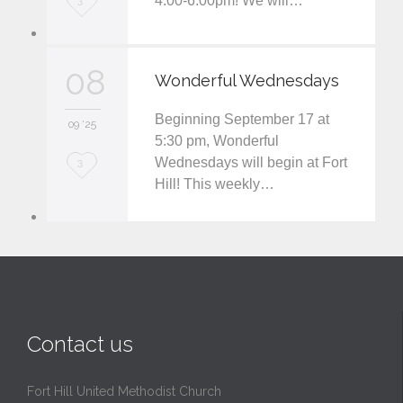
4:00-6:00pm! We will…
3
o
v
08
Wonderful Wednesdays
e
Beginning September 17 at
i
09 '25
5:30 pm, Wonderful
t
Wednesdays will begin at Fort
L
3
Hill! This weekly…
o
v
e
i
t
Contact us
Fort Hill United Methodist Church