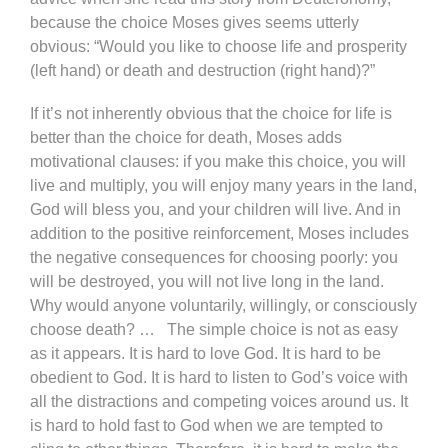
because the choice Moses gives seems utterly
obvious: “Would you like to choose life and prosperity
(left hand) or death and destruction (right hand)?”
If it’s not inherently obvious that the choice for life is
better than the choice for death, Moses adds
motivational clauses: if you make this choice, you will
live and multiply, you will enjoy many years in the land,
God will bless you, and your children will live. And in
addition to the positive reinforcement, Moses includes
the negative consequences for choosing poorly: you
will be destroyed, you will not live long in the land.
Why would anyone voluntarily, willingly, or consciously
choose death? … The simple choice is not as easy
as it appears. It is hard to love God. It is hard to be
obedient to God. It is hard to listen to God’s voice with
all the distractions and competing voices around us. It
is hard to hold fast to God when we are tempted to