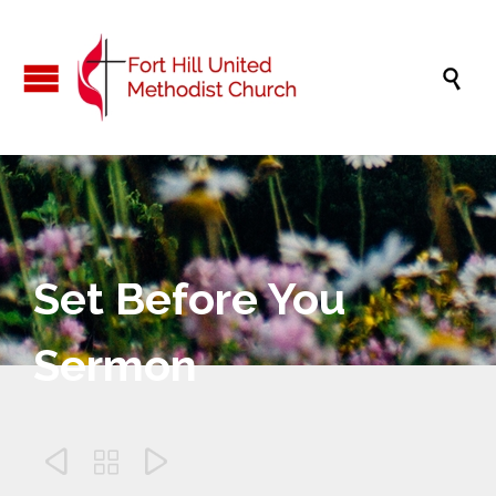

Set Before You
Sermon


