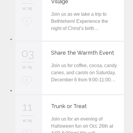
Village
i
12 '25
t
Join us as we take a trip to
L
Bethlehem! Experience the
3
night of Christ’s birth…
o
v
03
e
Share the Warmth Event
i
Join us for coffee, cocoa, candy
12 '25
t
canes, and carols on Saturday,
December 6 from 9:00-11:00…
L
3
o
v
11
Trunk or Treat
e
Join us for an evening of
i
10 '25
Halloween fun on Oct. 26th at
t
L