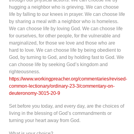
hugging a neighbor who is grieving. We can choose
life by falling to our knees in prayer. We can choose life
by sharing a meal with a neighbor who is homeless.
We can choose life by loving God. We can choose life
for ourselves, for other people, for the vulnerable and
marginalized, for those we love and those who are
hard to love. We can choose life by being obedient to
God, by turning to God, and by holding fast to God. We
can choose life by seeking God’s kingdom and
righteousness.
https://www.workingpreacher.org/commentaries/revised-
common-lectionary/ordinary-23-3/commentary-on-
deuteronomy-3015-20-9
Set before you today, and every day, are the choices of
living in the blessing of God’s commandments or
turning your heart away from God.
What is your choice?