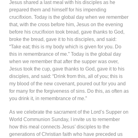
Jesus shared a last meal with his disciples as he
prepared them and himself for his impending
crucifixion. Today is the global day when we remember
that, with the cross before him, Jesus on the evening
before his crucifixion took bread, gave thanks to God,
broke the bread, gave it to his disciples, and said:
“Take eat; this is my body which is given for you. Do
this in remembrance of me.” Today is the global day
when we remember that after the supper was over,
Jesus took the cup, gave thanks to God, gave it to his
disciples, and said: “Drink from this, all of you; this is
my blood of the new covenant, poured out for you and
for many for the forgiveness of sins. Do this, as often as
you drink it, in remembrance of me.”
As we celebrate the sacrament of the Lord’s Supper on
World Communion Sunday, I invite us to remember
how this meal connects Jesus’ disciples to the
generations of Christian faith who have preceded us