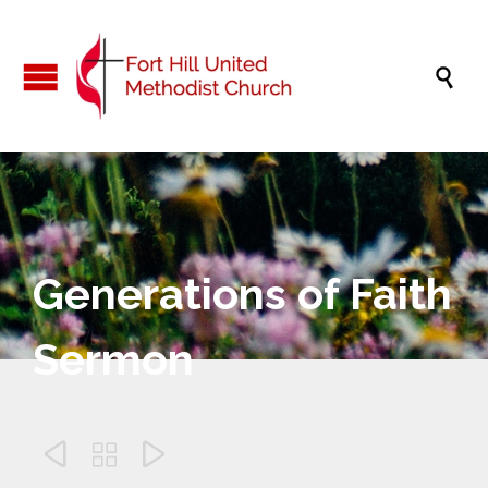

Generations of Faith
Sermon


