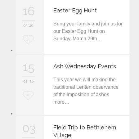
v
16
Easter Egg Hunt
e
Bring your family and join us for
i
03 '26
our Easter Egg Hunt on
t
Sunday, March 29th…
L
5
o
v
15
Ash Wednesday Events
e
This year we will making the
i
02 '26
traditional Lenten observance
t
of the imposition of ashes
L
4
more…
o
v
03
e
Field Trip to Bethlehem
Village
i