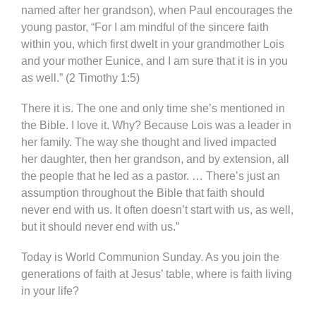
named after her grandson), when Paul encourages the
young pastor, “For I am mindful of the sincere faith
within you, which first dwelt in your grandmother Lois
and your mother Eunice, and I am sure that it is in you
as well.” (2 Timothy 1:5)
There it is. The one and only time she’s mentioned in
the Bible. I love it. Why? Because Lois was a leader in
her family. The way she thought and lived impacted
her daughter, then her grandson, and by extension, all
the people that he led as a pastor. … There’s just an
assumption throughout the Bible that faith should
never end with us. It often doesn’t start with us, as well,
but it should never end with us.”
Today is World Communion Sunday. As you join the
generations of faith at Jesus’ table, where is faith living
in your life?