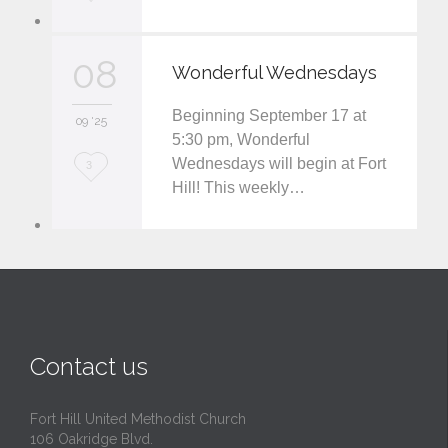
o
v
08
Wonderful Wednesdays
e
Beginning September 17 at
i
09 '25
5:30 pm, Wonderful
t
Wednesdays will begin at Fort
L
3
Hill! This weekly…
o
v
e
i
t
Contact us
Fort Hill United Methodist Church
106 Oakridge Blvd.