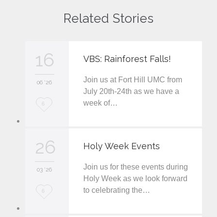
Related Stories
16
VBS: Rainforest Falls!
Join us at Fort Hill UMC from
06 '26
July 20th-24th as we have a
week of…
L
6
o
v
26
Holy Week Events
e
Join us for these events during
i
03 '26
Holy Week as we look forward
t
to celebrating the…
L
6
o