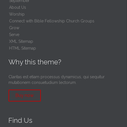
September
About Us
Worship
Connect with Bible Fellowship Church Groups
Grow
Serve
XML Sitemap
HTML Sitemap
Why this theme?
Claritas est etiam processus dynamicus, qui sequitur
mutationem consuetudium lectorum.
Buy now
Find Us