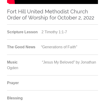
Fort Hill United Methodist Church
Order of Worship for October 2, 2022
Scripture Lesson
2 Timothy 1:1-7
The Good News
“Generations of Faith”
Music
“Jesus My Beloved” by Jonathan
Ogden
Prayer
Blessing