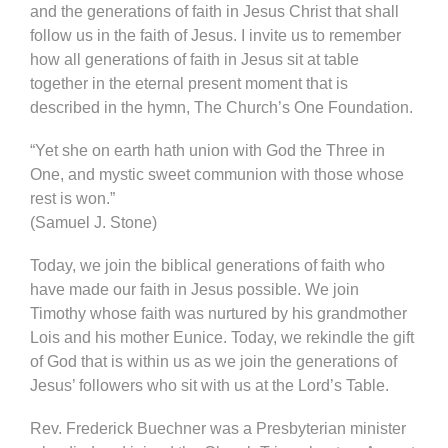
and the generations of faith in Jesus Christ that shall
follow us in the faith of Jesus. I invite us to remember
how all generations of faith in Jesus sit at table
together in the eternal present moment that is
described in the hymn, The Church’s One Foundation.
“Yet she on earth hath union with God the Three in
One, and mystic sweet communion with those whose
rest is won.”
(Samuel J. Stone)
Today, we join the biblical generations of faith who
have made our faith in Jesus possible. We join
Timothy whose faith was nurtured by his grandmother
Lois and his mother Eunice. Today, we rekindle the gift
of God that is within us as we join the generations of
Jesus’ followers who sit with us at the Lord’s Table.
Rev. Frederick Buechner was a Presbyterian minister