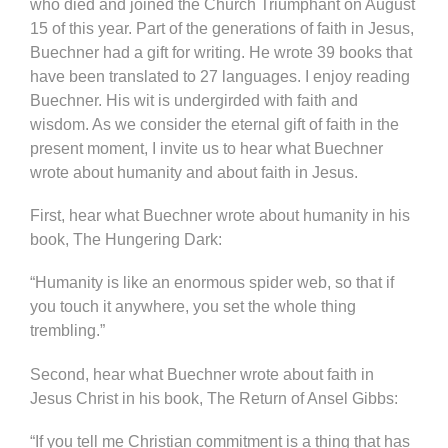
who died and joined the Church Triumphant on August
15 of this year. Part of the generations of faith in Jesus,
Buechner had a gift for writing. He wrote 39 books that
have been translated to 27 languages. I enjoy reading
Buechner. His wit is undergirded with faith and
wisdom. As we consider the eternal gift of faith in the
present moment, I invite us to hear what Buechner
wrote about humanity and about faith in Jesus.
First, hear what Buechner wrote about humanity in his
book, The Hungering Dark:
“Humanity is like an enormous spider web, so that if
you touch it anywhere, you set the whole thing
trembling.”
Second, hear what Buechner wrote about faith in
Jesus Christ in his book, The Return of Ansel Gibbs:
“If you tell me Christian commitment is a thing that has