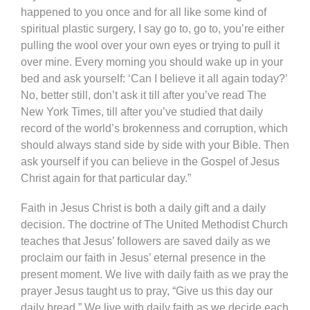
happened to you once and for all like some kind of
spiritual plastic surgery, I say go to, go to, you’re either
pulling the wool over your own eyes or trying to pull it
over mine. Every morning you should wake up in your
bed and ask yourself: ‘Can I believe it all again today?’
No, better still, don’t ask it till after you’ve read The
New York Times, till after you’ve studied that daily
record of the world’s brokenness and corruption, which
should always stand side by side with your Bible. Then
ask yourself if you can believe in the Gospel of Jesus
Christ again for that particular day.”
Faith in Jesus Christ is both a daily gift and a daily
decision. The doctrine of The United Methodist Church
teaches that Jesus’ followers are saved daily as we
proclaim our faith in Jesus’ eternal presence in the
present moment. We live with daily faith as we pray the
prayer Jesus taught us to pray, “Give us this day our
daily bread.” We live with daily faith as we decide each