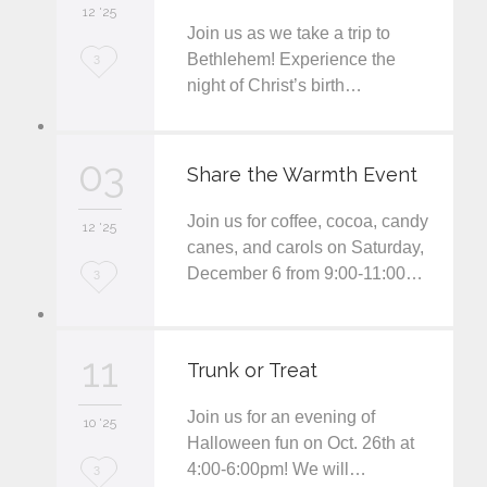
12 '25
t
Join us as we take a trip to
L
Bethlehem! Experience the
3
night of Christ’s birth…
o
v
03
e
Share the Warmth Event
i
Join us for coffee, cocoa, candy
12 '25
t
canes, and carols on Saturday,
December 6 from 9:00-11:00…
L
3
o
v
11
Trunk or Treat
e
Join us for an evening of
i
10 '25
Halloween fun on Oct. 26th at
t
4:00-6:00pm! We will…
L
3