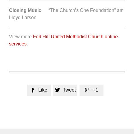
Closing Music
“The Church’s One Foundation” arr.
Lloyd Larson
View more
Fort Hill United Methodist Church online
services
.
Like
Tweet
+1


