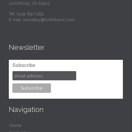
Lynchburg, VA 24502
Tel:
(434) 847-1251
E-mail:
secretary@forthillumc.com
Newsletter
Subscribe
Navigation
Home