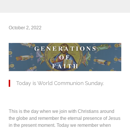
October 2, 2022
Today is World Communion Sunday.
This is the day when we join with Christians around
the globe and remember the eternal presence of Jesus
in the present moment. Today we remember when