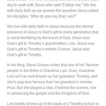
day to walk with Jesus who said “Follow me.” We live
with daily faith as we answer the question Jesus asked
his disciples, “Who do you say that I am?”
We live with daily faith in Jesus because the eternal
presence of Jesus is God’s gift to every generation that
is set to trembling by the touch of God. Jesus was
God’s gift to Timothy’s grandmother, Lois. Jesus was
God’s gift to Timothy’s mother, Eunice. Jesus was
God’s gift to Timothy.
In his blog, Steve Graves writes that one of his “favorite
people in the Bible is Grandma Lois. Sure, Grandma
Lois isn’t as well-known as her grandson Timothy, and
she’s way less famous than her grandson’s mentor,
Paul. But she played a vital, if behind the scenes, role
in advancing the gospel and the Kingdom of God.
Lois briefly shows up in the book of 2 Timothy (which is