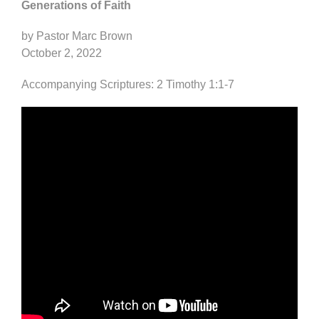
Generations of Faith
by Pastor Marc Brown
October 2, 2022
Accompanying Scriptures: 2 Timothy 1:1-7