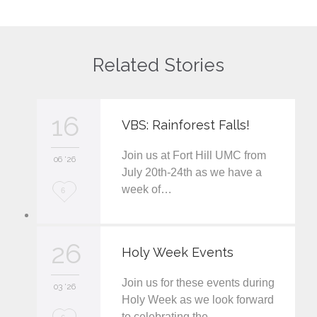
Related Stories
16
VBS: Rainforest Falls!
Join us at Fort Hill UMC from
06 '26
July 20th-24th as we have a
week of…
L
6
o
v
26
Holy Week Events
e
Join us for these events during
i
03 '26
Holy Week as we look forward
t
to celebrating the…
L