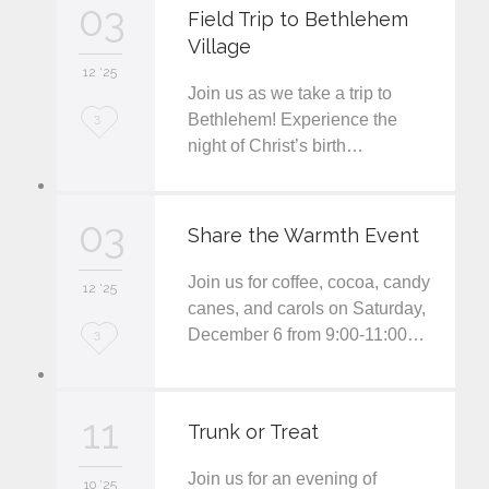
03
e
Field Trip to Bethlehem
Village
i
12 '25
t
Join us as we take a trip to
L
Bethlehem! Experience the
3
night of Christ’s birth…
o
v
03
e
Share the Warmth Event
i
Join us for coffee, cocoa, candy
12 '25
t
canes, and carols on Saturday,
December 6 from 9:00-11:00…
L
3
o
v
11
Trunk or Treat
e
Join us for an evening of
i
10 '25