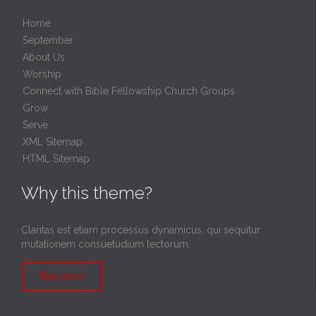
Home
September
About Us
Worship
Connect with Bible Fellowship Church Groups
Grow
Serve
XML Sitemap
HTML Sitemap
Why this theme?
Claritas est etiam processus dynamicus, qui sequitur
mutationem consuetudium lectorum.
Buy now