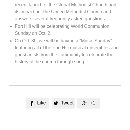
recent launch of the Global Methodist Church and
its impact on The United Methodist Church and
answers several frequently asked questions.
Fort Hill will be celebrating World Communion
Sunday on Oct. 2.
On Oct. 30, we will be having a “Music Sunday”
featuring all of the Fort Hill musical ensembles and
guest artists from the community to celebrate the
history of the church through song.
Like
Tweet
+1


