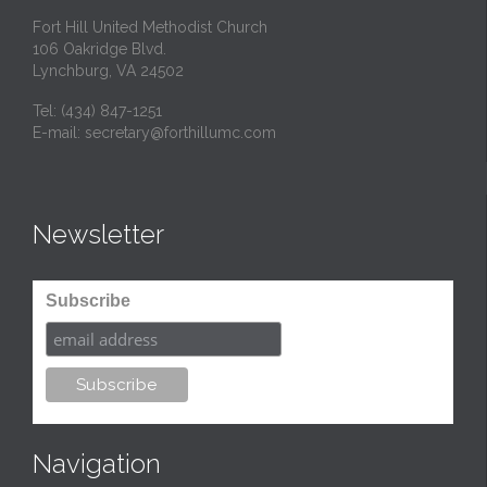
Fort Hill United Methodist Church
106 Oakridge Blvd.
Lynchburg, VA 24502
Tel:
(434) 847-1251
E-mail:
secretary@forthillumc.com
Newsletter
Subscribe
Navigation