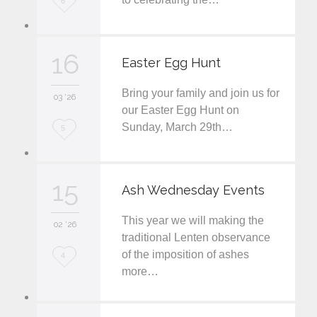
6
o
v
16
Easter Egg Hunt
e
Bring your family and join us for
i
03 '26
our Easter Egg Hunt on
t
Sunday, March 29th…
L
5
o
v
15
Ash Wednesday Events
e
This year we will making the
i
02 '26
traditional Lenten observance
t
of the imposition of ashes
L
4
more…
o
v