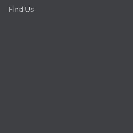
Find Us