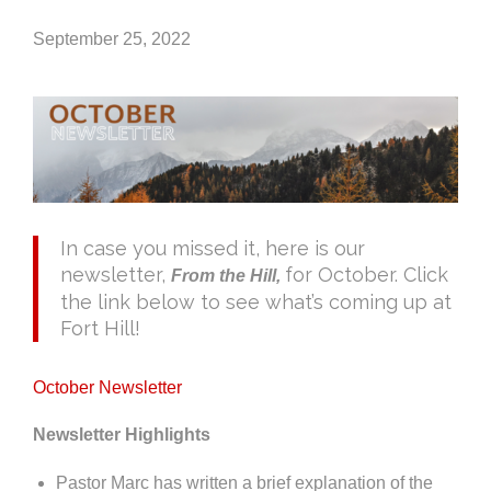
September 25, 2022
In case you missed it, here is our
newsletter,
for October. Click
From the Hill,
the link below to see what’s coming up at
Fort Hill!
October Newsletter
Newsletter Highlights
Pastor Marc has written a brief explanation of the