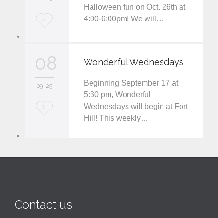
Halloween fun on Oct. 26th at
t
4:00-6:00pm! We will…
L
3
o
v
08
Wonderful Wednesdays
e
Beginning September 17 at
i
09 '25
5:30 pm, Wonderful
t
Wednesdays will begin at Fort
L
3
Hill! This weekly…
o
v
e
i
t
Contact us