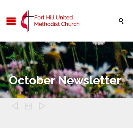

October Newsletter


